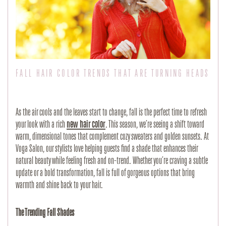
FALL HAIR COLOR TRENDS THAT ARE TURNING HEADS
As the air cools and the leaves start to change, fall is the perfect time to refresh 
your look with a rich
new hair color
. This season, we’re seeing a shift toward 
warm, dimensional tones that complement cozy sweaters and golden sunsets. At 
Voga Salon, our stylists love helping guests find a shade that enhances their 
natural beauty while feeling fresh and on-trend. Whether you’re craving a subtle 
update or a bold transformation, fall is full of gorgeous options that bring 
warmth and shine back to your hair.
The Trending Fall Shades