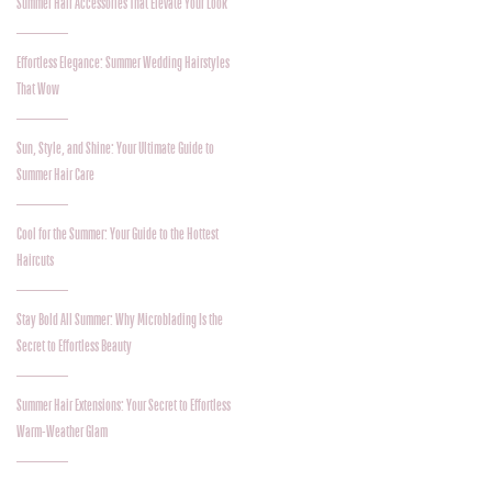
Summer Hair Accessories That Elevate Your Look
Effortless Elegance: Summer Wedding Hairstyles
That Wow
Sun, Style, and Shine: Your Ultimate Guide to
Summer Hair Care
Cool for the Summer: Your Guide to the Hottest
Haircuts
Stay Bold All Summer: Why Microblading Is the
Secret to Effortless Beauty
Summer Hair Extensions: Your Secret to Effortless
Warm-Weather Glam