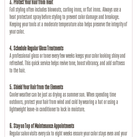
3. Protect Your Hair from Heat
Fall styling often includes blowouts, curling irons, or flat irons. Always use a 
heat protectant spray before styling to prevent color damage and breakage. 
Keeping your tools at a moderate temperature also helps preserve the integrity of 
your color.
4. Schedule Regular Gloss Treatments
A professional gloss or toner every few weeks keeps your color looking shiny and 
refreshed. This quick service helps revive tone, boost vibrancy, and add softness 
to the hair.
5. Shield Your Hair from the Elements
Cooler weather can be just as drying as summer sun. When spending time 
outdoors, protect your hair from wind and cold by wearing a hat or using a 
lightweight leave-in conditioner to lock in moisture.
6. Stay on Top of Maintenance Appointments
Regular salon visits every six to eight weeks ensure your color stays even and your 