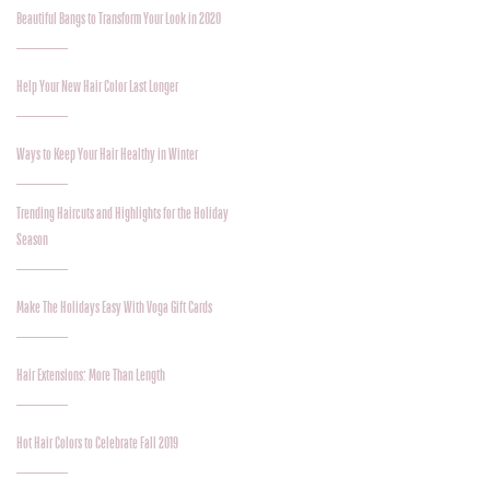
Beautiful Bangs to Transform Your Look in 2020
Help Your New Hair Color Last Longer
Ways to Keep Your Hair Healthy in Winter
Trending Haircuts and Highlights for the Holiday
Season
Make The Holidays Easy With Voga Gift Cards
Hair Extensions: More Than Length
Hot Hair Colors to Celebrate Fall 2019