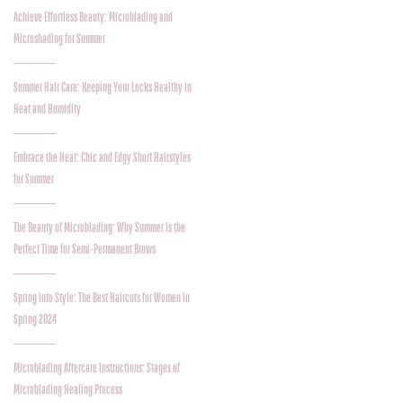
Achieve Effortless Beauty: Microblading and
Microshading for Summer
Summer Hair Care: Keeping Your Locks Healthy in
Heat and Humidity
Embrace the Heat: Chic and Edgy Short Hairstyles
for Summer
The Beauty of Microblading: Why Summer Is the
Perfect Time for Semi-Permanent Brows
Spring into Style: The Best Haircuts for Women in
Spring 2024
Microblading Aftercare Instructions: Stages of
Microblading Healing Process