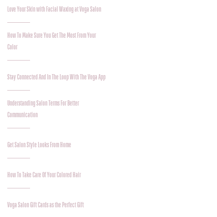
Love Your Skin with Facial Waxing at Voga Salon
How To Make Sure You Get The Most From Your
Color
Stay Connected And In The Loop With The Voga App
Understanding Salon Terms For Better
Communication
Get Salon Style Looks From Home
How To Take Care Of Your Colored Hair
Voga Salon Gift Cards as the Perfect Gift