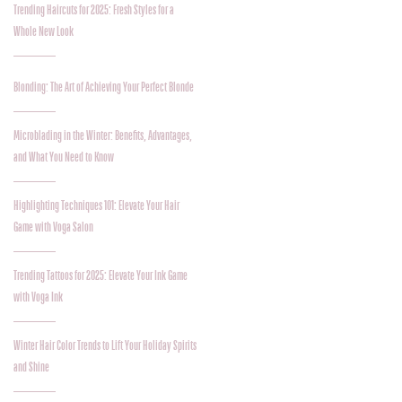
Trending Haircuts for 2025: Fresh Styles for a
Whole New Look
Blonding: The Art of Achieving Your Perfect Blonde
Microblading in the Winter: Benefits, Advantages,
and What You Need to Know
Highlighting Techniques 101: Elevate Your Hair
Game with Voga Salon
Trending Tattoos for 2025: Elevate Your Ink Game
with Voga Ink
Winter Hair Color Trends to Lift Your Holiday Spirits
and Shine