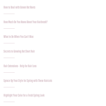
How to Deal with Grown Out Roots
How Much Do You Know About Your Hairbrush?
What to Do When You Can’t Wax
Secrets to Growing Out Short Hair
Hair Extensions - Help for Hair Loss
Spruce Up Your Style for Spring with These Haircuts
Highlight Your Color for a Fresh Spring Look