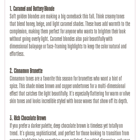
1. Caramel and Buttery Blonde
Soft golden blondes are making a big comeback this fall. Think creamy tones 
that blend honey, beige, and light caramel shades. These hues add warmth to the 
complexion, making them perfect for anyone who wants to brighten their look 
without going overly light. Caramel blondes also pair beautifully with 
dimensional balayage or face-framing highlights to keep the color natural and 
effortless.
2. Cinnamon Brunette
Cinnamon tones are a favorite this season for brunettes who want a hint of 
spice. This shade mixes brown and copper undertones for a multi-dimensional 
effect that catches the light beautifully. It’s especially flattering for warm or olive 
skin tones and looks incredible styled with loose waves that show off its depth.
3. Rich Chocolate Brown
If you prefer a darker palette, deep chocolate brown is timeless yet totally on 
trend. It’s glossy, sophisticated, and perfect for those looking to transition from 