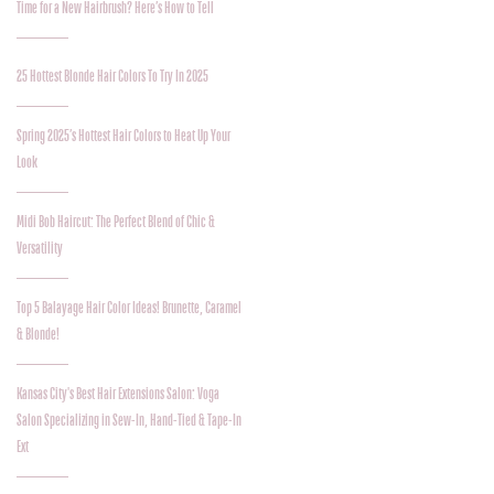
Time for a New Hairbrush? Here’s How to Tell
25 Hottest Blonde Hair Colors To Try In 2025
Spring 2025’s Hottest Hair Colors to Heat Up Your
Look
Midi Bob Haircut: The Perfect Blend of Chic &
Versatility
Top 5 Balayage Hair Color Ideas! Brunette, Caramel
& Blonde!
Kansas City's Best Hair Extensions Salon: Voga
Salon Specializing in Sew-In, Hand-Tied & Tape-In
Ext