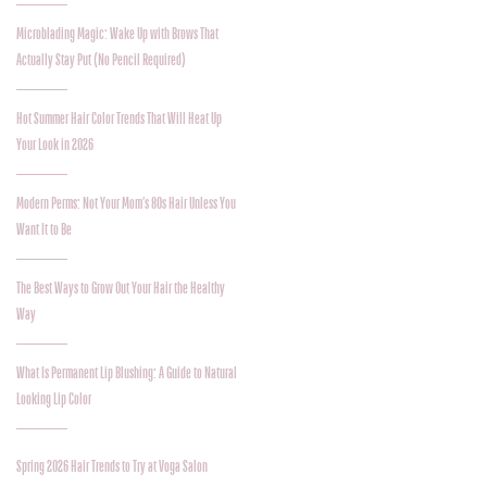
Microblading Magic: Wake Up with Brows That
Actually Stay Put (No Pencil Required)
Hot Summer Hair Color Trends That Will Heat Up
Your Look in 2026
Modern Perms: Not Your Mom’s 80s Hair Unless You
Want It to Be
The Best Ways to Grow Out Your Hair the Healthy
Way
What Is Permanent Lip Blushing: A Guide to Natural
Looking Lip Color
Spring 2026 Hair Trends to Try at Voga Salon