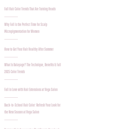
Fall Hair Color Trends That Are Turning Heads
Why Fall is the Perfect Time for Scalp
Micropigmentation for Women
How to Get Your Hair Healthy After Summer
What Is Balayage? The Technique, Benefits & Fall
2025 Color Trends
Fall in Love with Hair Extensions at Voga Salon
Back-to-School Hair Color: Refresh Your Look for
the New Season at Voga Salon