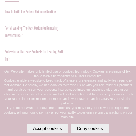
How To Build the Perfect Skincare Routine
Facial Waxing: The Best Option for Removing
Unwanted Hair
Professional Haircare Products for Healthy, Soft
Hair
Our Web site makes only limited use of cookies technology. Cookies are strings of text
that a Web site transmits to a users computer.
Give a Gift of Beauty and Pampering!
Cookies enable a website to keep track of a users preferences and activities relating to
that website. Generally, we use cookies to remind us of who you are, tailor our products
and services to suit your personal interests, estimate our audience size, assist our
online merchants to track visits to and sales at our sites and to process your order, track
How Hair Color Can Reflect Your Personality
your status in our promotions, contests and sweepstakes, and/or analyze your visiting
patterns.
If you do not wish to receive these cookies, you may set your browser to reject the
cookies, although doing so may affect your ability to perform certain transactions on our
Updo Styles Trending for Fall
Web site.
Accept cookies
Deny cookies
Simplify Your Life with Our Free Mobile App!