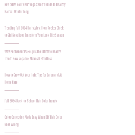
Revitalize Your Hair: Voga Salon’s Guide to Healthy
Hair All Winter Long
Trending Fall 2024 Hairstyles: From Rocker Chick
to Girl Next Door, Transform Your Look This Season
Why Permanent Makeup is the Ultimate Beauty
Trend: How Voga Ink Makes It Effortless
How to Grow Out Your Hair: Tips for Salon and At-
Home Care
Fall 2024 Back-to-School Hair Color Trends
Color Correction Made Easy When DIY Hair Color
Goes Wrong