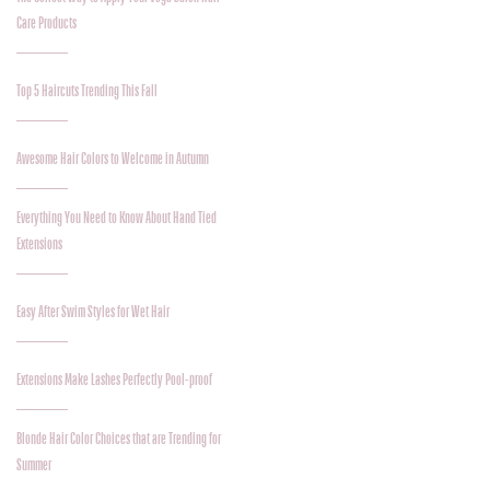
Care Products
Top 5 Haircuts Trending This Fall
Awesome Hair Colors to Welcome in Autumn
Everything You Need to Know About Hand Tied
Extensions
Easy After Swim Styles for Wet Hair
Extensions Make Lashes Perfectly Pool-proof
Blonde Hair Color Choices that are Trending for
Summer