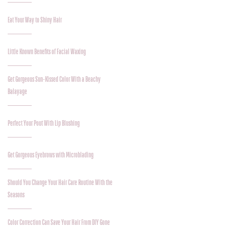
Eat Your Way to Shiny Hair
Little Known Benefits of Facial Waxing
Get Gorgeous Sun-Kissed Color With a Beachy
Balayage
Perfect Your Pout With Lip Blushing
Get Gorgeous Eyebrows with Microblading
Should You Change Your Hair Care Routine With the
Seasons
Color Correction Can Save Your Hair From DIY Gone