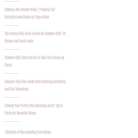
Embrace the Autumn Vibes: 7 Popular Fall
Hairstyles and Colors by Voga Salon
The Hottest Hair Color Trends for Summer 2023: 10
Unique and Fresh Looks
Summer 2023 Haircuts Set to Take the Season by
Storm
Enhance Your Hair Game with Stunning Hairstyles
and Hair Extensions
Finding Your Perfect Microblading Artist: Tips &
Tricks for Beautiful Brows
7 Benefits of Microblading Your Brows.