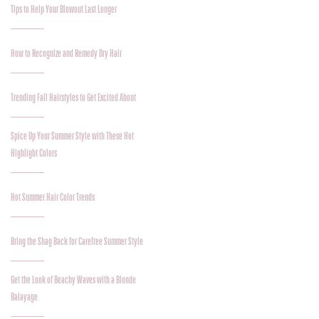
Tips to Help Your Blowout Last Longer
How to Recognize and Remedy Dry Hair
Trending Fall Hairstyles to Get Excited About
Spice Up Your Summer Style with These Hot
Highlight Colors
Hot Summer Hair Color Trends
Bring the Shag Back for Carefree Summer Style
Get the Look of Beachy Waves with a Blonde
Balayage