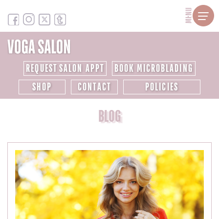
MENU
REQUEST SALON APPT
BOOK MICROBLADING
SHOP
CONTACT
POLICIES
BLOG