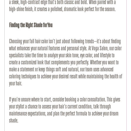
a sleek, high-contrast edge that’s both classic and bold. When paired with a 
high-shine finish, it creates a polished, dramatic look perfect for the season.
Finding the Right Shade for You
Choosing your fall hair color isn’t just about following trends—it’s about finding 
what enhances your natural features and personal style. At Voga Salon, our color 
specialists take the time to analyze your skin tone, eye color, and lifestyle to 
create a customized look that complements you perfectly. Whether you want to 
make a statement or keep things soft and natural, our team uses advanced 
coloring techniques to achieve your desired result while maintaining the health of 
your hair.
If you’re unsure where to start, consider booking a color consultation. This gives 
your stylist a chance to assess your hair’s current condition, talk through 
maintenance expectations, and plan the perfect formula to achieve your dream 
shade.