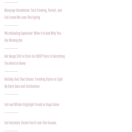
Balayage Breakdown: Face Framing, Partial, and
Full Looks We Love This Spring
Microblading Explained: What It Is And Why You
Are Missing Out
Are Bangs Still in Style for 2026? Here Is Everything
You Need to Know
Holiday Hair That Shines: Trending Styles to Light
Up Every Gala and Celebration
Fall and Winter Highlight Trends at Voga Salon
Fall Hairstyle Trends You’ll Love This Season