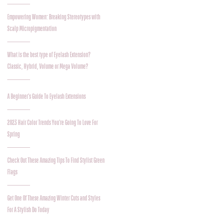
Empowering Women: Breaking Stereotypes with
Scalp Micropigmentation
What is the best type of Eyelash Extension?
Classic, Hybrid, Volume or Mega Volume?
A Beginner's Guide To Eyelash Extensions
2023 Hair Color Trends You're Going To Love For
Spring
Check Out These Amazing Tips To Find Stylist Green
Flags
Get One Of These Amazing Winter Cuts and Styles
For A Stylish Do Today