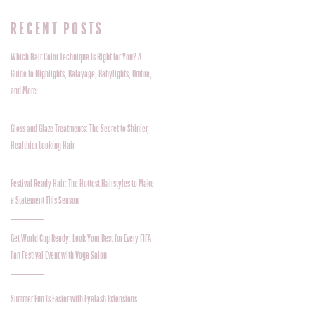
RECENT POSTS
Which Hair Color Technique Is Right for You? A
Guide to Highlights, Balayage, Babylights, Ombre,
and More
Gloss and Glaze Treatments: The Secret to Shinier,
Healthier Looking Hair
Festival Ready Hair: The Hottest Hairstyles to Make
a Statement This Season
Get World Cup Ready: Look Your Best for Every FIFA
Fan Festival Event with Voga Salon
Summer Fun Is Easier with Eyelash Extensions