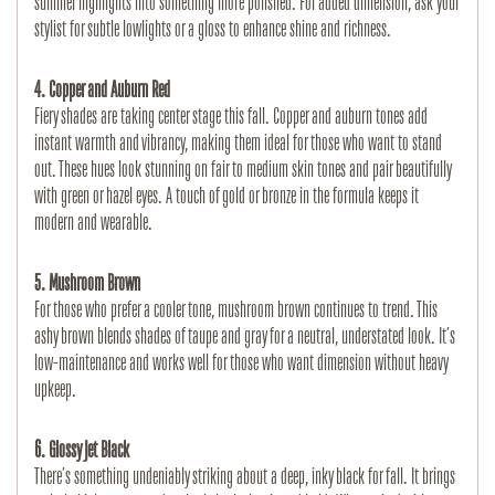
summer highlights into something more polished. For added dimension, ask your 
stylist for subtle lowlights or a gloss to enhance shine and richness.
4. Copper and Auburn Red
Fiery shades are taking center stage this fall. Copper and auburn tones add 
instant warmth and vibrancy, making them ideal for those who want to stand 
out. These hues look stunning on fair to medium skin tones and pair beautifully 
with green or hazel eyes. A touch of gold or bronze in the formula keeps it 
modern and wearable.
5. Mushroom Brown
For those who prefer a cooler tone, mushroom brown continues to trend. This 
ashy brown blends shades of taupe and gray for a neutral, understated look. It’s 
low-maintenance and works well for those who want dimension without heavy 
upkeep.
6. Glossy Jet Black
There’s something undeniably striking about a deep, inky black for fall. It brings 