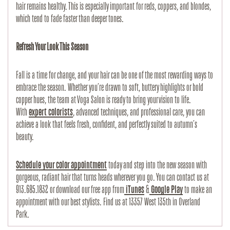
hair remains healthy. This is especially important for reds, coppers, and blondes, 
which tend to fade faster than deeper tones.
Refresh Your Look This Season
Fall is a time for change, and your hair can be one of the most rewarding ways to 
embrace the season. Whether you’re drawn to soft, buttery highlights or bold 
copper hues, the team at Voga Salon is ready to bring your vision to life. 
With
expert colorists
, advanced techniques, and professional care, you can 
achieve a look that feels fresh, confident, and perfectly suited to autumn’s 
beauty.
Schedule your color appointment
 today and step into the new season with 
gorgeous, radiant hair that turns heads wherever you go. You can contact us at 
913.685.1832 or download our free app from
 iTunes
 &
 Google Play
 to make an 
appointment with our best stylists. Find us at 13357 West 135th in Overland 
Park.