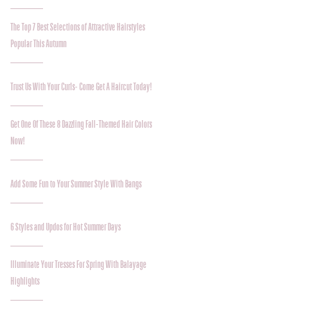
The Top 7 Best Selections of Attractive Hairstyles
Popular This Autumn
Trust Us With Your Curls- Come Get A Haircut Today!
Get One Of These 8 Dazzling Fall-Themed Hair Colors
Now!
Add Some Fun to Your Summer Style With Bangs
6 Styles and Updos for Hot Summer Days
Illuminate Your Tresses For Spring With Balayage
Highlights