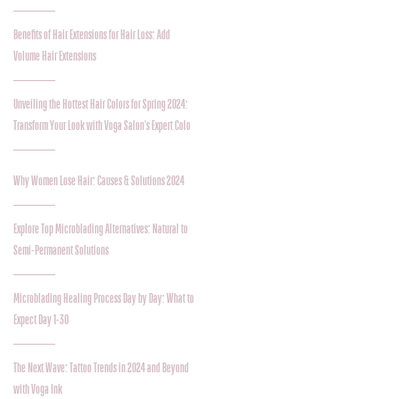
Benefits of Hair Extensions for Hair Loss: Add
Volume Hair Extensions
Unveiling the Hottest Hair Colors for Spring 2024:
Transform Your Look with Voga Salon's Expert Colo
Why Women Lose Hair: Causes & Solutions 2024
Explore Top Microblading Alternatives: Natural to
Semi-Permanent Solutions
Microblading Healing Process Day by Day: What to
Expect Day 1-30
The Next Wave: Tattoo Trends in 2024 and Beyond
with Voga Ink