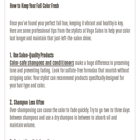
How to Keep Your Fall Color Fresh
Once you’ve found your perfect fall hue, keeping it vibrant and healthy is key. 
Here are some professional tips from the stylists at Voga Salon to help your color 
last longer and maintain that just-left-the-salon shine.
1. Use Salon-Quality Products
Color-safe shampoos and conditioners
 make a huge difference in preserving 
tone and preventing fading. Look for sulfate-free formulas that nourish without 
stripping color. Your stylist can recommend products specifically designed for 
your hair type and color.
2. Shampoo Less Often
Over-shampooing can cause the color to fade quickly. Try to go two to three days 
between shampoos and use a dry shampoo in between to absorb oil and 
maintain volume.