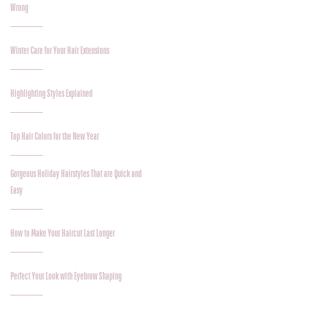
Wrong
Winter Care for Your Hair Extensions
Highlighting Styles Explained
Top Hair Colors for the New Year
Gorgeous Holiday Hairstyles That are Quick and
Easy
How to Make Your Haircut Last Longer
Perfect Your Look with Eyebrow Shaping