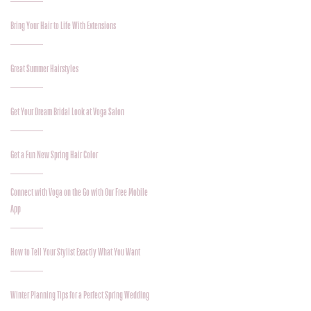
Bring Your Hair to Life With Extensions
Great Summer Hairstyles
Get Your Dream Bridal Look at Voga Salon
Get a Fun New Spring Hair Color
Connect with Voga on the Go with Our Free Mobile
App
How to Tell Your Stylist Exactly What You Want
Winter Planning Tips for a Perfect Spring Wedding