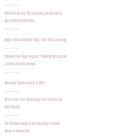
Effortless Beauty: Microblading and Beyond for
Quick Morning Routines
What is Microblading? FAQ's, Cost, Pain & Healing
Unleash Your Edgy Elegance: Trending Haircuts for
a Stylish Holiday Season
Balayage Trends to Rock in 2024
Winter Hair Care: Nourishing Your Locks for the
Cold Months
The Ultimate Guide to Microblading & Powder
Brows in Kansas City