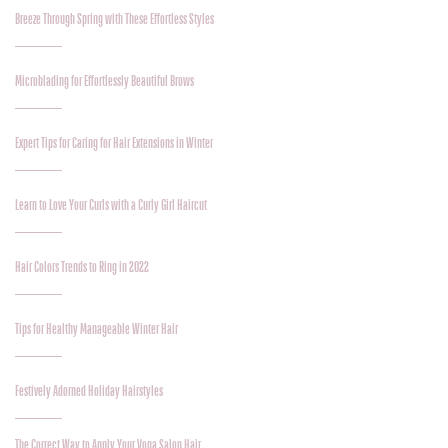
Breeze Through Spring with These Effortless Styles
Microblading for Effortlessly Beautiful Brows
Expert Tips for Caring for Hair Extensions in Winter
Learn to Love Your Curls with a Curly Girl Haircut
Hair Colors Trends to Ring in 2022
Tips for Healthy Manageable Winter Hair
Festively Adorned Holiday Hairstyles
The Correct Way to Apply Your Voga Salon Hair