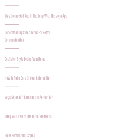
Stay Connected And In The Loop With The Voga App
Understanding Salon Terms For Better
Communication
Get Salon Style Looks From Home
How To Take Care Of Your Colored Hair
Voga Salon Gift Cards as the Perfect Gift
Bring Your Hair to Life With Extensions
Great Summer Hairstyles