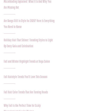
Microblading Explained: What It Is And Why You
Are Missing Out
Are Bangs Still in Style for 2026? Here Is Everything
You Need to Know
Holiday Hair That Shines: Trending Styles to Light
Up Every Gala and Celebration
Fall and Winter Highlight Trends at Voga Salon
Fall Hairstyle Trends You’ll Love This Season
Fall Hair Color Trends That Are Turning Heads
Why Fall is the Perfect Time for Scalp