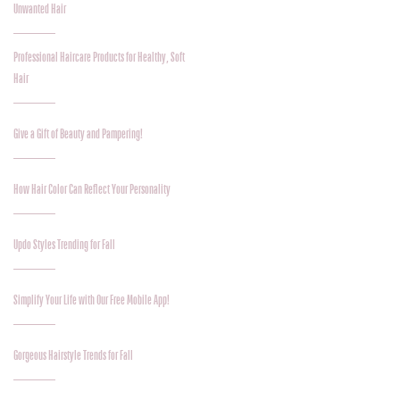
Unwanted Hair
Professional Haircare Products for Healthy, Soft
Hair
Give a Gift of Beauty and Pampering!
How Hair Color Can Reflect Your Personality
Updo Styles Trending for Fall
Simplify Your Life with Our Free Mobile App!
Gorgeous Hairstyle Trends for Fall