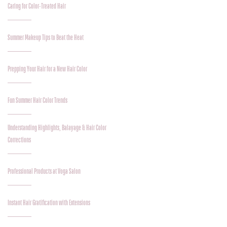
Caring for Color-Treated Hair
Summer Makeup Tips to Beat the Heat
Prepping Your Hair for a New Hair Color
Fun Summer Hair Color Trends
Understanding Highlights, Balayage & Hair Color
Corrections
Professional Products at Voga Salon
Instant Hair Gratification with Extensions