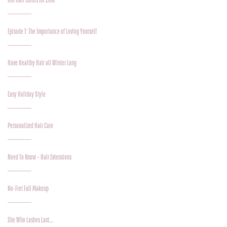
Hot Hair Colors for 2018
Episode 1: The Importance of Loving Yourself
Have Healthy Hair all Winter Long
Easy Holiday Style
Personalized Hair Care
Need To Know – Hair Extensions
No-Fret Fall Makeup
She Who Lashes Last…