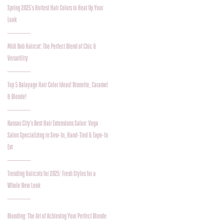
Spring 2025’s Hottest Hair Colors to Heat Up Your
Look
Midi Bob Haircut: The Perfect Blend of Chic &
Versatility
Top 5 Balayage Hair Color Ideas! Brunette, Caramel
& Blonde!
Kansas City's Best Hair Extensions Salon: Voga
Salon Specializing in Sew-In, Hand-Tied & Tape-In
Ext
Trending Haircuts for 2025: Fresh Styles for a
Whole New Look
Blonding: The Art of Achieving Your Perfect Blonde