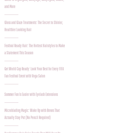
and More
Gloss and Glaze Treatments: The Secret to Shinier,
Healthier Looking Hair
Festival Ready Hair: The Hottest Hairstyles to Make
a Statement This Season
Get World Cup Ready: Look Your Best for Every FIFA
Fan Festival Event with Voga Salon
Summer Fun Is Easier with Eyelash Extensions
Microblading Magic: Wake Up with Brows That
Actually Stay Put (No Pencil Required)