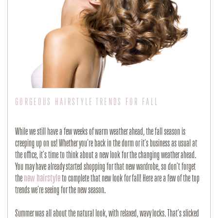
GORGEOUS HAIRSTYLE TRENDS FOR FALL
While we still have a few weeks of warm weather ahead, the fall season is
creeping up on us! Whether you’re back in the dorm or it’s business as usual at
the office, it’s time to think about a new look for the changing weather ahead.
You may have already started shopping for that new wardrobe, so don’t forget
the
new hairstyle
to complete that new look for fall! Here are a few of the top
trends we’re seeing for the new season.
Summer was all about the natural look, with relaxed, wavy locks. That’s slicked