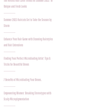
The Hottest Hair Color Trends for Summer 2023: 10
Unique and Fresh Looks
Summer 2023 Haircuts Set to Take the Season by
Storm
Enhance Your Hair Game with Stunning Hairstyles
and Hair Extensions
Finding Your Perfect Microblading Artist: Tips &
Tricks for Beautiful Brows
7 Benefits of Microblading Your Brows.
Empowering Women: Breaking Stereotypes with
Scalp Micropigmentation