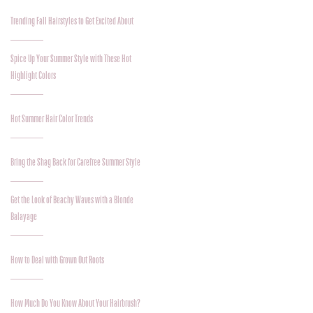
Trending Fall Hairstyles to Get Excited About
Spice Up Your Summer Style with These Hot
Highlight Colors
Hot Summer Hair Color Trends
Bring the Shag Back for Carefree Summer Style
Get the Look of Beachy Waves with a Blonde
Balayage
How to Deal with Grown Out Roots
How Much Do You Know About Your Hairbrush?