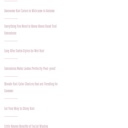
Awesome Hair Colors to Welcome in Autumn
Everything You Need to Know About Hand Tied
Extensions
Easy After Swim Styles for Wet Hair
Extensions Make Lashes Perfectly Pool-proof
Blonde Hair Color Choices that are Trending for
Summer
Eat Your Way to Shiny Hair
Little Known Benefits of Facial Waxing