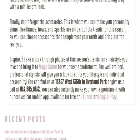
with a mid-length look.
Finally, don’t forget the accessories. This is where you can make your personality
shine. Headbands, bows, and sparkle are all part of the trends for this season,
so you can choose accessories that complement your outfit and bring out the
real you.
Inspired? Take a look through photos of this season’s trends for a hairstyle you
love and bring it to
Voga Salon
for your next appointment. Our well-trained,
professional stylists will give you a look that fits your lifestyle and individual
personality! You can find us at
13357 West 135th in Overland Park
or give us a
call at
913.685.1832
. You can also instantly make your own appointment with
our convenient mobile app, available for free on
iTunes
or
Google Play
.
RECENT POSTS
Which Hair Color Technique Is Right for You? A
Guide to Highlights, Balayage, Babylights, Ombre,