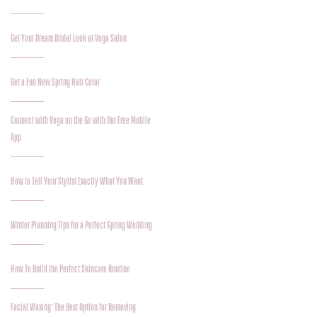
Get Your Dream Bridal Look at Voga Salon
Get a Fun New Spring Hair Color
Connect with Voga on the Go with Our Free Mobile
App
How to Tell Your Stylist Exactly What You Want
Winter Planning Tips for a Perfect Spring Wedding
How To Build the Perfect Skincare Routine
Facial Waxing: The Best Option for Removing