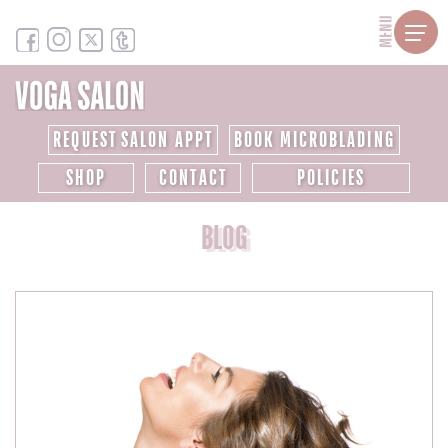
MENU
REQUEST SALON APPT
BOOK MICROBLADING
SHOP
CONTACT
POLICIES
BLOG