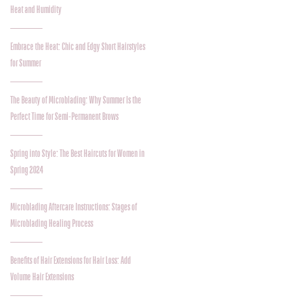
Heat and Humidity
Embrace the Heat: Chic and Edgy Short Hairstyles
for Summer
The Beauty of Microblading: Why Summer Is the
Perfect Time for Semi-Permanent Brows
Spring into Style: The Best Haircuts for Women in
Spring 2024
Microblading Aftercare Instructions: Stages of
Microblading Healing Process
Benefits of Hair Extensions for Hair Loss: Add
Volume Hair Extensions