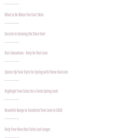
What to Do When You Can’t Wax
Secrets to Growing Out Short Hair
Hair Extensions - Help for Hair Loss
Spruce Up Your Style for Spring with These Haircuts
Highlight Your Color for a Fresh Spring Look
Beautiful Bangs to Transform Your Look in 2020
Help Your New Hair Color Last Longer