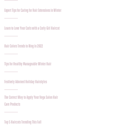
Expert Tips for Caring for Hair Extensions in Winter
Learn to Love Your Curls with a Curly Girl Haircut
Hair Colors Trends to Ring in 2022
Tips for Healthy Manageable Winter Hair
Festively Adorned Holiday Hairstyles
The Correct Way to Apply Your Voga Salon Hair
Care Products
Top 5 Haircuts Trending This Fall