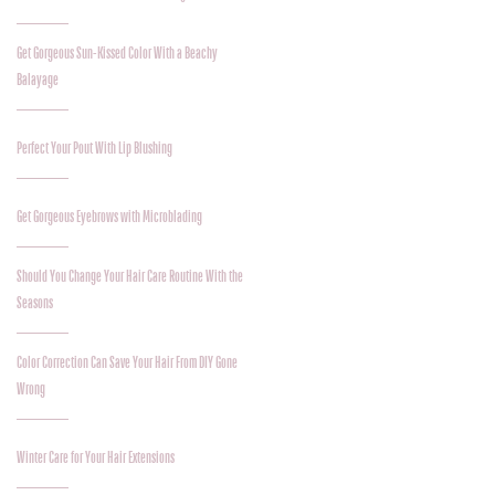
Get Gorgeous Sun-Kissed Color With a Beachy
Balayage
Perfect Your Pout With Lip Blushing
Get Gorgeous Eyebrows with Microblading
Should You Change Your Hair Care Routine With the
Seasons
Color Correction Can Save Your Hair From DIY Gone
Wrong
Winter Care for Your Hair Extensions