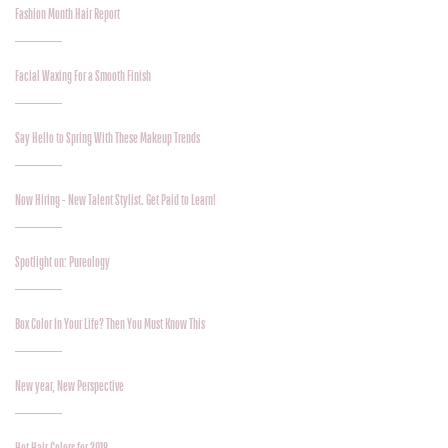
Fashion Month Hair Report
Facial Waxing For a Smooth Finish
Say Hello to Spring With These Makeup Trends
Now Hiring - New Talent Stylist. Get Paid to Learn!
Spotlight on: Pureology
Box Color In Your Life? Then You Must Know This
New year, New Perspective