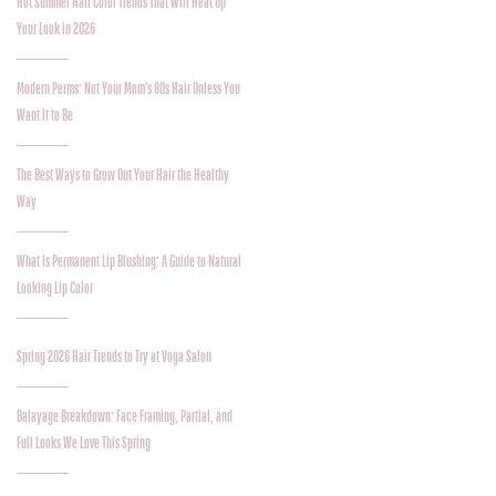
Hot Summer Hair Color Trends That Will Heat Up
Your Look in 2026
Modern Perms: Not Your Mom’s 80s Hair Unless You
Want It to Be
The Best Ways to Grow Out Your Hair the Healthy
Way
What Is Permanent Lip Blushing: A Guide to Natural
Looking Lip Color
Spring 2026 Hair Trends to Try at Voga Salon
Balayage Breakdown: Face Framing, Partial, and
Full Looks We Love This Spring