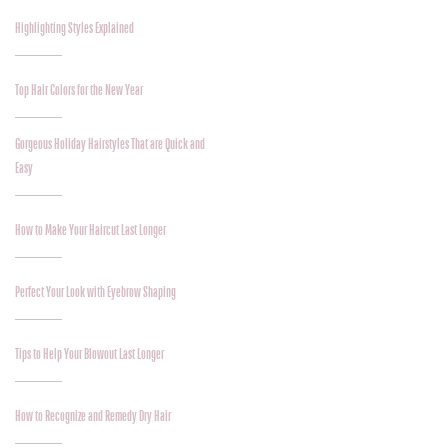
Highlighting Styles Explained
Top Hair Colors for the New Year
Gorgeous Holiday Hairstyles That are Quick and
Easy
How to Make Your Haircut Last Longer
Perfect Your Look with Eyebrow Shaping
Tips to Help Your Blowout Last Longer
How to Recognize and Remedy Dry Hair