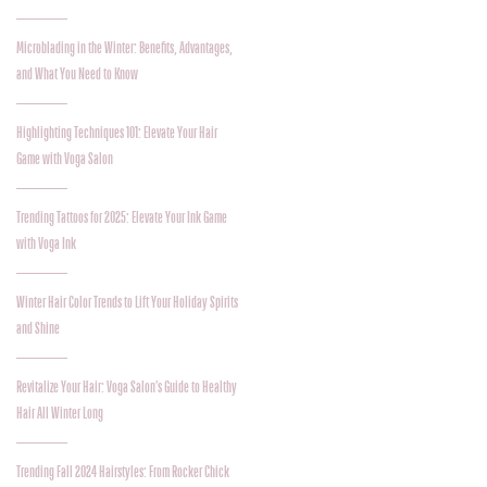
Microblading in the Winter: Benefits, Advantages,
and What You Need to Know
Highlighting Techniques 101: Elevate Your Hair
Game with Voga Salon
Trending Tattoos for 2025: Elevate Your Ink Game
with Voga Ink
Winter Hair Color Trends to Lift Your Holiday Spirits
and Shine
Revitalize Your Hair: Voga Salon’s Guide to Healthy
Hair All Winter Long
Trending Fall 2024 Hairstyles: From Rocker Chick