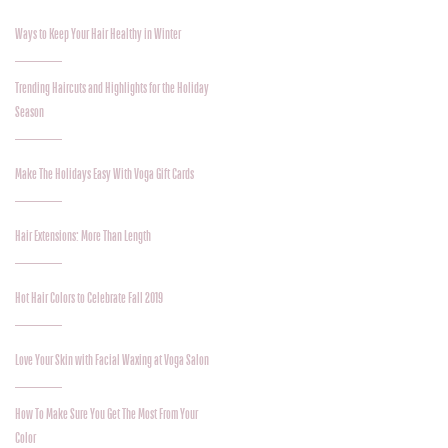
Ways to Keep Your Hair Healthy in Winter
Trending Haircuts and Highlights for the Holiday
Season
Make The Holidays Easy With Voga Gift Cards
Hair Extensions: More Than Length
Hot Hair Colors to Celebrate Fall 2019
Love Your Skin with Facial Waxing at Voga Salon
How To Make Sure You Get The Most From Your
Color