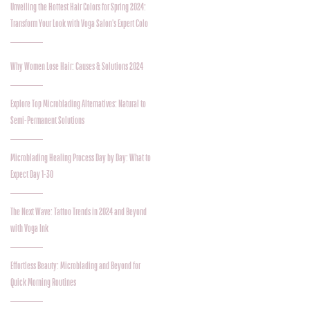
Unveiling the Hottest Hair Colors for Spring 2024:
Transform Your Look with Voga Salon's Expert Colo
Why Women Lose Hair: Causes & Solutions 2024
Explore Top Microblading Alternatives: Natural to
Semi-Permanent Solutions
Microblading Healing Process Day by Day: What to
Expect Day 1-30
The Next Wave: Tattoo Trends in 2024 and Beyond
with Voga Ink
Effortless Beauty: Microblading and Beyond for
Quick Morning Routines