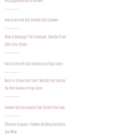
Micropigmentation for Women
How to Get Your Hair Healthy After Summer
What Is Balayage? The Technique, Benefits & Fall
2025 Color Trends
Fall in Love with Hair Extensions at Voga Salon
Back-to-School Hair Color: Refresh Your Look for
the New Season at Voga Salon
Summer Hair Accessories That Elevate Your Look
Effortless Elegance: Summer Wedding Hairstyles
That Wow