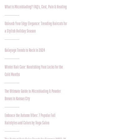
What is Microblading? FAQ's, Cost, Pain & Healing
Unleash Your Edgy Elegance: Trending Haircuts for
a Stylish Holiday Season
Balayage Trends to Rock in 2024
Winter Hair Care: Nourishing Your Locks for the
Cold Months
The Ultimate Guide to Microblading & Powder
Brows in Kansas City
Embrace the Autumn Vibes: 7 Popular Fall
Hairstyles and Colors by Voga Salon