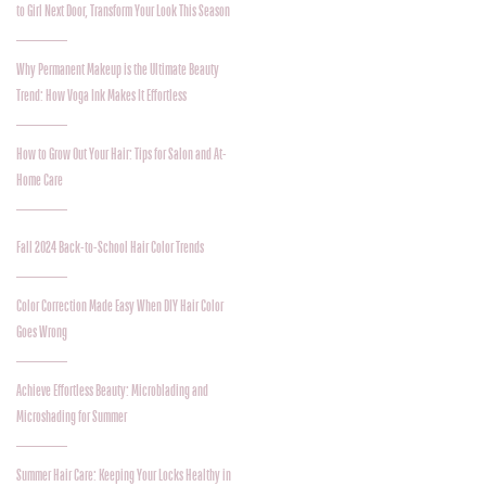
to Girl Next Door, Transform Your Look This Season
Why Permanent Makeup is the Ultimate Beauty
Trend: How Voga Ink Makes It Effortless
How to Grow Out Your Hair: Tips for Salon and At-
Home Care
Fall 2024 Back-to-School Hair Color Trends
Color Correction Made Easy When DIY Hair Color
Goes Wrong
Achieve Effortless Beauty: Microblading and
Microshading for Summer
Summer Hair Care: Keeping Your Locks Healthy in