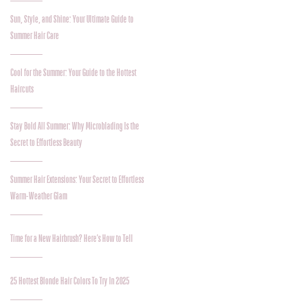
Sun, Style, and Shine: Your Ultimate Guide to
Summer Hair Care
Cool for the Summer: Your Guide to the Hottest
Haircuts
Stay Bold All Summer: Why Microblading Is the
Secret to Effortless Beauty
Summer Hair Extensions: Your Secret to Effortless
Warm-Weather Glam
Time for a New Hairbrush? Here’s How to Tell
25 Hottest Blonde Hair Colors To Try In 2025