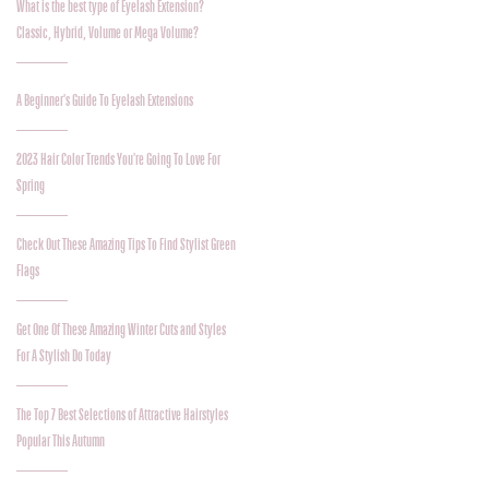
What is the best type of Eyelash Extension?
Classic, Hybrid, Volume or Mega Volume?
A Beginner's Guide To Eyelash Extensions
2023 Hair Color Trends You're Going To Love For
Spring
Check Out These Amazing Tips To Find Stylist Green
Flags
Get One Of These Amazing Winter Cuts and Styles
For A Stylish Do Today
The Top 7 Best Selections of Attractive Hairstyles
Popular This Autumn