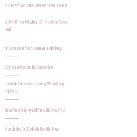
Trust Us With Your Curls- Come Get A Haircut Today!
Get One Of These 8 Dazzling Fall-Themed Hair Colors
Now!
Add Some Fun to Your Summer Style With Bangs
6 Styles and Updos for Hot Summer Days
Illuminate Your Tresses For Spring With Balayage
Highlights
Breeze Through Spring with These Effortless Styles
Microblading for Effortlessly Beautiful Brows