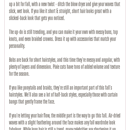
up a bit for fall, with a new twist - ditch the blow dryer and give your waves that
slick, wet look. If you like it short & straight, short hair looks great with a
slicked-back look that gets you noticed.
The up-do is still trending, and you can make it your own with messy buns, top
knots, and even braided crowns. Dress it up with accessories that match your
personality.
Bobs are back for short hairstyles, and this time they’re messy and angular, with
plenty of layers and dimension. Pixie cuts have tons of added volume and texture
for the season.
If you like ponytails and braids, they’re still an important part of this fall’s
hairstyles. We’ll also see a lot of half-back styles, especially those with curtain
bangs that gently frame the face.
If you’re letting your hair flow, the middle part is the way to go this fall. Air-dried
waves with a slight feathering around the face makes any fall wardrobe look
fabulous. While long hair is still a trend, many celebrities are shortening it up