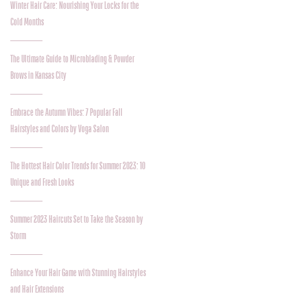
Winter Hair Care: Nourishing Your Locks for the
Cold Months
The Ultimate Guide to Microblading & Powder
Brows in Kansas City
Embrace the Autumn Vibes: 7 Popular Fall
Hairstyles and Colors by Voga Salon
The Hottest Hair Color Trends for Summer 2023: 10
Unique and Fresh Looks
Summer 2023 Haircuts Set to Take the Season by
Storm
Enhance Your Hair Game with Stunning Hairstyles
and Hair Extensions