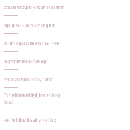
Spruce Up Your Style for Spring with These Haircuts
Highlight Your Color for a Fresh Spring Look
Beautiful Bangs to Transform Your Look in 2020
Help Your New Hair Color Last Longer
Ways to Keep Your Hair Healthy in Winter
Trending Haircuts and Highlights for the Holiday
Season
Make The Holidays Easy With Voga Gift Cards