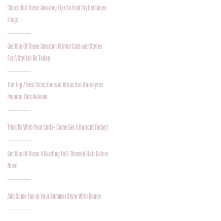
Check Out These Amazing Tips To Find Stylist Green
Flags
Get One Of These Amazing Winter Cuts and Styles
For A Stylish Do Today
The Top 7 Best Selections of Attractive Hairstyles
Popular This Autumn
Trust Us With Your Curls- Come Get A Haircut Today!
Get One Of These 8 Dazzling Fall-Themed Hair Colors
Now!
Add Some Fun to Your Summer Style With Bangs