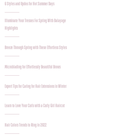
6 Styles and Updos for Hot Summer Days
Illuminate Your Tresses For Spring With Balayage
Highlights
Breeze Through Spring with These Effortless Styles
Microblading for Effortlessly Beautiful Brows
Expert Tips for Caring for Hair Extensions in Winter
Learn to Love Your Curls with a Curly Girl Haircut
Hair Colors Trends to Ring in 2022