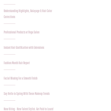
Understanding Highlights, Balayage & Hair Color
Corrections
Professional Products at Voga Salon
Instant Hair Gratification with Extensions
Fashion Month Hair Report
Facial Waxing For a Smooth Finish
Say Hello to Spring With These Makeup Trends
Now Hiring - New Talent Stylist. Get Paid to Learn!