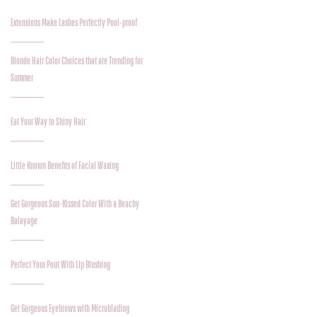
Extensions Make Lashes Perfectly Pool-proof
Blonde Hair Color Choices that are Trending for
Summer
Eat Your Way to Shiny Hair
Little Known Benefits of Facial Waxing
Get Gorgeous Sun-Kissed Color With a Beachy
Balayage
Perfect Your Pout With Lip Blushing
Get Gorgeous Eyebrows with Microblading