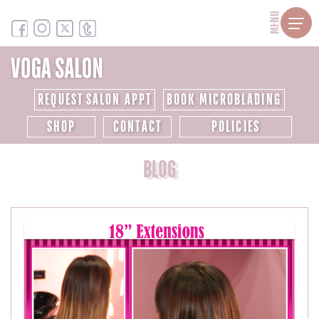
MENU
REQUEST SALON APPT
BOOK MICROBLADING
SHOP
CONTACT
POLICIES
BLOG