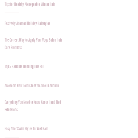
Tips for Healthy Manageable Winter Hair
Festively Adorned Holiday Hairstyles
The Correct Way to Apply Your Voga Salon Hair
Care Products
Top 5 Haircuts Trending This Fall
Awesome Hair Colors to Welcome in Autumn
Everything You Need to Know About Hand Tied
Extensions
Easy After Swim Styles for Wet Hair