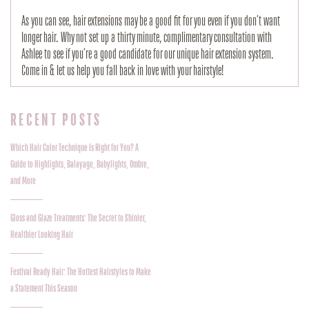
As you can see, hair extensions may be a good fit for you even if you don’t want
longer hair. Why not set up a thirty minute, complimentary consultation with
Ashlee to see if you’re a good candidate for our unique hair extension system.
Come in & let us help you fall back in love with your hairstyle!
RECENT POSTS
Which Hair Color Technique Is Right for You? A
Guide to Highlights, Balayage, Babylights, Ombre,
and More
Gloss and Glaze Treatments: The Secret to Shinier,
Healthier Looking Hair
Festival Ready Hair: The Hottest Hairstyles to Make
a Statement This Season