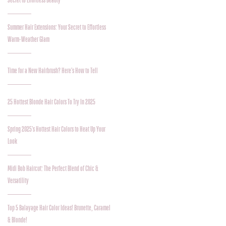
Secret to Effortless Beauty
Summer Hair Extensions: Your Secret to Effortless
Warm-Weather Glam
Time for a New Hairbrush? Here’s How to Tell
25 Hottest Blonde Hair Colors To Try In 2025
Spring 2025’s Hottest Hair Colors to Heat Up Your
Look
Midi Bob Haircut: The Perfect Blend of Chic &
Versatility
Top 5 Balayage Hair Color Ideas! Brunette, Caramel
& Blonde!