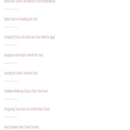
How Hair Color Can Reflect Your Personality
Updo Styles Trending for Fall
Simplify Your Life with Our Free Mobile App!
Gorgeous Hairstyle Trends for Fall
Caring for Color-Treated Hair
Summer Makeup Tips to Beat the Heat
Prepping Your Hair for a New Hair Color
Fun Summer Hair Color Trends