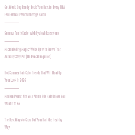
Get World Cup Ready: Look Your Best for Every FIFA
Fan Festival Event with Voga Salon
Summer Fun Is Easier with Eyelash Extensions
Microblading Magic: Wake Up with Brows That
Actually Stay Put (No Pencil Required)
Hot Summer Hair Color Trends That Will Heat Up
Your Look in 2026
Modern Perms: Not Your Mom’s 80s Hair Unless You
Want It to Be
The Best Ways to Grow Out Your Hair the Healthy
Way