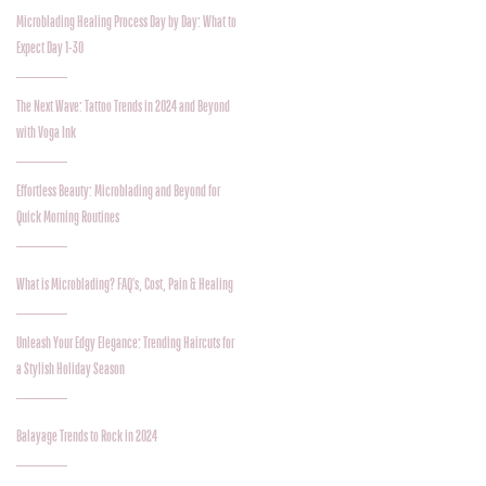
Microblading Healing Process Day by Day: What to
Expect Day 1-30
The Next Wave: Tattoo Trends in 2024 and Beyond
with Voga Ink
Effortless Beauty: Microblading and Beyond for
Quick Morning Routines
What is Microblading? FAQ's, Cost, Pain & Healing
Unleash Your Edgy Elegance: Trending Haircuts for
a Stylish Holiday Season
Balayage Trends to Rock in 2024