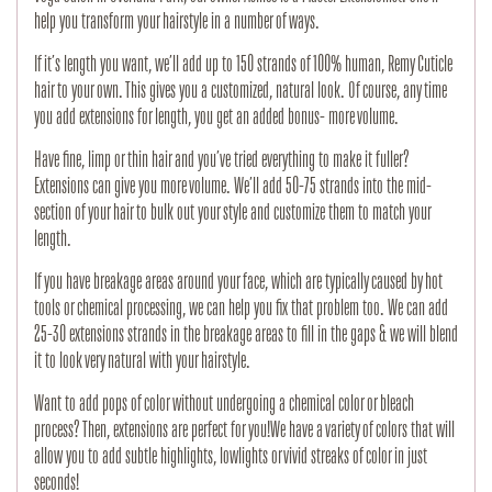
help you transform your hairstyle in a number of ways.
If it’s length you want, we’ll add up to 150 strands of 100% human, Remy Cuticle
hair to your own. This gives you a customized, natural look. Of course, any time
you add extensions for length, you get an added bonus- more volume.
Have fine, limp or thin hair and you’ve tried everything to make it fuller?
Extensions can give you more volume. We’ll add 50-75 strands into the mid-
section of your hair to bulk out your style and customize them to match your
length.
If you have breakage areas around your face, which are typically caused by hot
tools or chemical processing, we can help you fix that problem too. We can add
25-30 extensions strands in the breakage areas to fill in the gaps & we will blend
it to look very natural with your hairstyle.
Want to add pops of color without undergoing a chemical color or bleach
process? Then, extensions are perfect for you!We have a variety of colors that will
allow you to add subtle highlights, lowlights or vivid streaks of color in just
seconds!