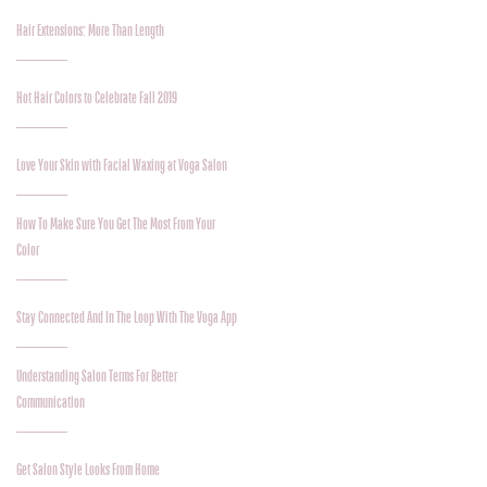
Hair Extensions: More Than Length
Hot Hair Colors to Celebrate Fall 2019
Love Your Skin with Facial Waxing at Voga Salon
How To Make Sure You Get The Most From Your
Color
Stay Connected And In The Loop With The Voga App
Understanding Salon Terms For Better
Communication
Get Salon Style Looks From Home