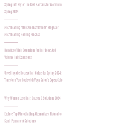
Spring into Style: The Best Haircuts for Women in
Spring 2024
Microblading Aftercare Instructions: Stages of
Microblading Healing Process
Benefits of Hair Extensions for Hair Loss: Add
Volume Hair Extensions
Unveiling the Hottest Hair Colors for Spring 2024:
Transform Your Look with Voga Salon's Expert Colo
Why Women Lose Hair: Causes & Solutions 2024
Explore Top Microblading Alternatives: Natural to
Semi-Permanent Solutions