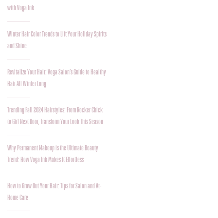
with Voga Ink
Winter Hair Color Trends to Lift Your Holiday Spirits
and Shine
Revitalize Your Hair: Voga Salon’s Guide to Healthy
Hair All Winter Long
Trending Fall 2024 Hairstyles: From Rocker Chick
to Girl Next Door, Transform Your Look This Season
Why Permanent Makeup is the Ultimate Beauty
Trend: How Voga Ink Makes It Effortless
How to Grow Out Your Hair: Tips for Salon and At-
Home Care