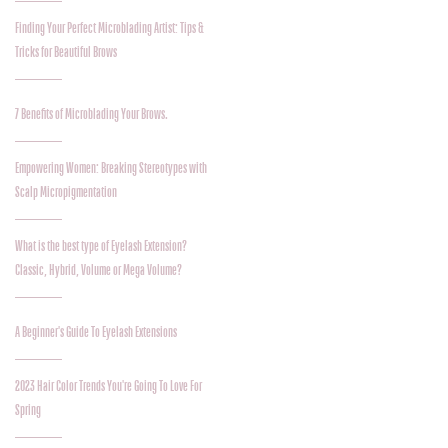
Finding Your Perfect Microblading Artist: Tips &
Tricks for Beautiful Brows
7 Benefits of Microblading Your Brows.
Empowering Women: Breaking Stereotypes with
Scalp Micropigmentation
What is the best type of Eyelash Extension?
Classic, Hybrid, Volume or Mega Volume?
A Beginner's Guide To Eyelash Extensions
2023 Hair Color Trends You're Going To Love For
Spring