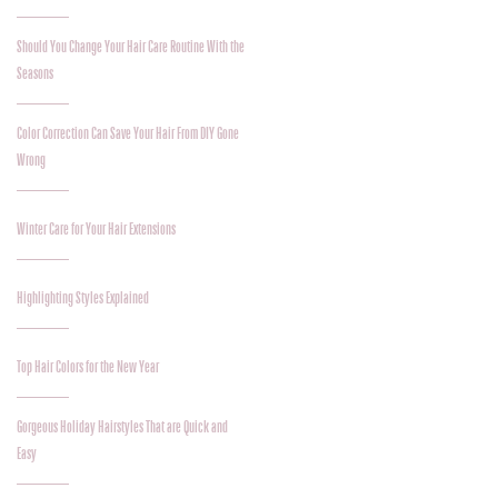
Should You Change Your Hair Care Routine With the
Seasons
Color Correction Can Save Your Hair From DIY Gone
Wrong
Winter Care for Your Hair Extensions
Highlighting Styles Explained
Top Hair Colors for the New Year
Gorgeous Holiday Hairstyles That are Quick and
Easy