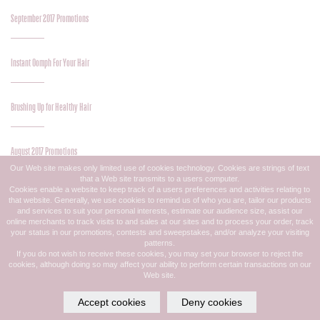
September 2017 Promotions
Instant Oomph For Your Hair
Brushing Up for Healthy Hair
August 2017 Promotions
Our Web site makes only limited use of cookies technology. Cookies are strings of text
that a Web site transmits to a users computer.
Cookies enable a website to keep track of a users preferences and activities relating to
Great Midsummer Color
that website. Generally, we use cookies to remind us of who you are, tailor our products
and services to suit your personal interests, estimate our audience size, assist our
online merchants to track visits to and sales at our sites and to process your order, track
your status in our promotions, contests and sweepstakes, and/or analyze your visiting
Midsummer Style Update
patterns.
If you do not wish to receive these cookies, you may set your browser to reject the
cookies, although doing so may affect your ability to perform certain transactions on our
Web site.
July 2017 Promotions
Accept cookies
Deny cookies