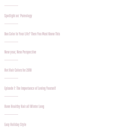
Spotlight on: Pureology
Box Color In Your Life? Then You Must Know This
New year, New Perspective
Hot Hair Colors for 2018
Episode 1: The Importance of Loving Yourself
Have Healthy Hair all Winter Long
Easy Holiday Style