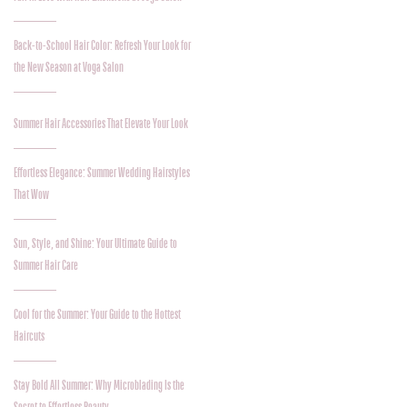
Back-to-School Hair Color: Refresh Your Look for
the New Season at Voga Salon
Summer Hair Accessories That Elevate Your Look
Effortless Elegance: Summer Wedding Hairstyles
That Wow
Sun, Style, and Shine: Your Ultimate Guide to
Summer Hair Care
Cool for the Summer: Your Guide to the Hottest
Haircuts
Stay Bold All Summer: Why Microblading Is the