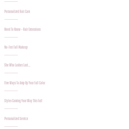
Personalized Hair Care
Need To Know – Hair Extensions
No-Fret Fall Makeup
She Who Lashes Last…
Five Ways To Amp Up Your Fall Color
Styles Coming Your Way This Fall
Personalized Service