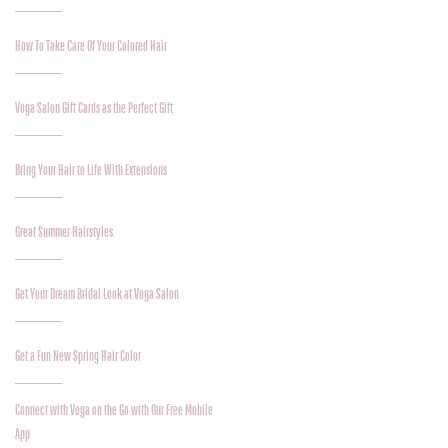
How To Take Care Of Your Colored Hair
Voga Salon Gift Cards as the Perfect Gift
Bring Your Hair to Life With Extensions
Great Summer Hairstyles
Get Your Dream Bridal Look at Voga Salon
Get a Fun New Spring Hair Color
Connect with Voga on the Go with Our Free Mobile
App