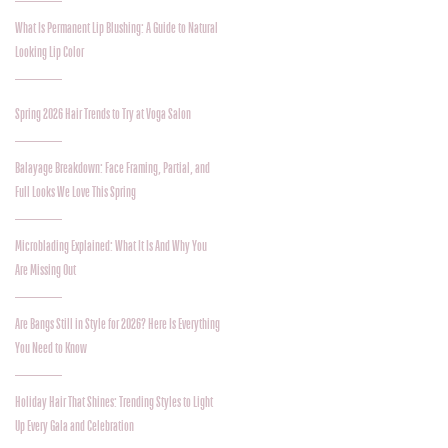
What Is Permanent Lip Blushing: A Guide to Natural
Looking Lip Color
Spring 2026 Hair Trends to Try at Voga Salon
Balayage Breakdown: Face Framing, Partial, and
Full Looks We Love This Spring
Microblading Explained: What It Is And Why You
Are Missing Out
Are Bangs Still in Style for 2026? Here Is Everything
You Need to Know
Holiday Hair That Shines: Trending Styles to Light
Up Every Gala and Celebration