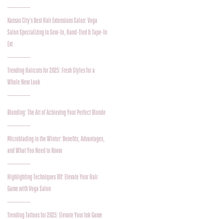
Kansas City's Best Hair Extensions Salon: Voga
Salon Specializing in Sew-In, Hand-Tied & Tape-In
Ext
Trending Haircuts for 2025: Fresh Styles for a
Whole New Look
Blonding: The Art of Achieving Your Perfect Blonde
Microblading in the Winter: Benefits, Advantages,
and What You Need to Know
Highlighting Techniques 101: Elevate Your Hair
Game with Voga Salon
Trending Tattoos for 2025: Elevate Your Ink Game