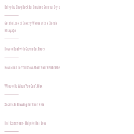
Bring the Shag Back for Carefree Summer Style
Get the Look of Beachy Waves with a Blonde
Balayage
How to Deal with Grown Out Roots
How Much Do You Know About Your Hairbrush?
What to Do When You Can’t Wax
Secrets to Growing Out Short Hair
Hair Extensions - Help for Hair Loss