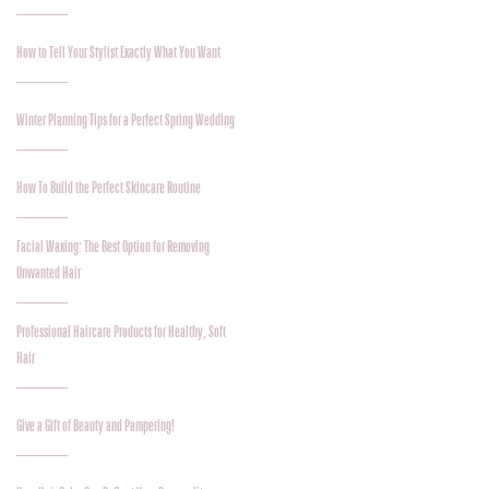
How to Tell Your Stylist Exactly What You Want
Winter Planning Tips for a Perfect Spring Wedding
How To Build the Perfect Skincare Routine
Facial Waxing: The Best Option for Removing
Unwanted Hair
Professional Haircare Products for Healthy, Soft
Hair
Give a Gift of Beauty and Pampering!