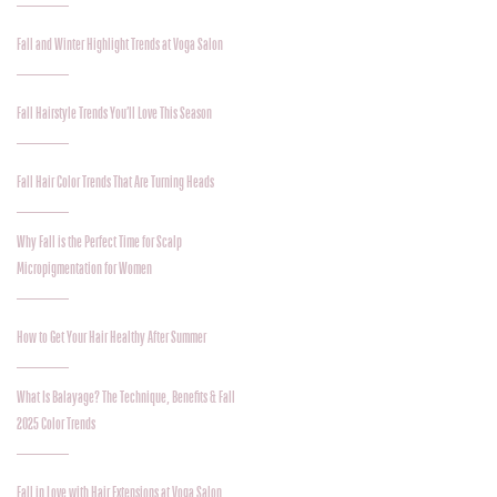
Fall and Winter Highlight Trends at Voga Salon
Fall Hairstyle Trends You’ll Love This Season
Fall Hair Color Trends That Are Turning Heads
Why Fall is the Perfect Time for Scalp
Micropigmentation for Women
How to Get Your Hair Healthy After Summer
What Is Balayage? The Technique, Benefits & Fall
2025 Color Trends
Fall in Love with Hair Extensions at Voga Salon