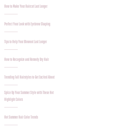
How to Make Your Haircut Last Longer
Perfect Your Look with Eyebrow Shaping
Tips to Help Your Blowout Last Longer
How to Recognize and Remedy Dry Hair
Trending Fall Hairstyles to Get Excited About
Spice Up Your Summer Style with These Hot
Highlight Colors
Hot Summer Hair Color Trends