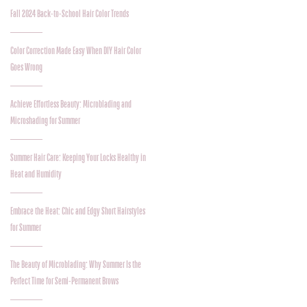
Fall 2024 Back-to-School Hair Color Trends
Color Correction Made Easy When DIY Hair Color
Goes Wrong
Achieve Effortless Beauty: Microblading and
Microshading for Summer
Summer Hair Care: Keeping Your Locks Healthy in
Heat and Humidity
Embrace the Heat: Chic and Edgy Short Hairstyles
for Summer
The Beauty of Microblading: Why Summer Is the
Perfect Time for Semi-Permanent Brows