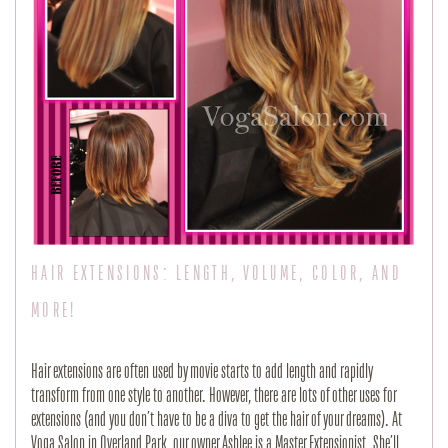
HAIR EXTENSIONS: LENGTH, VOLUME, COLOR, AND
MORE!
Hair extensions are often used by movie starts to add length and rapidly
transform from one style to another. However, there are lots of other uses for
extensions (and you don’t have to be a diva to get the hair of your dreams). At
Voga Salon in Overland Park, our owner Ashlee is a Master Extensionist. She’ll