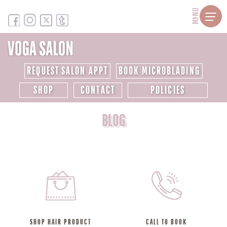
MENU
REQUEST SALON APPT
BOOK MICROBLADING
SHOP
CONTACT
POLICIES
BLOG
SHOP HAIR PRODUCT
CALL TO BOOK