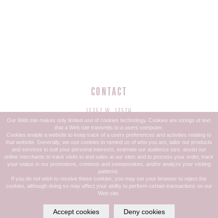
CONTACT
13357 W. 135TH
Our Web site makes only limited use of cookies technology. Cookies are strings of text
OVERLAND PARK, KS 66221
that a Web site transmits to a users computer.
Cookies enable a website to keep track of a users preferences and activities relating to
that website. Generally, we use cookies to remind us of who you are, tailor our products
PHONE: 913.685.1832
and services to suit your personal interests, estimate our audience size, assist our
online merchants to track visits to and sales at our sites and to process your order, track
TEXT: 913-599-4044
your status in our promotions, contests and sweepstakes, and/or analyze your visiting
patterns.
If you do not wish to receive these cookies, you may set your browser to reject the
cookies, although doing so may affect your ability to perform certain transactions on our
Web site.
HOURS
Accept cookies
Deny cookies