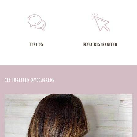
TEXT US
MAKE RESERVATION
@
GET INSPIRED
VOGASALON