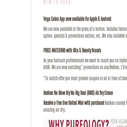
NEW TO VOGA:
Voga Salon App now available for Apple & Android
We are now available at the press of a button. Includes feature
option, specials & promotions section, etc. We also included 
PRICE MATCHING with Ulta & Beauty Brands
As your haircare professionals we want to coach you on stylin
HAIR. We are now matching* promotions on any Redken, L'Orea
*To match offer you must present coupon or ad at time of che
Redken No Blow Dry No Big Deal (NBD) Air Dry Cream
Receive a free One United Mini with purchase!
Redken created th
amazing air-dry.