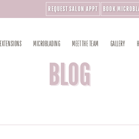
REQUEST SALON APPT
BOOK MICROBL
 EXTENSIONS
MICROBLADING
MEET THE TEAM
GALLERY
H
BLOG