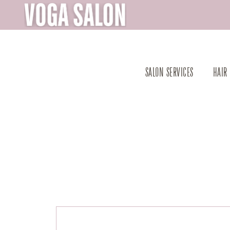
SALON SERVICES
HAIR