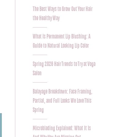
The Best Ways to Grow Out Your Hair
the Healthy Way
What Is Permanent Lip Blushing: A
Guide to Natural Looking Lip Color
Spring 2026 Hair Trends to Try at Voga
Salon
Balayage Breakdown: Face Framing,
Partial, and Full Looks We Love This
Spring
Microblading Explained: What It Is