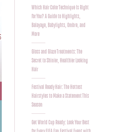
Which Hair Color Technique Is Right
for You? A Guide to Highlights,
Balayage, Babylights, Ombre, and
More
Gloss and Glaze Treatments: The
Secret to Shinier, Healthier Looking
Hair
Festival Ready Hair: The Hottest
Hairstyles to Make a Statement This
Season
Get World Cup Ready: Look Your Best
for Every FIFA Fan Festival Event with