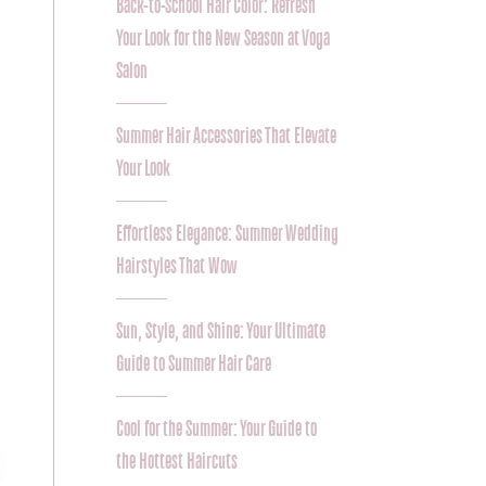
Back-to-School Hair Color: Refresh
Your Look for the New Season at Voga
Salon
Summer Hair Accessories That Elevate
Your Look
Effortless Elegance: Summer Wedding
Hairstyles That Wow
Sun, Style, and Shine: Your Ultimate
Guide to Summer Hair Care
Cool for the Summer: Your Guide to
the Hottest Haircuts