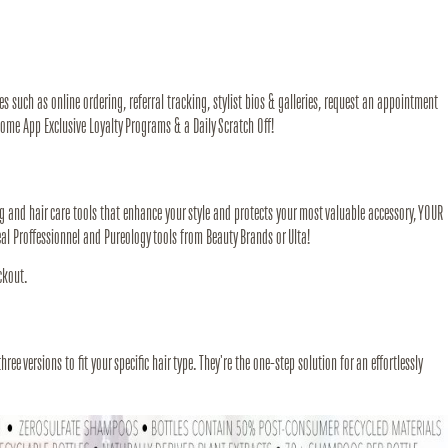
s such as online ordering, referral tracking, stylist bios & galleries, request an appointment
some App Exclusive Loyalty Programs & a Daily Scratch Off!
g and hair care tools that enhance your style and protects your most valuable accessory, YOUR
l Proffessionnel and Pureology tools from Beauty Brands or Ulta!
ckout.
ree versions to fit your specific hair type. They're the one-step solution for an effortlessly