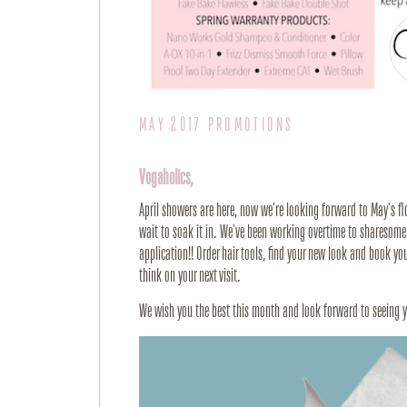
MAY 2017 PROMOTIONS
Vogaholics,
April showers are here, now we're looking forward to May's fl
wait to soak it in. We've been working overtime to sharesome
application!! Order hair tools, find your new look and book y
think on your next visit.
We wish you the best this month and look forward to seeing 