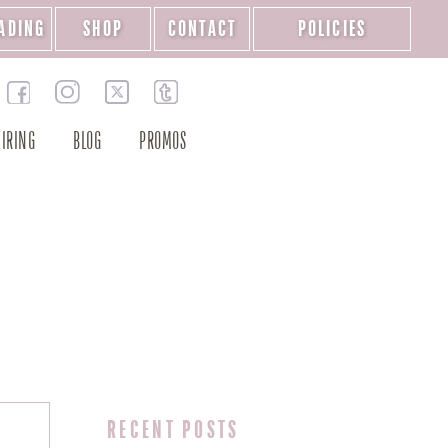
ADING
SHOP
CONTACT
POLICIES
IRING
BLOG
PROMOS
RECENT POSTS