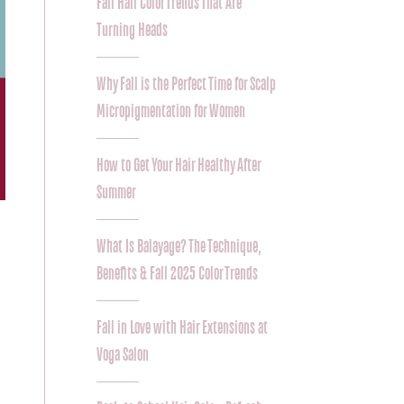
Fall Hair Color Trends That Are
Turning Heads
Why Fall is the Perfect Time for Scalp
Micropigmentation for Women
How to Get Your Hair Healthy After
Summer
What Is Balayage? The Technique,
Benefits & Fall 2025 Color Trends
Fall in Love with Hair Extensions at
Voga Salon