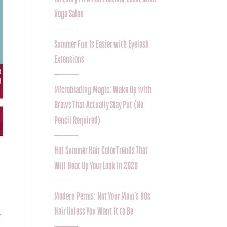
Voga Salon
Summer Fun Is Easier with Eyelash
Extensions
Microblading Magic: Wake Up with
Brows That Actually Stay Put (No
Pencil Required)
Hot Summer Hair Color Trends That
Will Heat Up Your Look in 2026
Modern Perms: Not Your Mom’s 80s
Hair Unless You Want It to Be