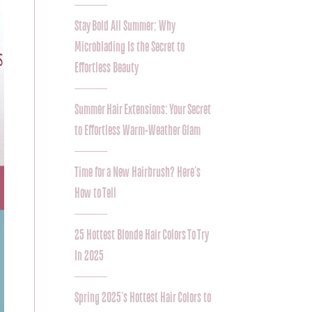
Stay Bold All Summer: Why
Microblading Is the Secret to
Effortless Beauty
Summer Hair Extensions: Your Secret
to Effortless Warm-Weather Glam
Time for a New Hairbrush? Here’s
How to Tell
25 Hottest Blonde Hair Colors To Try
In 2025
Spring 2025’s Hottest Hair Colors to