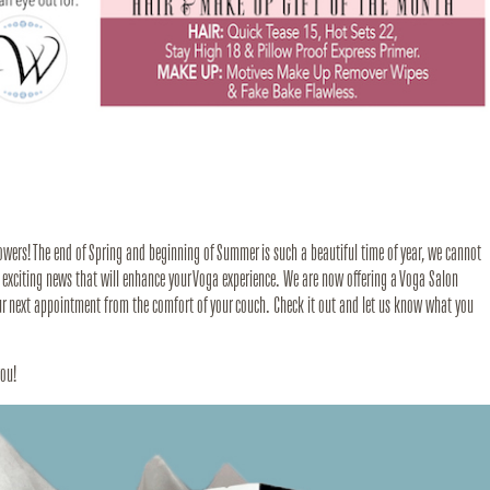
owers! The end of Spring and beginning of Summer is such a beautiful time of year, we cannot
 exciting news that will enhance your Voga experience. We are now offering a Voga Salon
our next appointment from the comfort of your couch. Check it out and let us know what you
you!