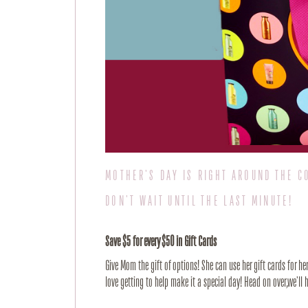
MOTHER'S DAY IS RIGHT AROUND THE C
DON'T WAIT UNTIL THE LAST MINUTE!
Save $5 for every $50 in Gift Cards
Give Mom the gift of options! She can use her gift cards for h
love getting to help make it a special day! Head on over,we'l