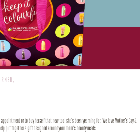
ORNER,
er appointment or to buy herself that new tool she's been yearning for. We love Mother's Day &
l help put together a gift designed aroundyour mom's beauty needs.