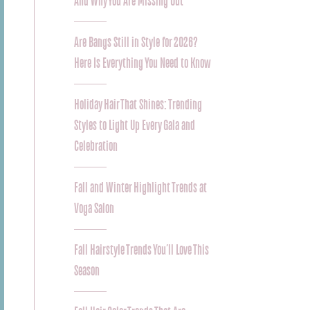
And Why You Are Missing Out
Are Bangs Still in Style for 2026?
Here Is Everything You Need to Know
Holiday Hair That Shines: Trending
Styles to Light Up Every Gala and
Celebration
Fall and Winter Highlight Trends at
Voga Salon
Fall Hairstyle Trends You’ll Love This
Season