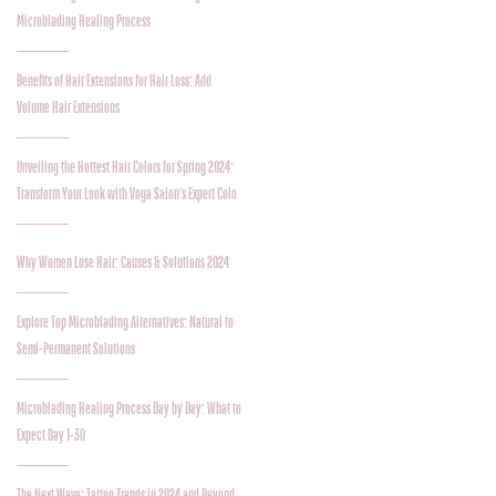
Microblading Healing Process
Benefits of Hair Extensions for Hair Loss: Add
Volume Hair Extensions
Unveiling the Hottest Hair Colors for Spring 2024:
Transform Your Look with Voga Salon's Expert Colo
Why Women Lose Hair: Causes & Solutions 2024
Explore Top Microblading Alternatives: Natural to
Semi-Permanent Solutions
Microblading Healing Process Day by Day: What to
Expect Day 1-30
The Next Wave: Tattoo Trends in 2024 and Beyond