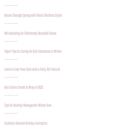
Breeze Through Spring with These Effortless Styles
Microblading for Effortlessly Beautiful Brows
Expert Tips for Caring for Hair Extensions in Winter
Learn to Love Your Curls with a Curly Girl Haircut
Hair Colors Trends to Ring in 2022
Tips for Healthy Manageable Winter Hair
Festively Adorned Holiday Hairstyles