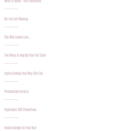
Need To Know – Hair Extensions
No-Fret Fall Makeup
She Who Lashes Last…
Five Ways To Amp Up Your Fall Color
Styles Coming Your Way This Fall
Personalized Service
September 2017 Promotions
Instant Oomph For Your Hair