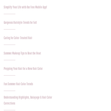
Simplify Your Life with Our Free Mobile App!
Gorgeous Hairstyle Trends for Fall
Caring for Color-Treated Hair
Summer Makeup Tips to Beat the Heat
Prepping Your Hair for a New Hair Color
Fun Summer Hair Color Trends
Understanding Highlights, Balayage & Hair Color
Corrections