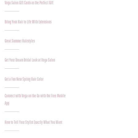
Voga Salon Gift Cards as the Perfect Gift
Bring Your Hair to Life With Extensions
Great Summer Hairstyles
Get Your Dream Bridal Look at Voga Salon
Get a Fun New Spring Hair Color
Connect with Voga on the Go with Our Free Mobile
App
How to Tell Your Stylist Exactly What You Want