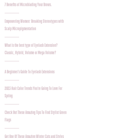
7 Benefits of Microblading Your Brows.
Empowering Women: Breaking Stereotypes with
Scalp Micropigmentation
What is the best type of Eyelash Extension?
Classic, Hybrid, Volume or Mega Volume?
A Beginner's Guide To Eyelash Extensions
2023 Hair Color Trends You're Going To Love For
Spring
Check Out These Amazing Tips To Find Stylist Green
Flags
Get One Of These Amazing Winter Cuts and Styles