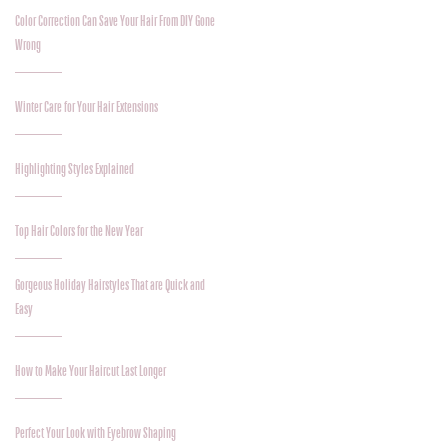
Color Correction Can Save Your Hair From DIY Gone
Wrong
Winter Care for Your Hair Extensions
Highlighting Styles Explained
Top Hair Colors for the New Year
Gorgeous Holiday Hairstyles That are Quick and
Easy
How to Make Your Haircut Last Longer
Perfect Your Look with Eyebrow Shaping