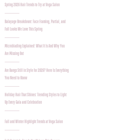
Spring 2026 Hair Trends to Try at Voga Salon
Balayage Breakdown: Face Framing, Partial, and
Full Looks We Love This Spring
Microblading Explained: What It Is And Why You
Are Missing Out
Are Bangs Still in Style for 2026? Here Is Everything
You Need to Know
Holiday Hair That Shines: Trending Styles to Light
Up Every Gala and Celebration
Fall and Winter Highlight Trends at Voga Salon