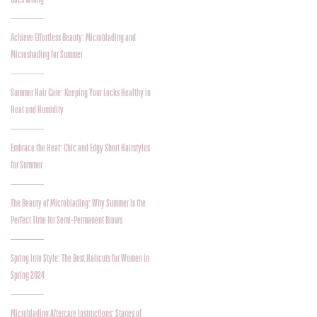
Achieve Effortless Beauty: Microblading and
Microshading for Summer
Summer Hair Care: Keeping Your Locks Healthy in
Heat and Humidity
Embrace the Heat: Chic and Edgy Short Hairstyles
for Summer
The Beauty of Microblading: Why Summer Is the
Perfect Time for Semi-Permanent Brows
Spring into Style: The Best Haircuts for Women in
Spring 2024
Microblading Aftercare Instructions: Stages of