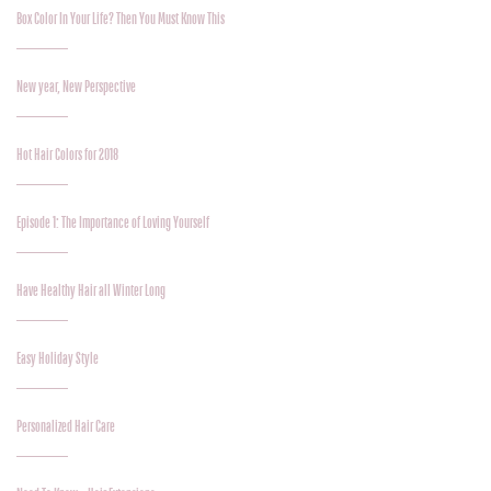
Box Color In Your Life? Then You Must Know This
New year, New Perspective
Hot Hair Colors for 2018
Episode 1: The Importance of Loving Yourself
Have Healthy Hair all Winter Long
Easy Holiday Style
Personalized Hair Care