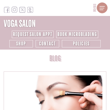
MENU
REQUEST SALON APPT
BOOK MICROBLADING
SHOP
CONTACT
POLICIES
BLOG