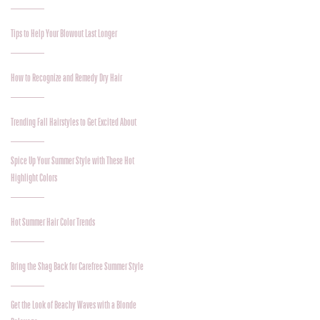
Tips to Help Your Blowout Last Longer
How to Recognize and Remedy Dry Hair
Trending Fall Hairstyles to Get Excited About
Spice Up Your Summer Style with These Hot
Highlight Colors
Hot Summer Hair Color Trends
Bring the Shag Back for Carefree Summer Style
Get the Look of Beachy Waves with a Blonde