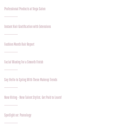
Professional Products at Voga Salon
Instant Hair Gratification with Extensions
Fashion Month Hair Report
Facial Waxing For a Smooth Finish
Say Hello to Spring With These Makeup Trends
Now Hiring - New Talent Stylist. Get Paid to Learn!
Spotlight on: Pureology