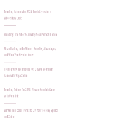
Trending Haircuts for 2025: Fresh Styles for a
Whole New Look
Blonding: The Art of Achieving Your Perfect Blonde
Microblading in the Winter: Benefits, Advantages,
and What You Need to Know
Highlighting Techniques 101: Elevate Your Hair
Game with Voga Salon
Trending Tattoos for 2025: Elevate Your Ink Game
with Voga Ink
Winter Hair Color Trends to Lift Your Holiday Spirits
and Shine