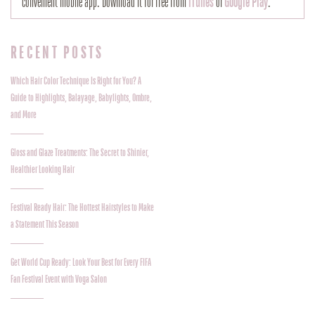
convenient mobile app. Download it for free from
iTunes
or
Google Play
.
RECENT POSTS
Which Hair Color Technique Is Right for You? A
Guide to Highlights, Balayage, Babylights, Ombre,
and More
Gloss and Glaze Treatments: The Secret to Shinier,
Healthier Looking Hair
Festival Ready Hair: The Hottest Hairstyles to Make
a Statement This Season
Get World Cup Ready: Look Your Best for Every FIFA
Fan Festival Event with Voga Salon