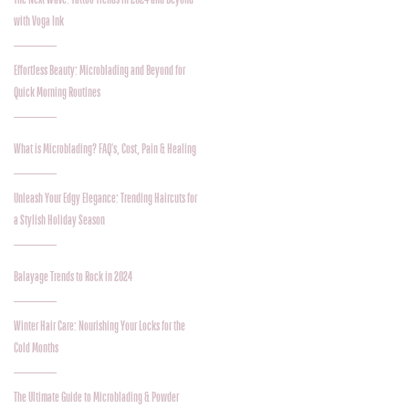
with Voga Ink
Effortless Beauty: Microblading and Beyond for
Quick Morning Routines
What is Microblading? FAQ's, Cost, Pain & Healing
Unleash Your Edgy Elegance: Trending Haircuts for
a Stylish Holiday Season
Balayage Trends to Rock in 2024
Winter Hair Care: Nourishing Your Locks for the
Cold Months
The Ultimate Guide to Microblading & Powder