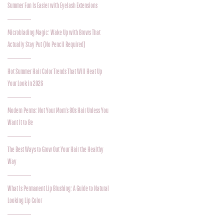
Summer Fun Is Easier with Eyelash Extensions
Microblading Magic: Wake Up with Brows That
Actually Stay Put (No Pencil Required)
Hot Summer Hair Color Trends That Will Heat Up
Your Look in 2026
Modern Perms: Not Your Mom’s 80s Hair Unless You
Want It to Be
The Best Ways to Grow Out Your Hair the Healthy
Way
What Is Permanent Lip Blushing: A Guide to Natural
Looking Lip Color