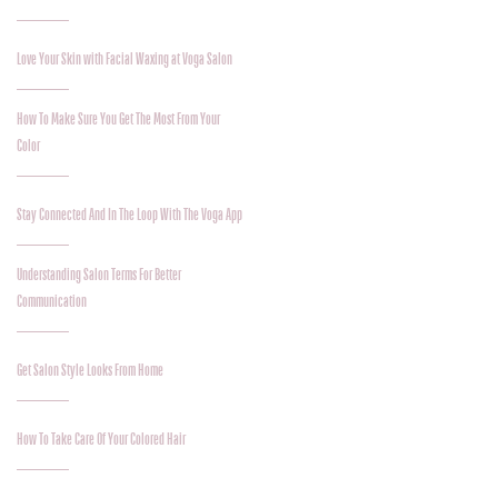
Love Your Skin with Facial Waxing at Voga Salon
How To Make Sure You Get The Most From Your
Color
Stay Connected And In The Loop With The Voga App
Understanding Salon Terms For Better
Communication
Get Salon Style Looks From Home
How To Take Care Of Your Colored Hair