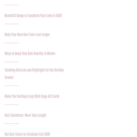
Beautiful Bangs to Transform Your Look in 2020
Help Your New Hair Color Last Longer
Ways to Keep Your Hair Healthy in Winter
Trending Haircuts and Highlights for the Holiday
Season
Make The Holidays Easy With Voga Gift Cards
Hair Extensions: More Than Length
Hot Hair Colors to Celebrate Fall 2019