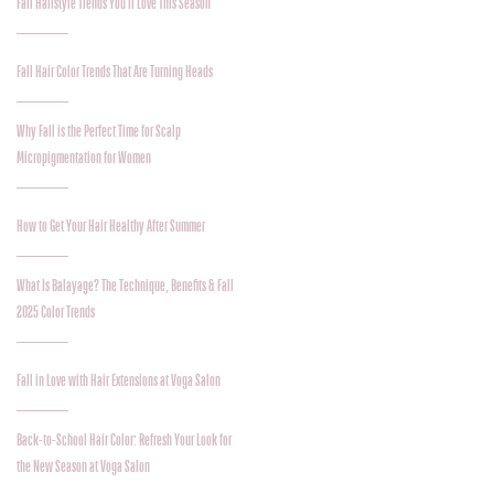
Fall Hairstyle Trends You’ll Love This Season
Fall Hair Color Trends That Are Turning Heads
Why Fall is the Perfect Time for Scalp
Micropigmentation for Women
How to Get Your Hair Healthy After Summer
What Is Balayage? The Technique, Benefits & Fall
2025 Color Trends
Fall in Love with Hair Extensions at Voga Salon
Back-to-School Hair Color: Refresh Your Look for
the New Season at Voga Salon