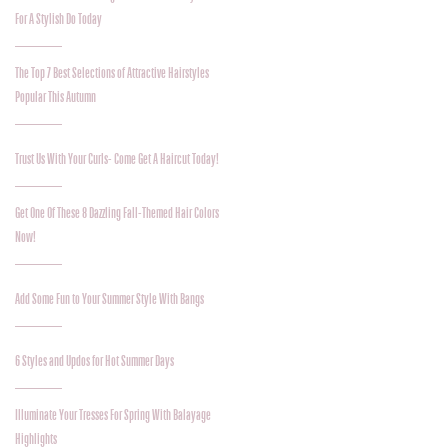
For A Stylish Do Today
The Top 7 Best Selections of Attractive Hairstyles
Popular This Autumn
Trust Us With Your Curls- Come Get A Haircut Today!
Get One Of These 8 Dazzling Fall-Themed Hair Colors
Now!
Add Some Fun to Your Summer Style With Bangs
6 Styles and Updos for Hot Summer Days
Illuminate Your Tresses For Spring With Balayage
Highlights