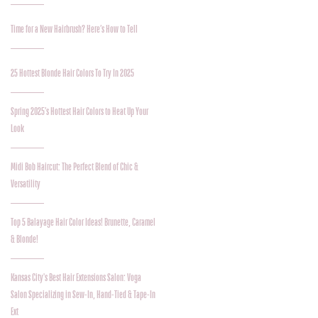
Time for a New Hairbrush? Here’s How to Tell
25 Hottest Blonde Hair Colors To Try In 2025
Spring 2025’s Hottest Hair Colors to Heat Up Your
Look
Midi Bob Haircut: The Perfect Blend of Chic &
Versatility
Top 5 Balayage Hair Color Ideas! Brunette, Caramel
& Blonde!
Kansas City's Best Hair Extensions Salon: Voga
Salon Specializing in Sew-In, Hand-Tied & Tape-In
Ext