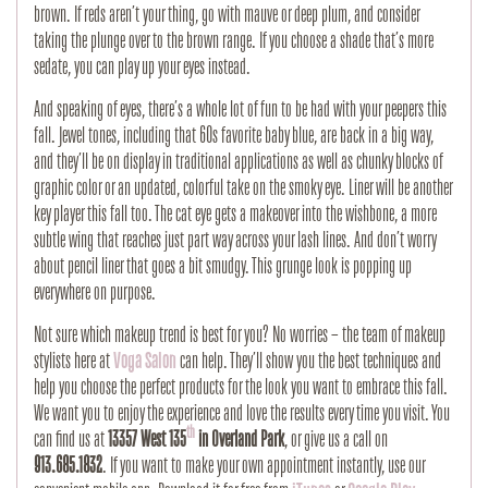
brown. If reds aren’t your thing, go with mauve or deep plum, and consider
taking the plunge over to the brown range. If you choose a shade that’s more
sedate, you can play up your eyes instead.
And speaking of eyes, there’s a whole lot of fun to be had with your peepers this
fall. Jewel tones, including that 60s favorite baby blue, are back in a big way,
and they’ll be on display in traditional applications as well as chunky blocks of
graphic color or an updated, colorful take on the smoky eye. Liner will be another
key player this fall too. The cat eye gets a makeover into the wishbone, a more
subtle wing that reaches just part way across your lash lines. And don’t worry
about pencil liner that goes a bit smudgy. This grunge look is popping up
everywhere on purpose.
Not sure which makeup trend is best for you? No worries – the team of makeup
stylists here at
Voga Salon
can help. They’ll show you the best techniques and
help you choose the perfect products for the look you want to embrace this fall.
We want you to enjoy the experience and love the results every time you visit. You
th
can find us at
13357 West 135
in Overland Park
, or give us a call on
913.685.1832
. If you want to make your own appointment instantly, use our