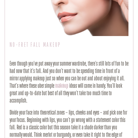
NO-FRET FALL MAKEUP
Even though you’ve put away your summer wardrobe, there’s still lots of fun to be
had now that it’s fall. And you don’t want to be spending time in front of a
mirror applying makeup just so when you can be out and about enjoying it all.
That’s where these uber simple
makeup
ideas will come in handy. You’ll look
great and up-to-date but best of all they won’t take too much time to
accomplish.
Divide your face into theoretical zones – lips, cheeks and eyes – and pick one for
your focus. Beginning with lips, you can’t go wrong with a statement color this
fall. Red is a classic color but this season take it a shade darker than you
normally would. Think merlot or burgundy, or even take it right to the edge of