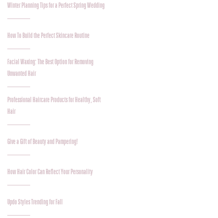
Winter Planning Tips for a Perfect Spring Wedding
How To Build the Perfect Skincare Routine
Facial Waxing: The Best Option for Removing
Unwanted Hair
Professional Haircare Products for Healthy, Soft
Hair
Give a Gift of Beauty and Pampering!
How Hair Color Can Reflect Your Personality
Updo Styles Trending for Fall