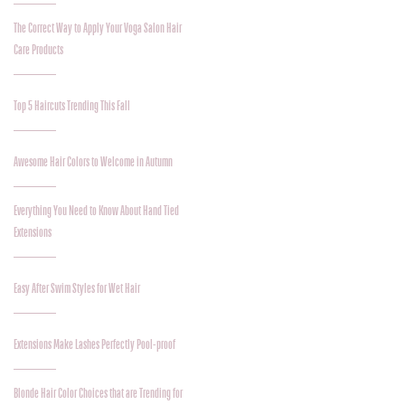
The Correct Way to Apply Your Voga Salon Hair
Care Products
Top 5 Haircuts Trending This Fall
Awesome Hair Colors to Welcome in Autumn
Everything You Need to Know About Hand Tied
Extensions
Easy After Swim Styles for Wet Hair
Extensions Make Lashes Perfectly Pool-proof
Blonde Hair Color Choices that are Trending for