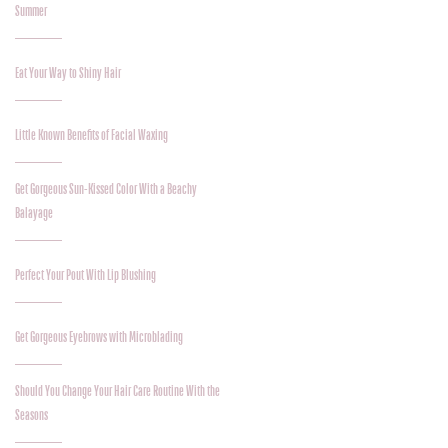
Summer
Eat Your Way to Shiny Hair
Little Known Benefits of Facial Waxing
Get Gorgeous Sun-Kissed Color With a Beachy
Balayage
Perfect Your Pout With Lip Blushing
Get Gorgeous Eyebrows with Microblading
Should You Change Your Hair Care Routine With the
Seasons