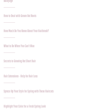
Balayage
How to Deal with Grown Out Roots
How Much Do You Know About Your Hairbrush?
What to Do When You Can’t Wax
Secrets to Growing Out Short Hair
Hair Extensions - Help for Hair Loss
Spruce Up Your Style for Spring with These Haircuts
Highlight Your Color for a Fresh Spring Look