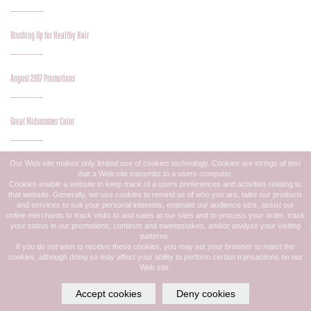
Brushing Up for Healthy Hair
August 2017 Promotions
Great Midsummer Color
Our Web site makes only limited use of cookies technology. Cookies are strings of text
Midsummer Style Update
that a Web site transmits to a users computer.
Cookies enable a website to keep track of a users preferences and activities relating to
that website. Generally, we use cookies to remind us of who you are, tailor our products
and services to suit your personal interests, estimate our audience size, assist our
July 2017 Promotions
online merchants to track visits to and sales at our sites and to process your order, track
your status in our promotions, contests and sweepstakes, and/or analyze your visiting
patterns.
If you do not wish to receive these cookies, you may set your browser to reject the
Luscious Summer Lashes
cookies, although doing so may affect your ability to perform certain transactions on our
Web site.
Accept cookies
Deny cookies
Save Your Summer With Olaplex