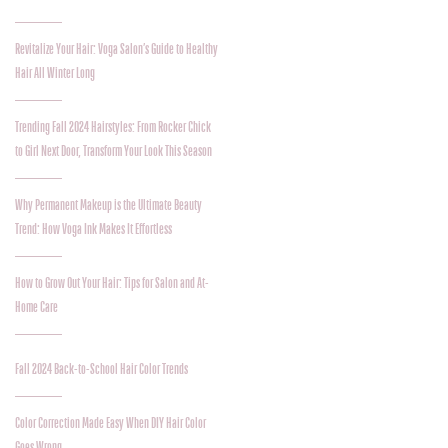
Revitalize Your Hair: Voga Salon’s Guide to Healthy
Hair All Winter Long
Trending Fall 2024 Hairstyles: From Rocker Chick
to Girl Next Door, Transform Your Look This Season
Why Permanent Makeup is the Ultimate Beauty
Trend: How Voga Ink Makes It Effortless
How to Grow Out Your Hair: Tips for Salon and At-
Home Care
Fall 2024 Back-to-School Hair Color Trends
Color Correction Made Easy When DIY Hair Color
Goes Wrong