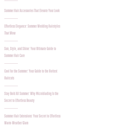
Summer Hair Accessories That Elevate Your Look
Effortless Elegance: Summer Wedding Hairstyles
That Wow
Sun, Style, and Shine: Your Ultimate Guide to
Summer Hair Care
Cool for the Summer: Your Guide to the Hottest
Haircuts
Stay Bold All Summer: Why Microblading Is the
Secret to Effortless Beauty
Summer Hair Extensions: Your Secret to Effortless
Warm-Weather Glam