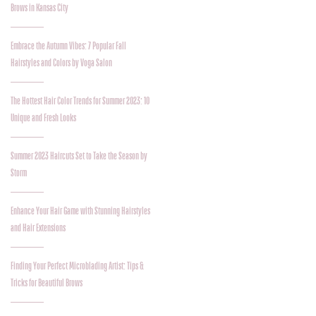
Brows in Kansas City
Embrace the Autumn Vibes: 7 Popular Fall
Hairstyles and Colors by Voga Salon
The Hottest Hair Color Trends for Summer 2023: 10
Unique and Fresh Looks
Summer 2023 Haircuts Set to Take the Season by
Storm
Enhance Your Hair Game with Stunning Hairstyles
and Hair Extensions
Finding Your Perfect Microblading Artist: Tips &
Tricks for Beautiful Brows