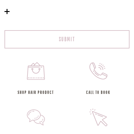
SHOP HAIR PRODUCT
CALL TO BOOK