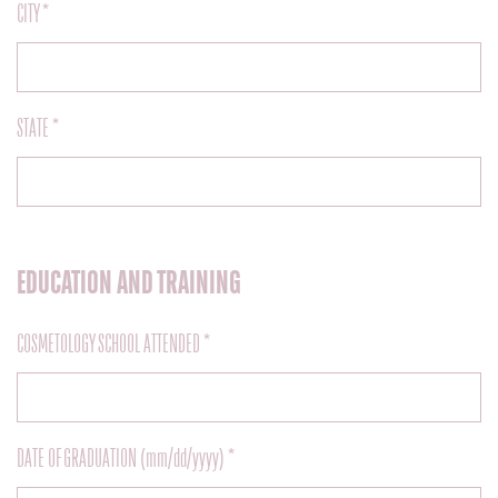
CITY *
STATE *
EDUCATION AND TRAINING
COSMETOLOGY SCHOOL ATTENDED *
DATE OF GRADUATION (mm/dd/yyyy) *