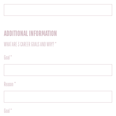
ADDITIONAL INFORMATION
WHAT ARE 3 CAREER GOALS AND WHY? *
Goal *
Reason *
Goal *