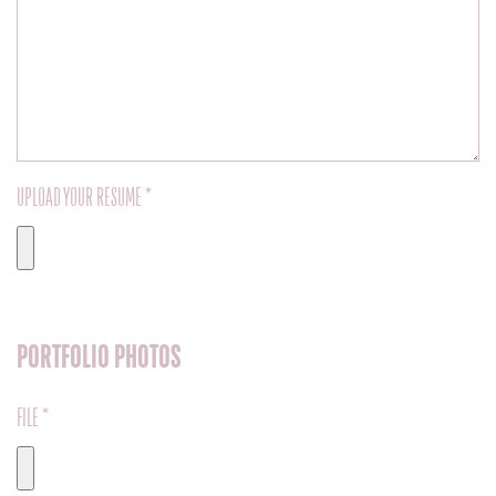
UPLOAD YOUR RESUME *
PORTFOLIO PHOTOS
FILE *