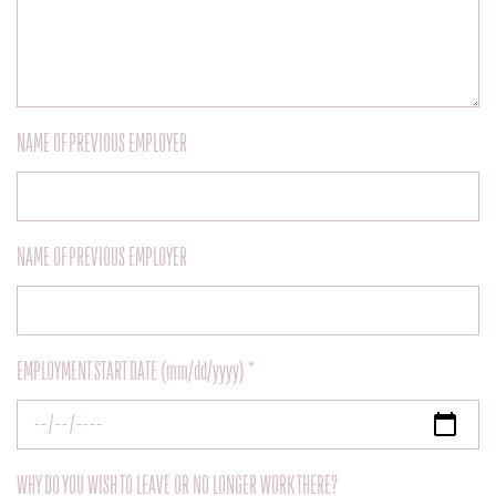
NAME OF PREVIOUS EMPLOYER
NAME OF PREVIOUS EMPLOYER
EMPLOYMENT START DATE (mm/dd/yyyy) *
WHY DO YOU WISH TO LEAVE OR NO LONGER WORK THERE?