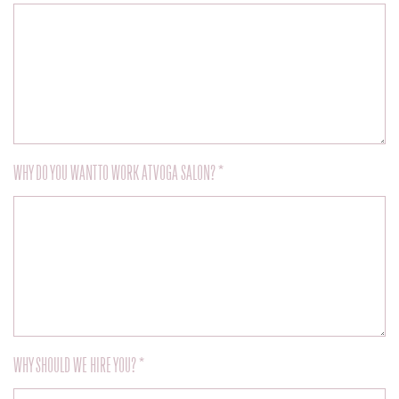
WHY DO YOU WANT TO WORK AT VOGA SALON? *
WHY SHOULD WE HIRE YOU? *