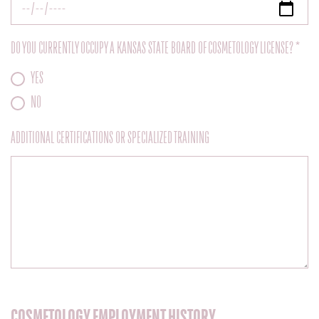
DO YOU CURRENTLY OCCUPY A KANSAS STATE BOARD OF COSMETOLOGY LICENSE? *
YES
NO
ADDITIONAL CERTIFICATIONS OR SPECIALIZED TRAINING
COSMETOLOGY EMPLOYMENT HISTORY