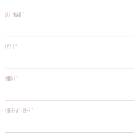
LAST NAME *
EMAIL *
PHONE *
STREET ADDRESS *