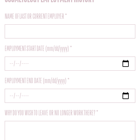
NAME OF LAST OR CURRENT EMPLOYER *
EMPLOYMENT START DATE (mm/dd/yyyy) *
EMPLOYMENT END DATE (mm/dd/yyyy) *
WHY DO YOU WISH TO LEAVE OR NO LONGER WORK THERE? *