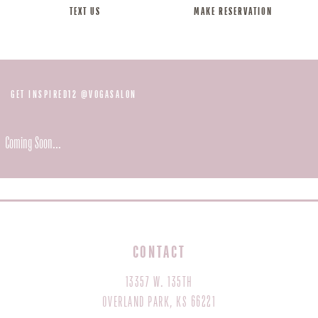
TEXT US
MAKE RESERVATION
@
GET INSPIRED12
VOGASALON
Coming Soon...