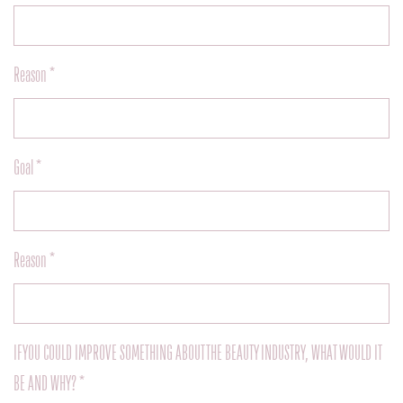
Reason *
Goal *
Reason *
IF YOU COULD IMPROVE SOMETHING ABOUT THE BEAUTY INDUSTRY, WHAT WOULD IT
BE AND WHY? *