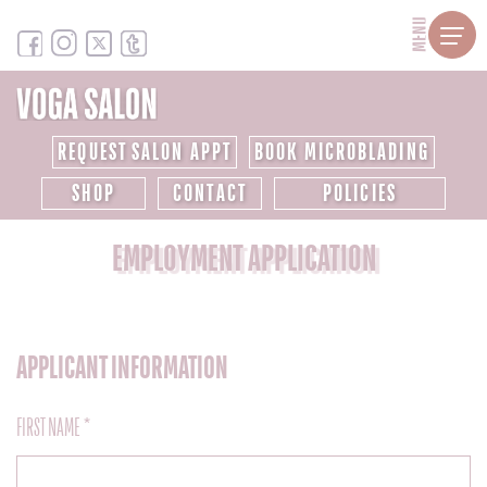
MENU
REQUEST SALON APPT
BOOK MICROBLADING
SHOP
CONTACT
POLICIES
EMPLOYMENT APPLICATION
APPLICANT INFORMATION
FIRST NAME *