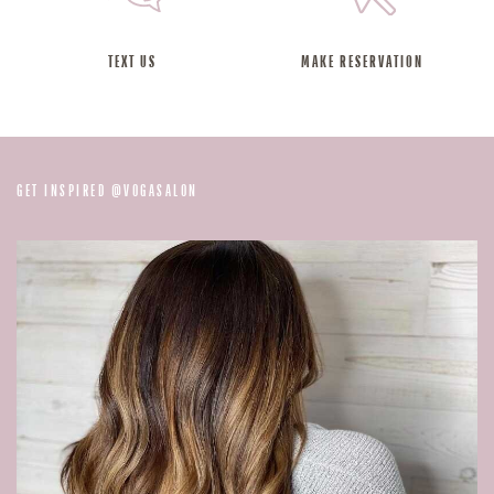
TEXT US
MAKE RESERVATION
@
GET INSPIRED
VOGASALON