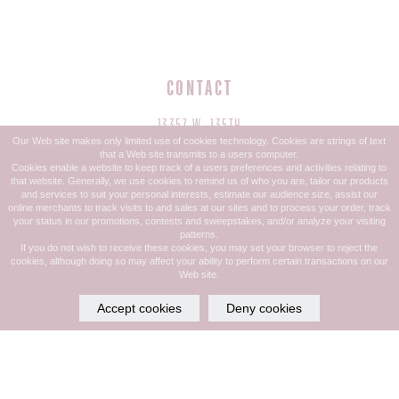
CONTACT
13357 W. 135TH
Our Web site makes only limited use of cookies technology. Cookies are strings of text
OVERLAND PARK, KS 66221
that a Web site transmits to a users computer.
Cookies enable a website to keep track of a users preferences and activities relating to
that website. Generally, we use cookies to remind us of who you are, tailor our products
PHONE: 913.685.1832
and services to suit your personal interests, estimate our audience size, assist our
online merchants to track visits to and sales at our sites and to process your order, track
TEXT: 913-599-4044
your status in our promotions, contests and sweepstakes, and/or analyze your visiting
patterns.
If you do not wish to receive these cookies, you may set your browser to reject the
cookies, although doing so may affect your ability to perform certain transactions on our
Web site.
HOURS
Accept cookies
Deny cookies
MON - THURS: 9:00 AM - 8:00 PM
FRI: 9:00 AM - 7:00 PM
SAT: 9:00 AM - 6:00 PM
SUN: CLOSED