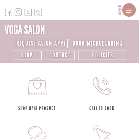
MENU
REQUEST SALON APPT
BOOK MICROBLADING
SHOP
CONTACT
POLICIES
SHOP HAIR PRODUCT
CALL TO BOOK