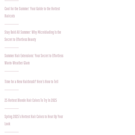
Cool for the Summer: Your Guide to the Hottest
Haircuts
Stay Bold All Summer: Why Microblading Is the
Secret to Effortless Beauty
Summer Hair Extensions: Your Secret to Effortless
Warm-Weather Glam
Time for a New Hairbrush? Here’s How to Tell
25 Hottest Blonde Hair Colors To Try In 2025
Spring 2025’s Hottest Hair Colors to Heat Up Your
Look