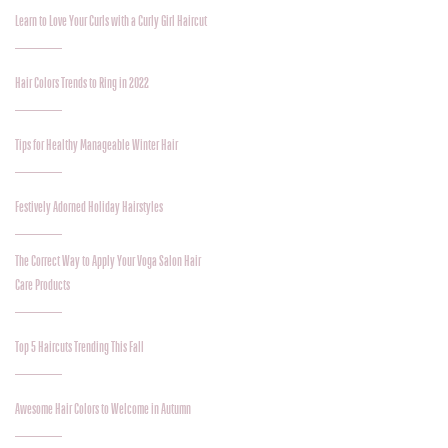
Learn to Love Your Curls with a Curly Girl Haircut
Hair Colors Trends to Ring in 2022
Tips for Healthy Manageable Winter Hair
Festively Adorned Holiday Hairstyles
The Correct Way to Apply Your Voga Salon Hair
Care Products
Top 5 Haircuts Trending This Fall
Awesome Hair Colors to Welcome in Autumn