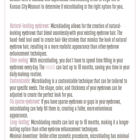
Kansas City Missouri to determine if microblading is the right option for you.
Natural-looking eyebrows:
Microblading allows for the creation of natural-
looking eyebrows that blend seamlessly with your existing eyebrow hair. The
hand-held tool used to create hair-like strokes that mimics the look of natural
eyebrow hair, resulting in a more realistic appearance than other eyebrow
enhancement techniques.
Time-saving:
With microblading, you don't have to spend time filling in your
eyebrows every day. The
results
can last up to 18 months, saving you time in your
daily makeup routine.
Customizable:
Microblading is a customizable technique that can be tailored to
your specific needs. The shape, color, and thickness of your eyebrows can be
adjusted to create the perfect look for you.
Fix sparse eyebrows
: If you have sparse eyebrows or gaps in your eyebrows,
microblading can help fill them in, creating a fuller, more voluminous
appearance.
Long-lasting:
Microblading results can last up to 18 months, making it a longer-
lasting option than other eyebrow enhancement techniques.
Minimal downtime: Unlike other cosmetic procedures, microblading has minimal