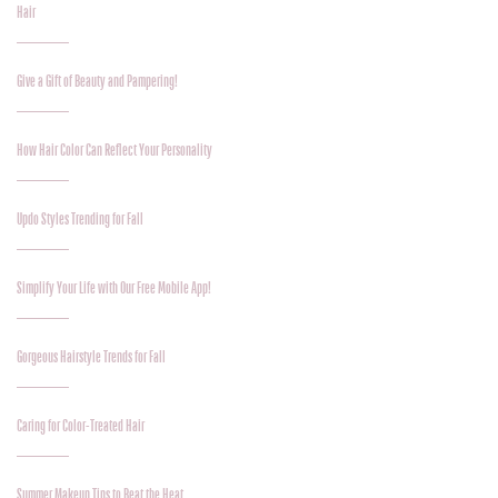
Hair
Give a Gift of Beauty and Pampering!
How Hair Color Can Reflect Your Personality
Updo Styles Trending for Fall
Simplify Your Life with Our Free Mobile App!
Gorgeous Hairstyle Trends for Fall
Caring for Color-Treated Hair
Summer Makeup Tips to Beat the Heat