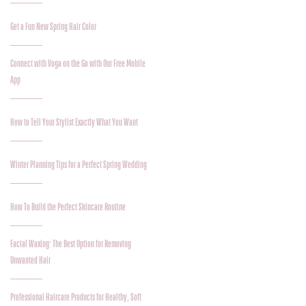
Get a Fun New Spring Hair Color
Connect with Voga on the Go with Our Free Mobile
App
How to Tell Your Stylist Exactly What You Want
Winter Planning Tips for a Perfect Spring Wedding
How To Build the Perfect Skincare Routine
Facial Waxing: The Best Option for Removing
Unwanted Hair
Professional Haircare Products for Healthy, Soft