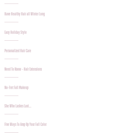
Have Healthy Hair all Winter Long
Easy Holiday Style
Personalized Hair Care
Need To Know – Hair Extensions
No-Fret Fall Makeup
She Who Lashes Last…
Five Ways To Amp Up Your Fall Color