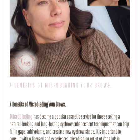
7 BENEFITS OF MICROBLADING YOUR BROWS.
7 Benefits of Microblading Your Brows.
Microblading
has become a popular cosmetic service for those seeking a
natural-looking and long-lasting eyebrow enhancement technique that can help
fill in gaps, add volume, and create a new eyebrow shape. It's important to
consult with a licensed and experienced microblading artist at Voga Ink in