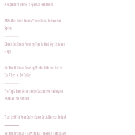
A Beginner's Guide To Eyelash Extensions
2023 Hair Color Trends You're Going To Love For
Spring
Check Out These Amazing Tips To Find Stylist Green
Flags
Get One Of These Amazing Winter Cuts and Styles
For A Stylish Do Today
The Top 7 Best Selections of Attractive Hairstyles
Popular This Autumn
Trust Us With Your Curls- Come Get A Haircut Today!
Get One Of These 8 Dazzling Fall-Themed Hair Colors