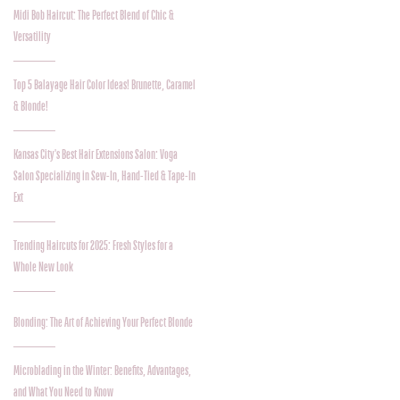
Midi Bob Haircut: The Perfect Blend of Chic &
Versatility
Top 5 Balayage Hair Color Ideas! Brunette, Caramel
& Blonde!
Kansas City's Best Hair Extensions Salon: Voga
Salon Specializing in Sew-In, Hand-Tied & Tape-In
Ext
Trending Haircuts for 2025: Fresh Styles for a
Whole New Look
Blonding: The Art of Achieving Your Perfect Blonde
Microblading in the Winter: Benefits, Advantages,
and What You Need to Know