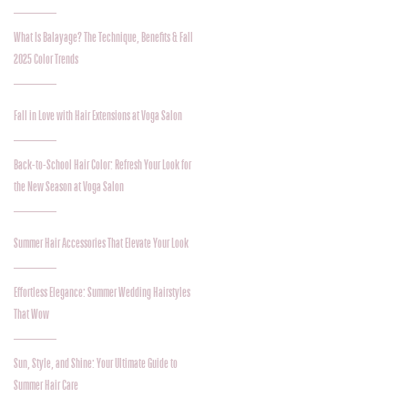
What Is Balayage? The Technique, Benefits & Fall
2025 Color Trends
Fall in Love with Hair Extensions at Voga Salon
Back-to-School Hair Color: Refresh Your Look for
the New Season at Voga Salon
Summer Hair Accessories That Elevate Your Look
Effortless Elegance: Summer Wedding Hairstyles
That Wow
Sun, Style, and Shine: Your Ultimate Guide to
Summer Hair Care