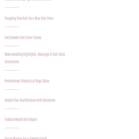
Prepping Your Hair for a New Hair Color
Fun Summer Hair Color Trends
Understanding Highlights, Balayage & Hair Color
Corrections
Professional Products at Voga Salon
Instant Hair Gratification with Extensions
Fashion Month Hair Report
Facial Waxing For a Smooth Finish