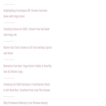
Highlighting Techniques 101: Elevate Your Hair
Game with Voga Salon
Trending Tattoos for 2025: Elevate Your Ink Game
with Voga Ink
Winter Hair Color Trends to Lift Your Holiday Spirits
and Shine
Revitalize Your Hair: Voga Salon’s Guide to Healthy
Hair All Winter Long
Trending Fall 2024 Hairstyles: From Rocker Chick
to Girl Next Door, Transform Your Look This Season
Why Permanent Makeup is the Ultimate Beauty