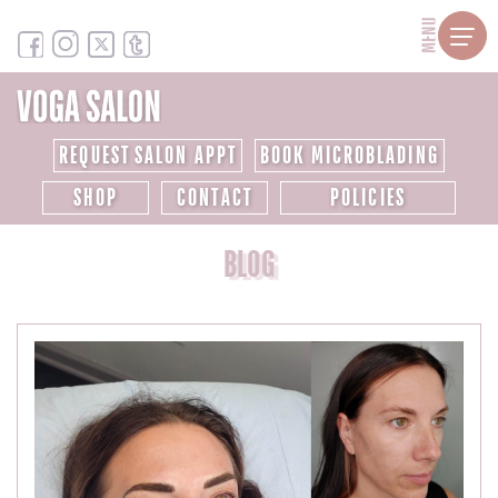
MENU
REQUEST SALON APPT
BOOK MICROBLADING
SHOP
CONTACT
POLICIES
BLOG