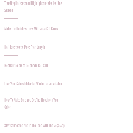
Trending Haircuts and Highlights for the Holiday
Season
Make The Holidays Easy With Voga Gift Cards
Hair Extensions: More Than Length
Hot Hair Colors to Celebrate Fall 2019
Love Your Skin with Facial Waxing at Voga Salon
How To Make Sure You Get The Most From Your
Color
Stay Connected And In The Loop With The Voga App