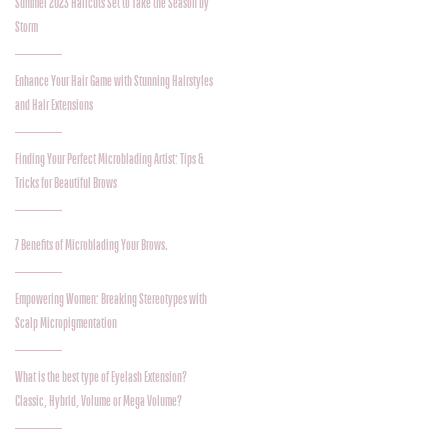
Summer 2023 Haircuts Set to Take the Season by
Storm
Enhance Your Hair Game with Stunning Hairstyles
and Hair Extensions
Finding Your Perfect Microblading Artist: Tips &
Tricks for Beautiful Brows
7 Benefits of Microblading Your Brows.
Empowering Women: Breaking Stereotypes with
Scalp Micropigmentation
What is the best type of Eyelash Extension?
Classic, Hybrid, Volume or Mega Volume?