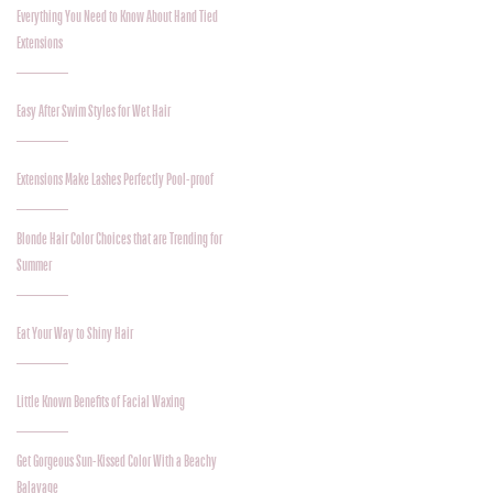
Everything You Need to Know About Hand Tied
Extensions
Easy After Swim Styles for Wet Hair
Extensions Make Lashes Perfectly Pool-proof
Blonde Hair Color Choices that are Trending for
Summer
Eat Your Way to Shiny Hair
Little Known Benefits of Facial Waxing
Get Gorgeous Sun-Kissed Color With a Beachy
Balayage