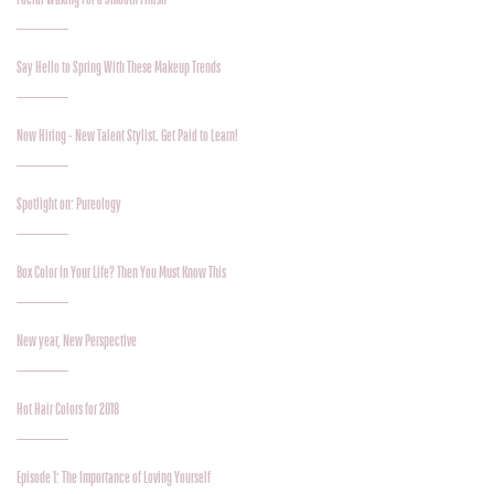
Say Hello to Spring With These Makeup Trends
Now Hiring - New Talent Stylist. Get Paid to Learn!
Spotlight on: Pureology
Box Color In Your Life? Then You Must Know This
New year, New Perspective
Hot Hair Colors for 2018
Episode 1: The Importance of Loving Yourself