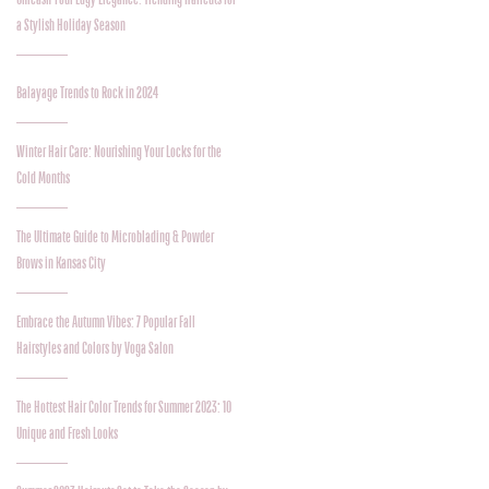
a Stylish Holiday Season
Balayage Trends to Rock in 2024
Winter Hair Care: Nourishing Your Locks for the
Cold Months
The Ultimate Guide to Microblading & Powder
Brows in Kansas City
Embrace the Autumn Vibes: 7 Popular Fall
Hairstyles and Colors by Voga Salon
The Hottest Hair Color Trends for Summer 2023: 10
Unique and Fresh Looks