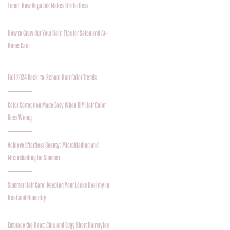
Trend: How Voga Ink Makes It Effortless
How to Grow Out Your Hair: Tips for Salon and At-
Home Care
Fall 2024 Back-to-School Hair Color Trends
Color Correction Made Easy When DIY Hair Color
Goes Wrong
Achieve Effortless Beauty: Microblading and
Microshading for Summer
Summer Hair Care: Keeping Your Locks Healthy in
Heat and Humidity
Embrace the Heat: Chic and Edgy Short Hairstyles