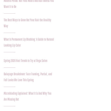
Modern Perms: Not Your Mom’s 80s Hair Unless You
Want It to Be
The Best Ways to Grow Out Your Hair the Healthy
Way
What Is Permanent Lip Blushing: A Guide to Natural
Looking Lip Color
Spring 2026 Hair Trends to Try at Voga Salon
Balayage Breakdown: Face Framing, Partial, and
Full Looks We Love This Spring
Microblading Explained: What It Is And Why You
Are Missing Out