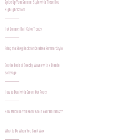
Spice Up Your Summer Style with These Hot
Highlight Colors
Hot Summer Hair Color Trends
Bring the Shag Back for Carefree Summer Style
Get the Look of Beachy Waves with a Blonde
Balayage
How to Deal with Grown Out Roots
How Much Do You Know About Your Hairbrush?
What to Do When You Can’t Wax