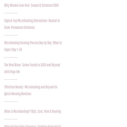
Why Women Lose Hair: Causes & Solutions 2024
Explore Top Microblading Alternatives: Natural to
Semi-Permanent Solutions
Microblading Healing Process Day by Day: What to
Expect Day 1-30
The Next Wave: Tattoo Trends in 2024 and Beyond
with Voga Ink
Effortless Beauty: Microblading and Beyond for
Quick Morning Routines
What is Microblading? FAQ's, Cost, Pain & Healing
Unleash Your Edgy Elegance: Trending Haircuts for