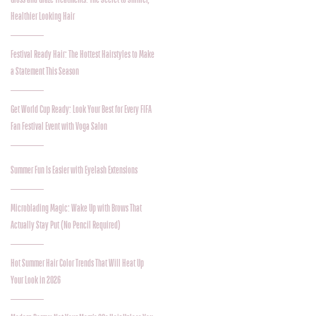
Healthier Looking Hair
Festival Ready Hair: The Hottest Hairstyles to Make
a Statement This Season
Get World Cup Ready: Look Your Best for Every FIFA
Fan Festival Event with Voga Salon
Summer Fun Is Easier with Eyelash Extensions
Microblading Magic: Wake Up with Brows That
Actually Stay Put (No Pencil Required)
Hot Summer Hair Color Trends That Will Heat Up
Your Look in 2026