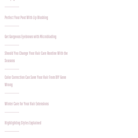
Perfect Your Pout With Lip Blushing
Get Gorgeous Eyebrows with Microblading
Should You Change Your Hair Care Routine With the
Seasons
Color Correction Can Save Your Hair From DIY Gone
Wrong
Winter Care for Your Hair Extensions
Highlighting Styles Explained