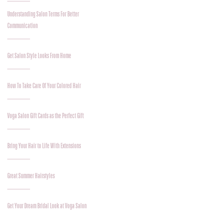
Understanding Salon Terms For Better
Communication
Get Salon Style Looks From Home
How To Take Care Of Your Colored Hair
Voga Salon Gift Cards as the Perfect Gift
Bring Your Hair to Life With Extensions
Great Summer Hairstyles
Get Your Dream Bridal Look at Voga Salon