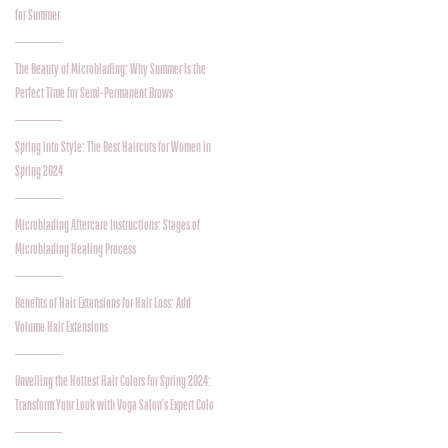
for Summer
The Beauty of Microblading: Why Summer Is the
Perfect Time for Semi-Permanent Brows
Spring into Style: The Best Haircuts for Women in
Spring 2024
Microblading Aftercare Instructions: Stages of
Microblading Healing Process
Benefits of Hair Extensions for Hair Loss: Add
Volume Hair Extensions
Unveiling the Hottest Hair Colors for Spring 2024:
Transform Your Look with Voga Salon's Expert Colo