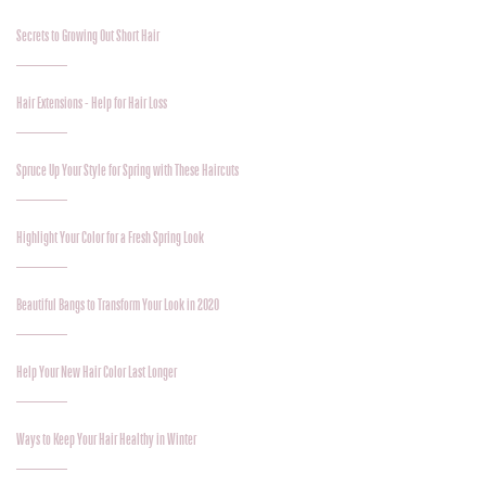
Secrets to Growing Out Short Hair
Hair Extensions - Help for Hair Loss
Spruce Up Your Style for Spring with These Haircuts
Highlight Your Color for a Fresh Spring Look
Beautiful Bangs to Transform Your Look in 2020
Help Your New Hair Color Last Longer
Ways to Keep Your Hair Healthy in Winter