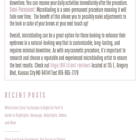
downtime. You can resume your daily activities immediately after the procedure.
Semi-Permanent:
Microblading is a semi-permanent procedure meaning it will
fade over time. The benefit of this allows you to possibly make adjustments to
the look or color of your brows at your next touch up!
Overall, microblading can be a great option for those looking to enhance their
eyebrows in a natural-looking way that is customizable, long-lasting, and
requires minimal downtime. As with any cosmetic procedure, it's important to
research and choose a reputable and experienced microblading artist to ensure
the best results. Check out
Voga INK client reviews
located at 115 E. Gregory
Blvd, Kansas City MO 64114! Text 816-965-7779
RECENT POSTS
Which Hair Color Technique Is Right for You? A
Guide to Highlights, Balayage, Babylights, Ombre,
and More
Gloss and Glaze Treatments: The Secret to Shinier,