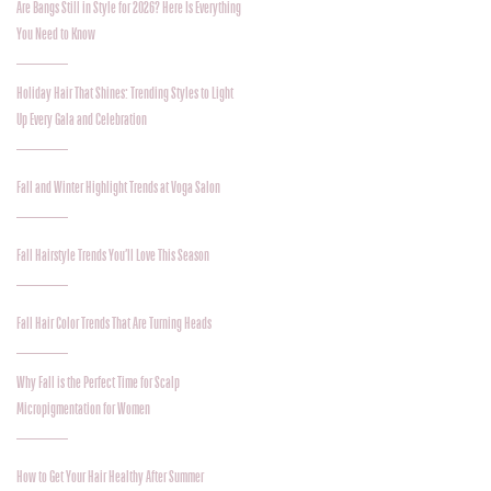
Are Bangs Still in Style for 2026? Here Is Everything
You Need to Know
Holiday Hair That Shines: Trending Styles to Light
Up Every Gala and Celebration
Fall and Winter Highlight Trends at Voga Salon
Fall Hairstyle Trends You’ll Love This Season
Fall Hair Color Trends That Are Turning Heads
Why Fall is the Perfect Time for Scalp
Micropigmentation for Women
How to Get Your Hair Healthy After Summer