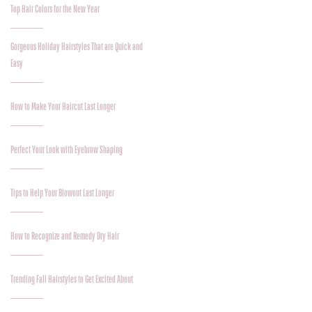
Top Hair Colors for the New Year
Gorgeous Holiday Hairstyles That are Quick and
Easy
How to Make Your Haircut Last Longer
Perfect Your Look with Eyebrow Shaping
Tips to Help Your Blowout Last Longer
How to Recognize and Remedy Dry Hair
Trending Fall Hairstyles to Get Excited About