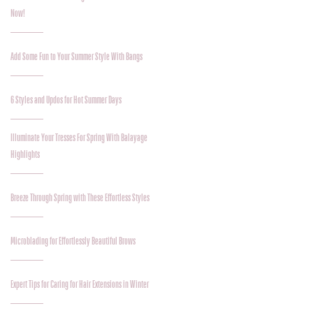
Now!
Add Some Fun to Your Summer Style With Bangs
6 Styles and Updos for Hot Summer Days
Illuminate Your Tresses For Spring With Balayage
Highlights
Breeze Through Spring with These Effortless Styles
Microblading for Effortlessly Beautiful Brows
Expert Tips for Caring for Hair Extensions in Winter