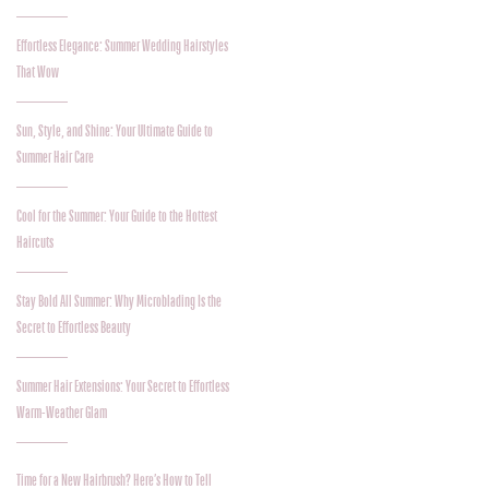
Effortless Elegance: Summer Wedding Hairstyles
That Wow
Sun, Style, and Shine: Your Ultimate Guide to
Summer Hair Care
Cool for the Summer: Your Guide to the Hottest
Haircuts
Stay Bold All Summer: Why Microblading Is the
Secret to Effortless Beauty
Summer Hair Extensions: Your Secret to Effortless
Warm-Weather Glam
Time for a New Hairbrush? Here’s How to Tell