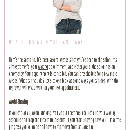
WHAT TO DO WHEN YOU CAN’T WAX
Here’s the scenario. It’s been several weeks since you’ve been to the salon. It’s 
almost time for your 
waxing
 appointment, and either you or the salon has an 
emergency. Your appointment is cancelled. You can’t reschedule for a few more 
weeks. What can you do? Let’s take a look at some ways you can deal with the 
regrowth while you wait for your next appointment.
Avoid Shaving
If you can at all, avoid shaving. You’ve put the time in to keep up your waxing 
schedule and reap the maximum benefits. If you start shaving now you’ll lose the 
progress you’ve made and have to start over from square one.