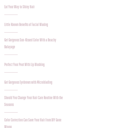
Eat Your Way to Shiny Hair
Little Known Benefits of Facial Waxing
Get Gorgeous Sun-Kissed Color With a Beachy
Balayage
Perfect Your Pout With Lip Blushing
Get Gorgeous Eyebrows with Microblading
Should You Change Your Hair Care Routine With the
Seasons
Color Correction Can Save Your Hair From DIY Gone
Wrong