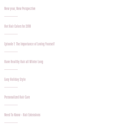
New year, New Perspective
Hot Hair Colors for 2018
Episode 1: The Importance of Loving Yourself
Have Healthy Hair all Winter Long
Easy Holiday Style
Personalized Hair Care
Need To Know – Hair Extensions