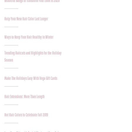
Beautiful Bangs to Transform Your Look in 2020
Help Your New Hair Color Last Longer
Ways to Keep Your Hair Healthy in Winter
Trending Haircuts and Highlights for the Holiday
Season
Make The Holidays Easy With Voga Gift Cards
Hair Extensions: More Than Length
Hot Hair Colors to Celebrate Fall 2019