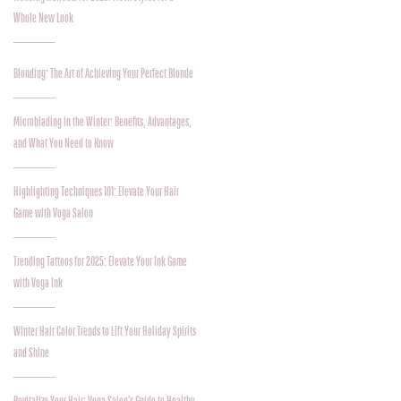
Whole New Look
Blonding: The Art of Achieving Your Perfect Blonde
Microblading in the Winter: Benefits, Advantages,
and What You Need to Know
Highlighting Techniques 101: Elevate Your Hair
Game with Voga Salon
Trending Tattoos for 2025: Elevate Your Ink Game
with Voga Ink
Winter Hair Color Trends to Lift Your Holiday Spirits
and Shine