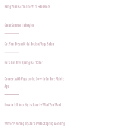
Bring Your Hair to Life With Extensions
Great Summer Hairstyles
Get Your Dream Bridal Look at Voga Salon
Get a Fun New Spring Hair Color
Connect with Voga on the Go with Our Free Mobile
App
How to Tell Your Stylist Exactly What You Want
Winter Planning Tips for a Perfect Spring Wedding