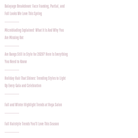
Balayage Breakdown: Face Framing, Partial, and
Full Looks We Love This Spring
Microblading Explained: What It Is And Why You
Are Missing Out
Are Bangs Still in Style for 2026? Here Is Everything
You Need to Know
Holiday Hair That Shines: Trending Styles to Light
Up Every Gala and Celebration
Fall and Winter Highlight Trends at Voga Salon
Fall Hairstyle Trends You’ll Love This Season