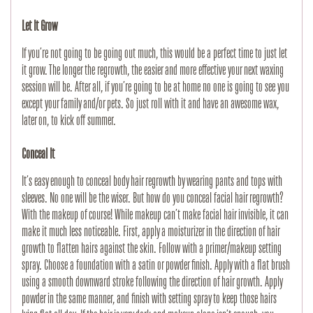
Let It Grow
If you’re not going to be going out much, this would be a perfect time to just let 
it grow. The longer the regrowth, the easier and more effective your next waxing 
session will be. After all, if you’re going to be at home no one is going to see you 
except your family and/or pets. So just roll with it and have an awesome wax, 
later on, to kick off summer.
Conceal It
It’s easy enough to conceal body hair regrowth by wearing pants and tops with 
sleeves. No one will be the wiser. But how do you conceal facial hair regrowth? 
With the makeup of course! While makeup can’t make facial hair invisible, it can 
make it much less noticeable. First, apply a moisturizer in the direction of hair 
growth to flatten hairs against the skin. Follow with a primer/makeup setting 
spray. Choose a foundation with a satin or powder finish. Apply with a flat brush 
using a smooth downward stroke following the direction of hair growth. Apply 
powder in the same manner, and finish with setting spray to keep those hairs 