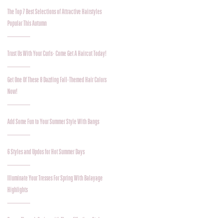
The Top 7 Best Selections of Attractive Hairstyles
Popular This Autumn
Trust Us With Your Curls- Come Get A Haircut Today!
Get One Of These 8 Dazzling Fall-Themed Hair Colors
Now!
Add Some Fun to Your Summer Style With Bangs
6 Styles and Updos for Hot Summer Days
Illuminate Your Tresses For Spring With Balayage
Highlights