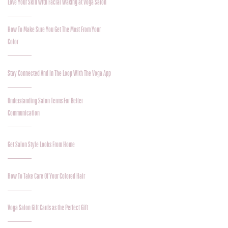
Love Your Skin with Facial Waxing at Voga Salon
How To Make Sure You Get The Most From Your
Color
Stay Connected And In The Loop With The Voga App
Understanding Salon Terms For Better
Communication
Get Salon Style Looks From Home
How To Take Care Of Your Colored Hair
Voga Salon Gift Cards as the Perfect Gift