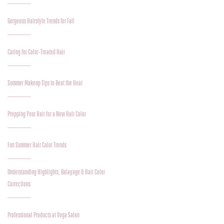
Gorgeous Hairstyle Trends for Fall
Caring for Color-Treated Hair
Summer Makeup Tips to Beat the Heat
Prepping Your Hair for a New Hair Color
Fun Summer Hair Color Trends
Understanding Highlights, Balayage & Hair Color
Corrections
Professional Products at Voga Salon