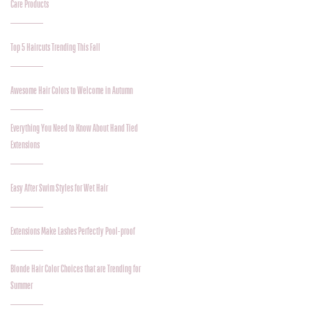
Care Products
Top 5 Haircuts Trending This Fall
Awesome Hair Colors to Welcome in Autumn
Everything You Need to Know About Hand Tied
Extensions
Easy After Swim Styles for Wet Hair
Extensions Make Lashes Perfectly Pool-proof
Blonde Hair Color Choices that are Trending for
Summer