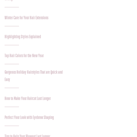
Winter Care for Your Hair Extensions
Highlighting Styles Explained
Top Hair Colors for the New Year
Gorgeous Holiday Hairstyles That are Quick and
Easy
How to Make Your Haircut Last Longer
Perfect Your Look with Eyebrow Shaping
Tips to Help Your Blowout Last Longer