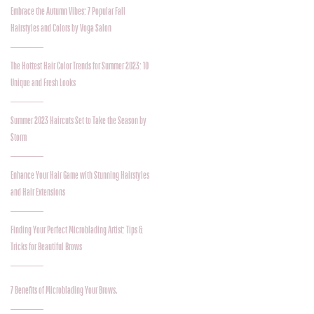
Embrace the Autumn Vibes: 7 Popular Fall
Hairstyles and Colors by Voga Salon
The Hottest Hair Color Trends for Summer 2023: 10
Unique and Fresh Looks
Summer 2023 Haircuts Set to Take the Season by
Storm
Enhance Your Hair Game with Stunning Hairstyles
and Hair Extensions
Finding Your Perfect Microblading Artist: Tips &
Tricks for Beautiful Brows
7 Benefits of Microblading Your Brows.