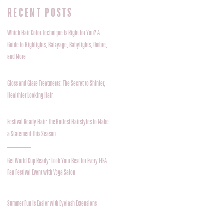
RECENT POSTS
Which Hair Color Technique Is Right for You? A
Guide to Highlights, Balayage, Babylights, Ombre,
and More
Gloss and Glaze Treatments: The Secret to Shinier,
Healthier Looking Hair
Festival Ready Hair: The Hottest Hairstyles to Make
a Statement This Season
Get World Cup Ready: Look Your Best for Every FIFA
Fan Festival Event with Voga Salon
Summer Fun Is Easier with Eyelash Extensions