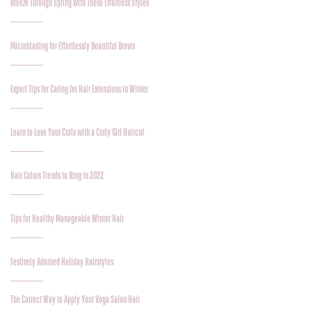
Breeze Through Spring with These Effortless Styles
Microblading for Effortlessly Beautiful Brows
Expert Tips for Caring for Hair Extensions in Winter
Learn to Love Your Curls with a Curly Girl Haircut
Hair Colors Trends to Ring in 2022
Tips for Healthy Manageable Winter Hair
Festively Adorned Holiday Hairstyles
The Correct Way to Apply Your Voga Salon Hair