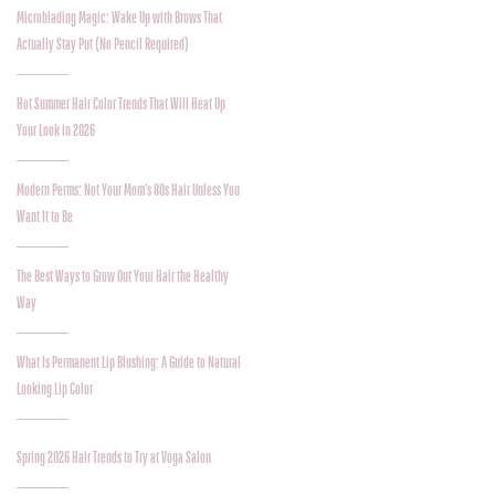
Microblading Magic: Wake Up with Brows That
Actually Stay Put (No Pencil Required)
Hot Summer Hair Color Trends That Will Heat Up
Your Look in 2026
Modern Perms: Not Your Mom’s 80s Hair Unless You
Want It to Be
The Best Ways to Grow Out Your Hair the Healthy
Way
What Is Permanent Lip Blushing: A Guide to Natural
Looking Lip Color
Spring 2026 Hair Trends to Try at Voga Salon