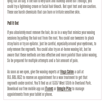
lying flat all day. If the hair is very dark and makeup alone isn’t enough, you 
could try a lightening cream or facial hair bleach. But spot test and use caution. 
These use harsh chemicals that can burn or irritate sensitive skin. 
Pull It Out
If you absolutely must remove the hair, do so in a way that mimics your waxing 
sessions by pulling the hair out from the root. You could use tweezers to pluck 
stray hairs or try an epilator. Just be careful, especially around your eyebrows, to 
only remove the regrowth. You could also try an at-home waxing kit, but be 
aware that these methods are less effective and more painful than salon waxing. 
So be prepared for multiple attempts and a fair amount of pain.
As soon as we open, give the waxing experts at 
Voga Salon
 a call at 
913.685.1832 to reserve an appointment for a wax treatment to get that 
regrowth under control. You’ll find us at 13357 West 135th in Overland Park. 
Download our free mobile app on 
iTunes
 or 
Google Play
 to manage 
appointments from your tablet or phone.