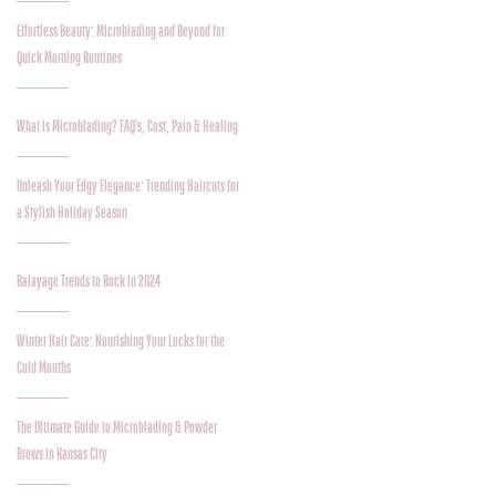
Effortless Beauty: Microblading and Beyond for
Quick Morning Routines
What is Microblading? FAQ's, Cost, Pain & Healing
Unleash Your Edgy Elegance: Trending Haircuts for
a Stylish Holiday Season
Balayage Trends to Rock in 2024
Winter Hair Care: Nourishing Your Locks for the
Cold Months
The Ultimate Guide to Microblading & Powder
Brows in Kansas City