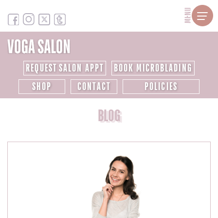
MENU
REQUEST SALON APPT
BOOK MICROBLADING
SHOP
CONTACT
POLICIES
BLOG