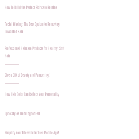
How To Build the Perfect Skincare Routine
Facial Waxing: The Best Option for Removing
Unwanted Hair
Professional Haircare Products for Healthy, Soft
Hair
Give a Gift of Beauty and Pampering!
How Hair Color Can Reflect Your Personality
Updo Styles Trending for Fall
Simplify Your Life with Our Free Mobile App!