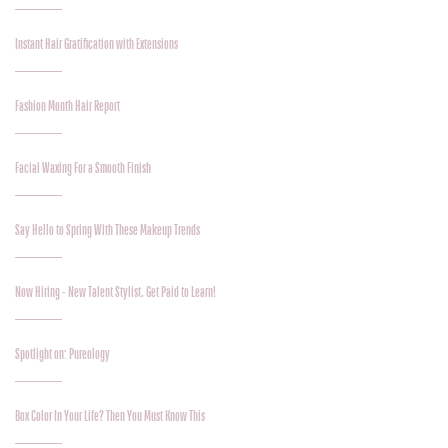
Instant Hair Gratification with Extensions
Fashion Month Hair Report
Facial Waxing For a Smooth Finish
Say Hello to Spring With These Makeup Trends
Now Hiring - New Talent Stylist. Get Paid to Learn!
Spotlight on: Pureology
Box Color In Your Life? Then You Must Know This