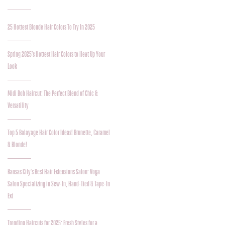
25 Hottest Blonde Hair Colors To Try In 2025
Spring 2025’s Hottest Hair Colors to Heat Up Your
Look
Midi Bob Haircut: The Perfect Blend of Chic &
Versatility
Top 5 Balayage Hair Color Ideas! Brunette, Caramel
& Blonde!
Kansas City's Best Hair Extensions Salon: Voga
Salon Specializing in Sew-In, Hand-Tied & Tape-In
Ext
Trending Haircuts for 2025: Fresh Styles for a