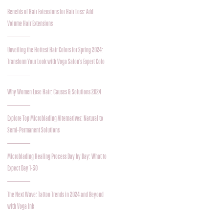
Benefits of Hair Extensions for Hair Loss: Add
Volume Hair Extensions
Unveiling the Hottest Hair Colors for Spring 2024:
Transform Your Look with Voga Salon's Expert Colo
Why Women Lose Hair: Causes & Solutions 2024
Explore Top Microblading Alternatives: Natural to
Semi-Permanent Solutions
Microblading Healing Process Day by Day: What to
Expect Day 1-30
The Next Wave: Tattoo Trends in 2024 and Beyond
with Voga Ink