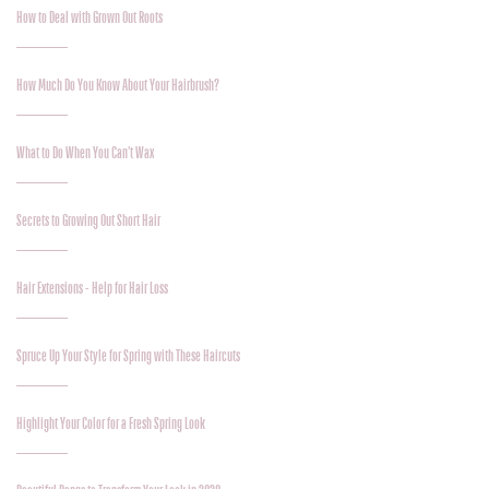
How to Deal with Grown Out Roots
How Much Do You Know About Your Hairbrush?
What to Do When You Can’t Wax
Secrets to Growing Out Short Hair
Hair Extensions - Help for Hair Loss
Spruce Up Your Style for Spring with These Haircuts
Highlight Your Color for a Fresh Spring Look