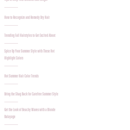
How to Recognize and Remedy Dry Hair
Trending Fall Hairstyles to Get Excited About
Spice Up Your Summer Style with These Hot
Highlight Colors
Hot Summer Hair Color Trends
Bring the Shag Back for Carefree Summer Style
Get the Look of Beachy Waves with a Blonde
Balayage