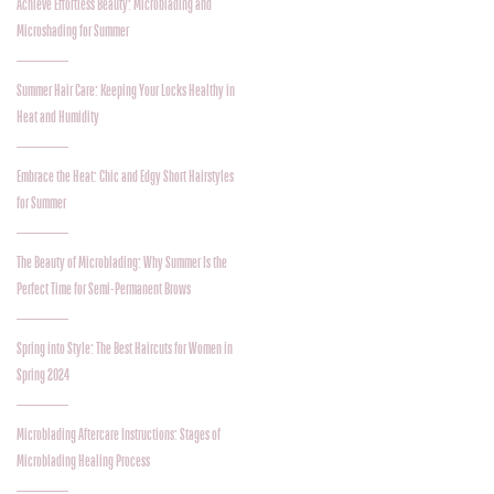
Achieve Effortless Beauty: Microblading and
Microshading for Summer
Summer Hair Care: Keeping Your Locks Healthy in
Heat and Humidity
Embrace the Heat: Chic and Edgy Short Hairstyles
for Summer
The Beauty of Microblading: Why Summer Is the
Perfect Time for Semi-Permanent Brows
Spring into Style: The Best Haircuts for Women in
Spring 2024
Microblading Aftercare Instructions: Stages of
Microblading Healing Process