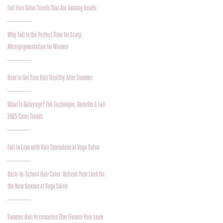
Fall Hair Color Trends That Are Turning Heads
Why Fall is the Perfect Time for Scalp
Micropigmentation for Women
How to Get Your Hair Healthy After Summer
What Is Balayage? The Technique, Benefits & Fall
2025 Color Trends
Fall in Love with Hair Extensions at Voga Salon
Back-to-School Hair Color: Refresh Your Look for
the New Season at Voga Salon
Summer Hair Accessories That Elevate Your Look