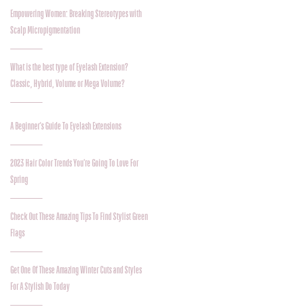
Empowering Women: Breaking Stereotypes with
Scalp Micropigmentation
What is the best type of Eyelash Extension?
Classic, Hybrid, Volume or Mega Volume?
A Beginner's Guide To Eyelash Extensions
2023 Hair Color Trends You're Going To Love For
Spring
Check Out These Amazing Tips To Find Stylist Green
Flags
Get One Of These Amazing Winter Cuts and Styles
For A Stylish Do Today