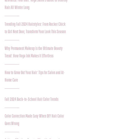
Revitalize Your Hair: Voga Salon’s Guide to Healthy
Hair All Winter Long
Trending Fall 2024 Hairstyles: From Rocker Chick
to Girl Next Door, Transform Your Look This Season
Why Permanent Makeup is the Ultimate Beauty
Trend: How Voga Ink Makes It Effortless
How to Grow Out Your Hair: Tips for Salon and At-
Home Care
Fall 2024 Back-to-School Hair Color Trends
Color Correction Made Easy When DIY Hair Color
Goes Wrong