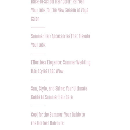
Back-to-School Hair Color: Refresh
Your Look for the New Season at Voga
Salon
Summer Hair Accessories That Elevate
Your Look
Effortless Elegance: Summer Wedding
Hairstyles That Wow
Sun, Style, and Shine: Your Ultimate
Guide to Summer Hair Care
Cool for the Summer: Your Guide to
the Hottest Haircuts