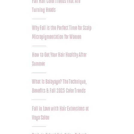
Fall Hair Color Trends That Are
Turning Heads
Why Fall is the Perfect Time for Scalp
Micropigmentation for Women
How to Get Your Hair Healthy After
Summer
What Is Balayage? The Technique,
Benefits & Fall 2025 Color Trends
Fall in Love with Hair Extensions at
Voga Salon