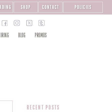
ADING
SHOP
CONTACT
POLICIES
IRING
BLOG
PROMOS
RECENT POSTS