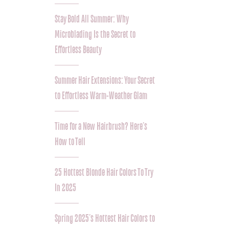
Stay Bold All Summer: Why
Microblading Is the Secret to
Effortless Beauty
Summer Hair Extensions: Your Secret
to Effortless Warm-Weather Glam
Time for a New Hairbrush? Here’s
How to Tell
25 Hottest Blonde Hair Colors To Try
In 2025
Spring 2025’s Hottest Hair Colors to