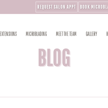
REQUEST SALON APPT
BOOK MICROBL
 EXTENSIONS
MICROBLADING
MEET THE TEAM
GALLERY
H
BLOG