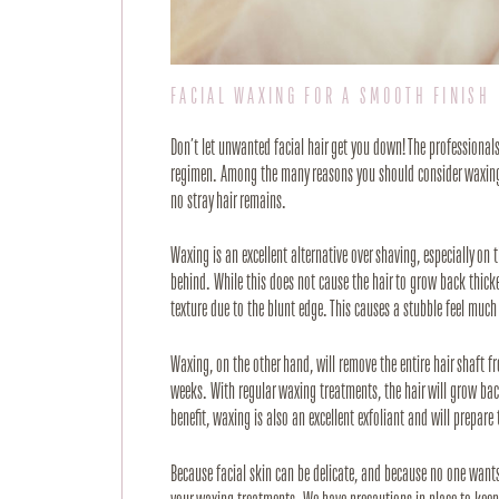
FACIAL WAXING FOR A SMOOTH FINISH
Don’t let unwanted facial hair get you down! The professional
regimen. Among the many reasons you should consider waxing ov
no stray hair remains. 
Waxing is an excellent alternative over shaving, especially on t
behind. While this does not cause the hair to grow back thick
texture due to the blunt edge. This causes a stubble feel much 
Waxing, on the other hand, will remove the entire hair shaft f
weeks. With regular waxing treatments, the hair will grow bac
benefit, waxing is also an excellent exfoliant and will prepare
Because facial skin can be delicate, and because no one wants t