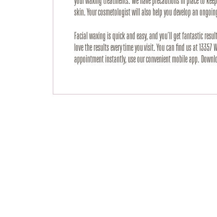
your waxing treatments. We have precautions in place to keep y
skin. Your cosmetologist will also help you develop an ongoing
Facial waxing is quick and easy, and you’ll get fantastic resul
love the results every time you visit. You can find us at 13357
appointment instantly, use our convenient mobile app. Downloa