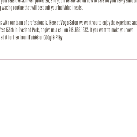
our sensitive skin well protected, and you’ll be advised on how to care for your newly smooth 
 waxing routine that will best suit your individual needs.
ts with our team of professionals. Here at 
Voga Salon
 we want you to enjoy the experience and
 West 135th in Overland Park, or give us a call on 913.685.1832. If you want to make your own 
d it for free from 
iTunes
 or 
Google Play
.