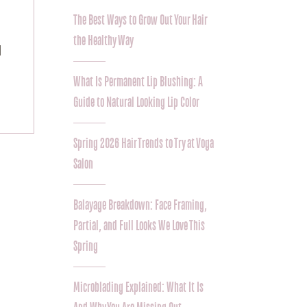
The Best Ways to Grow Out Your Hair
the Healthy Way
 
What Is Permanent Lip Blushing: A
Guide to Natural Looking Lip Color
Spring 2026 Hair Trends to Try at Voga
Salon
Balayage Breakdown: Face Framing,
Partial, and Full Looks We Love This
Spring
Microblading Explained: What It Is