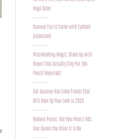
Voga Salon
Summer Fun Is Easier with Eyelash
Extensions
Microblading Magic: Wake Up with
Brows That Actually Stay Put (No
Pencil Required)
Hot Summer Hair Color Trends That
Will Heat Up Your Look in 2026
Modern Perms: Not Your Mom’s 80s
Hair Unless You Want It to Be
r 