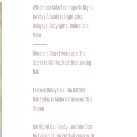
Which Hair Color Technique Is Right
for You? A Guide to Highlights,
Balayage, Babylights, Ombre, and
More
Gloss and Glaze Treatments: The
Secret to Shinier, Healthier Looking
Hair
Festival Ready Hair: The Hottest
Hairstyles to Make a Statement This
Season
Get World Cup Ready: Look Your Best
for Every FIFA Fan Festival Event with