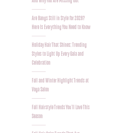
And Why You Are Missing Out
Are Bangs Still in Style for 2026?
Here Is Everything You Need to Know
Holiday Hair That Shines: Trending
Styles to Light Up Every Gala and
Celebration
Fall and Winter Highlight Trends at
Voga Salon
Fall Hairstyle Trends You’ll Love This
Season