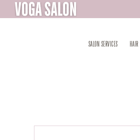
SALON SERVICES
HAIR