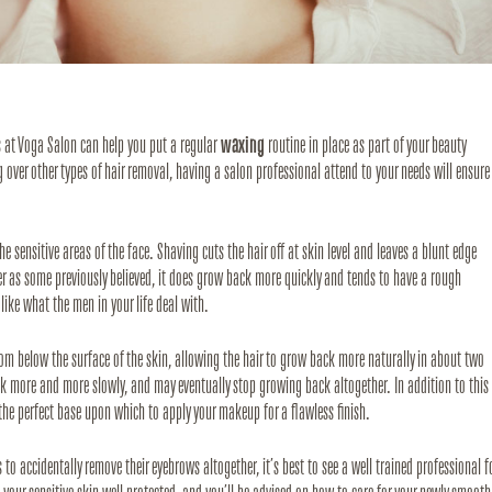
s at Voga Salon can help you put a regular 
waxing
 routine in place as part of your beauty 
er other types of hair removal, having a salon professional attend to your needs will ensure 
he sensitive areas of the face. Shaving cuts the hair off at skin level and leaves a blunt edge 
er as some previously believed, it does grow back more quickly and tends to have a rough 
like what the men in your life deal with. 
rom below the surface of the skin, allowing the hair to grow back more naturally in about two 
k more and more slowly, and may eventually stop growing back altogether. In addition to this 
 the perfect base upon which to apply your makeup for a flawless finish.
o accidentally remove their eyebrows altogether, it’s best to see a well trained professional fo