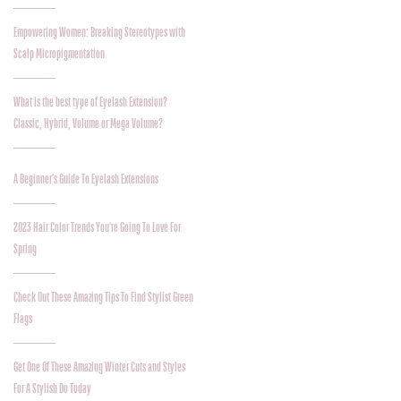
Empowering Women: Breaking Stereotypes with
Scalp Micropigmentation
What is the best type of Eyelash Extension?
Classic, Hybrid, Volume or Mega Volume?
A Beginner's Guide To Eyelash Extensions
2023 Hair Color Trends You're Going To Love For
Spring
Check Out These Amazing Tips To Find Stylist Green
Flags
Get One Of These Amazing Winter Cuts and Styles
For A Stylish Do Today