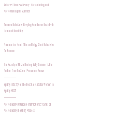
Achieve Effortless Beauty: Microblading and
Microshading for Summer
Summer Hair Care: Keeping Your Locks Healthy in
Heat and Humidity
Embrace the Heat: Chic and Edgy Short Hairstyles
for Summer
The Beauty of Microblading: Why Summer Is the
Perfect Time for Semi-Permanent Brows
Spring into Style: The Best Haircuts for Women in
Spring 2024
Microblading Aftercare Instructions: Stages of
Microblading Healing Process