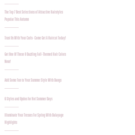
The Top 7 Best Selections of Attractive Hairstyles
Popular This Autumn
Trust Us With Your Curls- Come Get A Haircut Today!
Get One Of These 8 Dazzling Fall-Themed Hair Colors
Now!
Add Some Fun to Your Summer Style With Bangs
6 Styles and Updos for Hot Summer Days
Illuminate Your Tresses For Spring With Balayage
Highlights