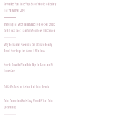
Revitalize Your Hair: Voga Salon’s Guide to Healthy
Hair All Winter Long
Trending Fall 2024 Hairstyles: From Rocker Chick
to Girl Next Door, Transform Your Look This Season
Why Permanent Makeup is the Ultimate Beauty
Trend: How Voga Ink Makes It Effortless
How to Grow Out Your Hair: Tips for Salon and At-
Home Care
Fall 2024 Back-to-School Hair Color Trends
Color Correction Made Easy When DIY Hair Color
Goes Wrong