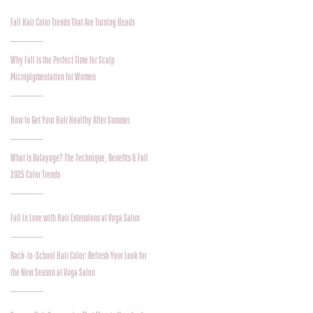
Fall Hair Color Trends That Are Turning Heads
Why Fall is the Perfect Time for Scalp
Micropigmentation for Women
How to Get Your Hair Healthy After Summer
What Is Balayage? The Technique, Benefits & Fall
2025 Color Trends
Fall in Love with Hair Extensions at Voga Salon
Back-to-School Hair Color: Refresh Your Look for
the New Season at Voga Salon