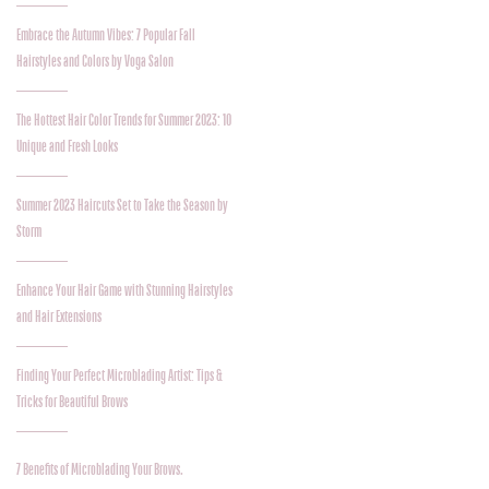
Embrace the Autumn Vibes: 7 Popular Fall
Hairstyles and Colors by Voga Salon
The Hottest Hair Color Trends for Summer 2023: 10
Unique and Fresh Looks
Summer 2023 Haircuts Set to Take the Season by
Storm
Enhance Your Hair Game with Stunning Hairstyles
and Hair Extensions
Finding Your Perfect Microblading Artist: Tips &
Tricks for Beautiful Brows
7 Benefits of Microblading Your Brows.