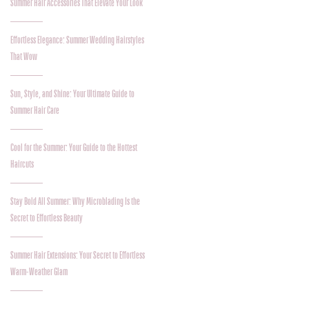
Summer Hair Accessories That Elevate Your Look
Effortless Elegance: Summer Wedding Hairstyles
That Wow
Sun, Style, and Shine: Your Ultimate Guide to
Summer Hair Care
Cool for the Summer: Your Guide to the Hottest
Haircuts
Stay Bold All Summer: Why Microblading Is the
Secret to Effortless Beauty
Summer Hair Extensions: Your Secret to Effortless
Warm-Weather Glam