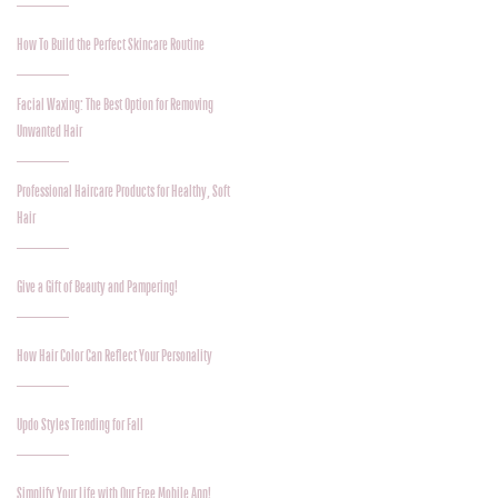
How To Build the Perfect Skincare Routine
Facial Waxing: The Best Option for Removing
Unwanted Hair
Professional Haircare Products for Healthy, Soft
Hair
Give a Gift of Beauty and Pampering!
How Hair Color Can Reflect Your Personality
Updo Styles Trending for Fall
Simplify Your Life with Our Free Mobile App!