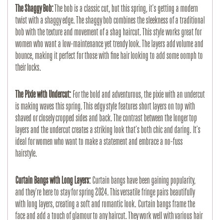
The Shaggy Bob:
The bob is a classic cut, but this spring, it's getting a modern
twist with a shaggy edge. The shaggy bob combines the sleekness of a traditional
bob with the texture and movement of a shag haircut. This style works great for
women who want a low-maintenance yet trendy look. The layers add volume and
bounce, making it perfect for those with fine hair looking to add some oomph to
their locks.
The Pixie with Undercut:
For the bold and adventurous, the pixie with an undercut
is making waves this spring. This edgy style features short layers on top with
shaved or closely cropped sides and back. The contrast between the longer top
layers and the undercut creates a striking look that's both chic and daring. It's
ideal for women who want to make a statement and embrace a no-fuss
hairstyle.
Curtain Bangs with Long Layers:
Curtain bangs have been gaining popularity,
and they're here to stay for spring 2024. This versatile fringe pairs beautifully
with long layers, creating a soft and romantic look. Curtain bangs frame the
face and add a touch of glamour to any haircut. They work well with various hair