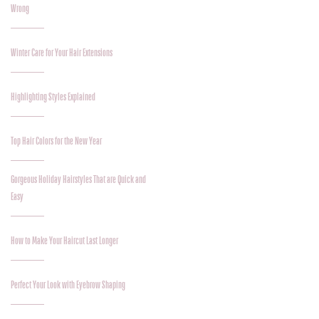
Wrong
Winter Care for Your Hair Extensions
Highlighting Styles Explained
Top Hair Colors for the New Year
Gorgeous Holiday Hairstyles That are Quick and
Easy
How to Make Your Haircut Last Longer
Perfect Your Look with Eyebrow Shaping