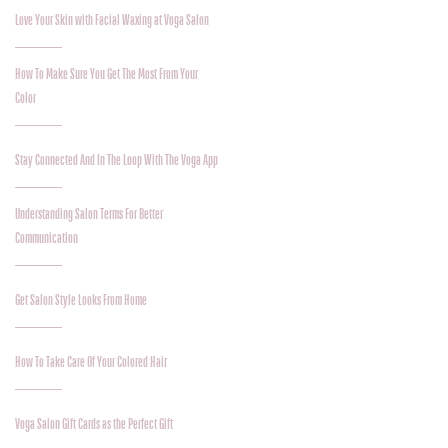
Love Your Skin with Facial Waxing at Voga Salon
How To Make Sure You Get The Most From Your
Color
Stay Connected And In The Loop With The Voga App
Understanding Salon Terms For Better
Communication
Get Salon Style Looks From Home
How To Take Care Of Your Colored Hair
Voga Salon Gift Cards as the Perfect Gift