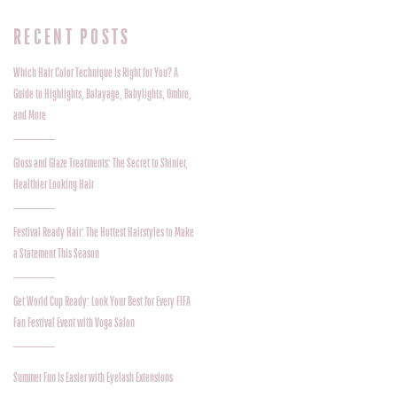
RECENT POSTS
Which Hair Color Technique Is Right for You? A
Guide to Highlights, Balayage, Babylights, Ombre,
and More
Gloss and Glaze Treatments: The Secret to Shinier,
Healthier Looking Hair
Festival Ready Hair: The Hottest Hairstyles to Make
a Statement This Season
Get World Cup Ready: Look Your Best for Every FIFA
Fan Festival Event with Voga Salon
Summer Fun Is Easier with Eyelash Extensions