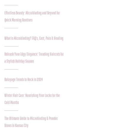
Effortless Beauty: Microblading and Beyond for
Quick Morning Routines
What is Microblading? FAQ's, Cost, Pain & Healing
Unleash Your Edgy Elegance: Trending Haircuts for
a Stylish Holiday Season
Balayage Trends to Rock in 2024
Winter Hair Care: Nourishing Your Locks for the
Cold Months
The Ultimate Guide to Microblading & Powder
Brows in Kansas City