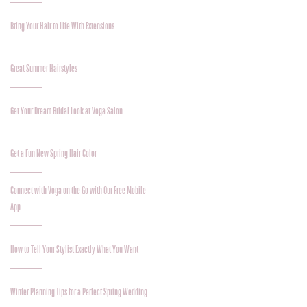
Bring Your Hair to Life With Extensions
Great Summer Hairstyles
Get Your Dream Bridal Look at Voga Salon
Get a Fun New Spring Hair Color
Connect with Voga on the Go with Our Free Mobile
App
How to Tell Your Stylist Exactly What You Want
Winter Planning Tips for a Perfect Spring Wedding