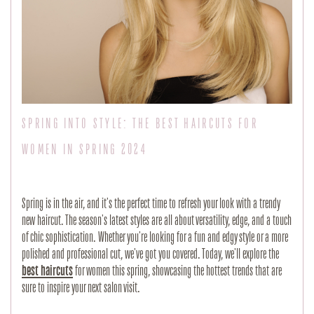
SPRING INTO STYLE: THE BEST HAIRCUTS FOR
WOMEN IN SPRING 2024
Spring is in the air, and it's the perfect time to refresh your look with a trendy
new haircut. The season's latest styles are all about versatility, edge, and a touch
of chic sophistication. Whether you're looking for a fun and edgy style or a more
polished and professional cut, we've got you covered. Today, we'll explore the
best haircuts
for women this spring, showcasing the hottest trends that are
sure to inspire your next salon visit.