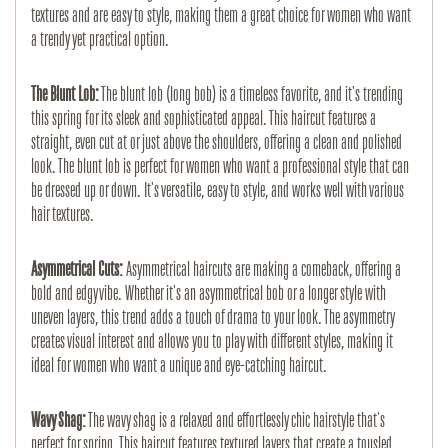
textures and are easy to style, making them a great choice for women who want
a trendy yet practical option.
The Blunt Lob:
The blunt lob (long bob) is a timeless favorite, and it's trending
this spring for its sleek and sophisticated appeal. This haircut features a
straight, even cut at or just above the shoulders, offering a clean and polished
look. The blunt lob is perfect for women who want a professional style that can
be dressed up or down. It's versatile, easy to style, and works well with various
hair textures.
Asymmetrical Cuts:
Asymmetrical haircuts are making a comeback, offering a
bold and edgy vibe. Whether it's an asymmetrical bob or a longer style with
uneven layers, this trend adds a touch of drama to your look. The asymmetry
creates visual interest and allows you to play with different styles, making it
ideal for women who want a unique and eye-catching haircut.
Wavy Shag:
The wavy shag is a relaxed and effortlessly chic hairstyle that's
perfect for spring. This haircut features textured layers that create a tousled,