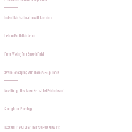
Instant Hair Gratification with Extensions
Fashion Month Hair Report
Facial Waxing For a Smooth Finish
Say Hello to Spring With These Makeup Trends
Now Hiring - New Talent Stylist. Get Paid to Learn!
Spotlight on: Pureology
Box Color In Your Life? Then You Must Know This