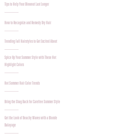
Tips to Help Your Blowout Last Longer
How to Recognize and Remedy Dry Hair
Trending Fall Hairstyles to Get Excited About
Spice Up Your Summer Style with These Hot
Highlight Colors
Hot Summer Hair Color Trends
Bring the Shag Back for Carefree Summer Style
Get the Look of Beachy Waves with a Blonde
Balayage