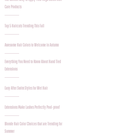
Care Products
Top 5 Haircuts Trending This Fall
Awesome Hair Colors to Welcome in Autumn
Everything You Need to Know About Hand Tied
Extensions
Easy After Swim Styles for Wet Hair
Extensions Make Lashes Perfectly Pool-proof
Blonde Hair Color Choices that are Trending for
Summer