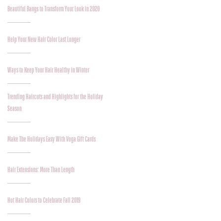
Beautiful Bangs to Transform Your Look in 2020
Help Your New Hair Color Last Longer
Ways to Keep Your Hair Healthy in Winter
Trending Haircuts and Highlights for the Holiday
Season
Make The Holidays Easy With Voga Gift Cards
Hair Extensions: More Than Length
Hot Hair Colors to Celebrate Fall 2019