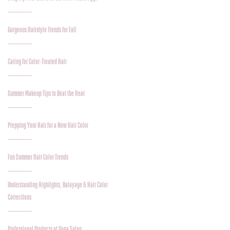
Gorgeous Hairstyle Trends for Fall
Caring for Color-Treated Hair
Summer Makeup Tips to Beat the Heat
Prepping Your Hair for a New Hair Color
Fun Summer Hair Color Trends
Understanding Highlights, Balayage & Hair Color
Corrections
Professional Products at Voga Salon