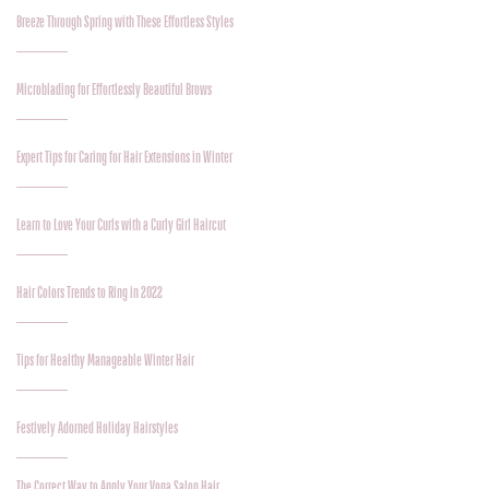
Breeze Through Spring with These Effortless Styles
Microblading for Effortlessly Beautiful Brows
Expert Tips for Caring for Hair Extensions in Winter
Learn to Love Your Curls with a Curly Girl Haircut
Hair Colors Trends to Ring in 2022
Tips for Healthy Manageable Winter Hair
Festively Adorned Holiday Hairstyles
The Correct Way to Apply Your Voga Salon Hair