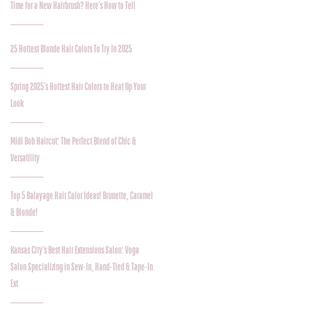
Time for a New Hairbrush? Here’s How to Tell
25 Hottest Blonde Hair Colors To Try In 2025
Spring 2025’s Hottest Hair Colors to Heat Up Your
Look
Midi Bob Haircut: The Perfect Blend of Chic &
Versatility
Top 5 Balayage Hair Color Ideas! Brunette, Caramel
& Blonde!
Kansas City's Best Hair Extensions Salon: Voga
Salon Specializing in Sew-In, Hand-Tied & Tape-In
Ext