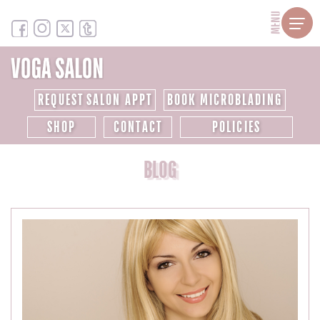
MENU
REQUEST SALON APPT
BOOK MICROBLADING
SHOP
CONTACT
POLICIES
BLOG