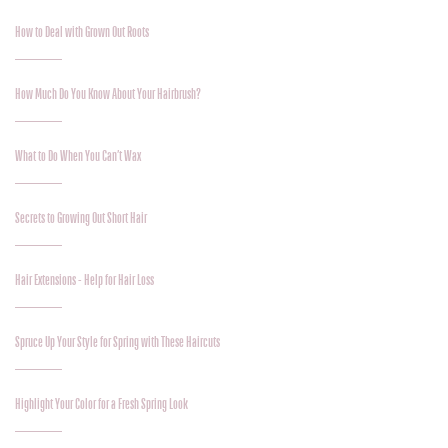
How to Deal with Grown Out Roots
How Much Do You Know About Your Hairbrush?
What to Do When You Can’t Wax
Secrets to Growing Out Short Hair
Hair Extensions - Help for Hair Loss
Spruce Up Your Style for Spring with These Haircuts
Highlight Your Color for a Fresh Spring Look