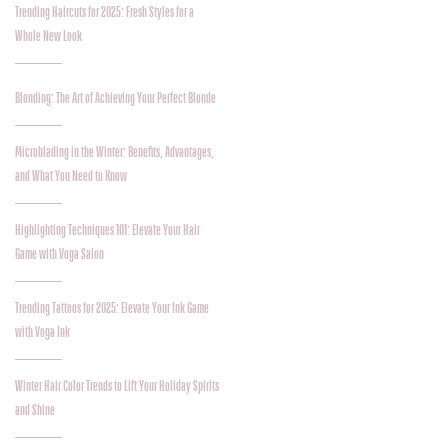
Trending Haircuts for 2025: Fresh Styles for a
Whole New Look
Blonding: The Art of Achieving Your Perfect Blonde
Microblading in the Winter: Benefits, Advantages,
and What You Need to Know
Highlighting Techniques 101: Elevate Your Hair
Game with Voga Salon
Trending Tattoos for 2025: Elevate Your Ink Game
with Voga Ink
Winter Hair Color Trends to Lift Your Holiday Spirits
and Shine