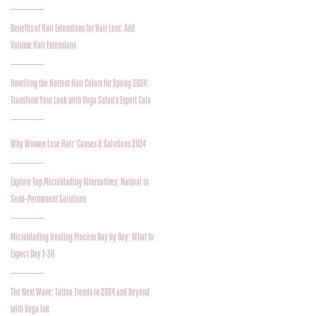
Benefits of Hair Extensions for Hair Loss: Add
Volume Hair Extensions
Unveiling the Hottest Hair Colors for Spring 2024:
Transform Your Look with Voga Salon's Expert Colo
Why Women Lose Hair: Causes & Solutions 2024
Explore Top Microblading Alternatives: Natural to
Semi-Permanent Solutions
Microblading Healing Process Day by Day: What to
Expect Day 1-30
The Next Wave: Tattoo Trends in 2024 and Beyond
with Voga Ink