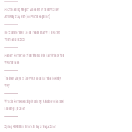
Microblading Magic: Wake Up with Brows That
Actually Stay Put (No Pencil Required)
Hot Summer Hair Color Trends That Will Heat Up
Your Look in 2026
Modern Perms: Not Your Mom’s 80s Hair Unless You
Want It to Be
The Best Ways to Grow Out Your Hair the Healthy
Way
What Is Permanent Lip Blushing: A Guide to Natural
Looking Lip Color
Spring 2026 Hair Trends to Try at Voga Salon