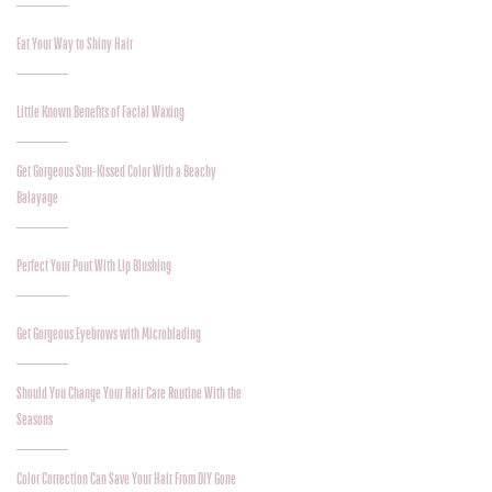
Eat Your Way to Shiny Hair
Little Known Benefits of Facial Waxing
Get Gorgeous Sun-Kissed Color With a Beachy
Balayage
Perfect Your Pout With Lip Blushing
Get Gorgeous Eyebrows with Microblading
Should You Change Your Hair Care Routine With the
Seasons
Color Correction Can Save Your Hair From DIY Gone