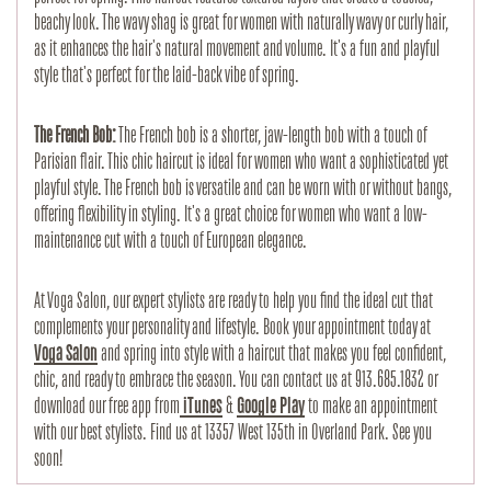
beachy look. The wavy shag is great for women with naturally wavy or curly hair,
as it enhances the hair's natural movement and volume. It's a fun and playful
style that's perfect for the laid-back vibe of spring.
The French Bob:
The French bob is a shorter, jaw-length bob with a touch of
Parisian flair. This chic haircut is ideal for women who want a sophisticated yet
playful style. The French bob is versatile and can be worn with or without bangs,
offering flexibility in styling. It's a great choice for women who want a low-
maintenance cut with a touch of European elegance.
At Voga Salon, our expert stylists are ready to help you find the ideal cut that
complements your personality and lifestyle. Book your appointment today at
Voga Salon
and spring into style with a haircut that makes you feel confident,
chic, and ready to embrace the season.
You can contact us at 913.685.1832 or
download our free app from
iTunes
&
Google Play
to make an appointment
with our best stylists. Find us at 13357 West 135th in Overland Park. See you
soon!