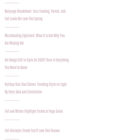
Balayage Breakdown: Face Framing, Partial, and
Full Looks We Love This Spring
Microblading Explained: What It Is And Why You
Are Missing Out
Are Bangs Still in Style for 2026? Here Is Everything
You Need to Know
Holiday Hair That Shines: Trending Styles to Light
Up Every Gala and Celebration
Fall and Winter Highlight Trends at Voga Salon
Fall Hairstyle Trends You’ll Love This Season