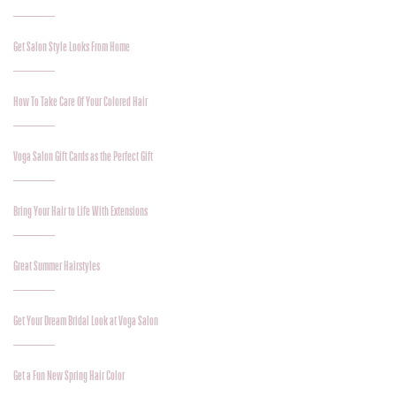
Get Salon Style Looks From Home
How To Take Care Of Your Colored Hair
Voga Salon Gift Cards as the Perfect Gift
Bring Your Hair to Life With Extensions
Great Summer Hairstyles
Get Your Dream Bridal Look at Voga Salon
Get a Fun New Spring Hair Color