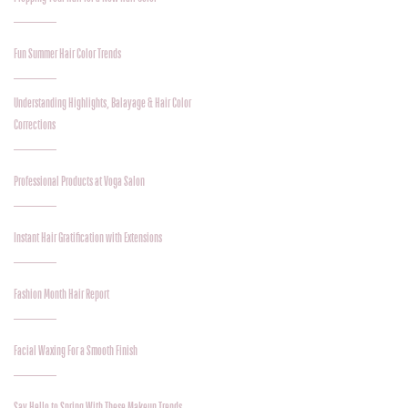
Fun Summer Hair Color Trends
Understanding Highlights, Balayage & Hair Color
Corrections
Professional Products at Voga Salon
Instant Hair Gratification with Extensions
Fashion Month Hair Report
Facial Waxing For a Smooth Finish
Say Hello to Spring With These Makeup Trends