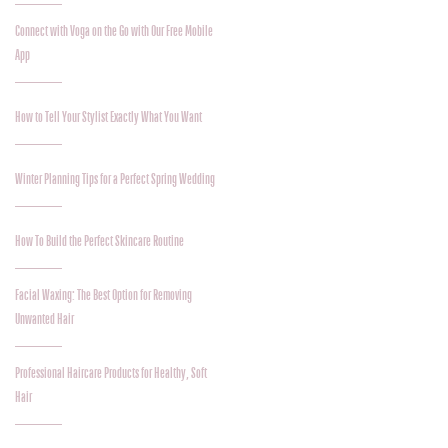
Connect with Voga on the Go with Our Free Mobile
App
How to Tell Your Stylist Exactly What You Want
Winter Planning Tips for a Perfect Spring Wedding
How To Build the Perfect Skincare Routine
Facial Waxing: The Best Option for Removing
Unwanted Hair
Professional Haircare Products for Healthy, Soft
Hair