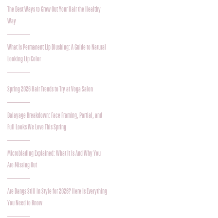
The Best Ways to Grow Out Your Hair the Healthy
Way
What Is Permanent Lip Blushing: A Guide to Natural
Looking Lip Color
Spring 2026 Hair Trends to Try at Voga Salon
Balayage Breakdown: Face Framing, Partial, and
Full Looks We Love This Spring
Microblading Explained: What It Is And Why You
Are Missing Out
Are Bangs Still in Style for 2026? Here Is Everything
You Need to Know