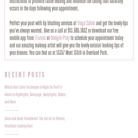
instructions to promote faster healing and minimize the fading that naturally
occurs in the days following your appointment.
Perfect your pout with lip blushing services at
Voga Salon
and get the lovely lips
you’ve always wanted. Give us a call at 913.685.1832 or download our free
mobile app from
iTunes
or
Google Play
to schedule your appointment today
and our amazing makeup artist will give you the lovely natural-looking lips of
your dreams. You can find us at 13357 West 135th in Overland Park.
RECENT POSTS
Which Hair Color Technique Is Right for You? A
Guide to Highlights, Balayage, Babylights, Ombre,
and More
Gloss and Glaze Treatments: The Secret to Shinier,
Healthier Looking Hair