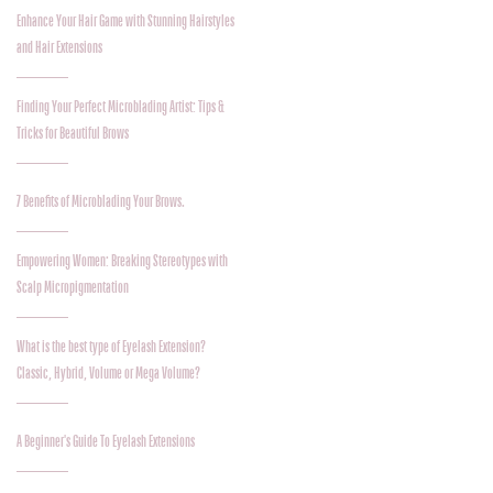
Enhance Your Hair Game with Stunning Hairstyles
and Hair Extensions
Finding Your Perfect Microblading Artist: Tips &
Tricks for Beautiful Brows
7 Benefits of Microblading Your Brows.
Empowering Women: Breaking Stereotypes with
Scalp Micropigmentation
What is the best type of Eyelash Extension?
Classic, Hybrid, Volume or Mega Volume?
A Beginner's Guide To Eyelash Extensions