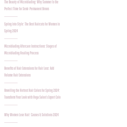
The Beauty of Microblading: Why Summer Is the
Perfect Time for Semi-Permanent Brows
Spring into Style: The Best Haircuts for Women in
Spring 2024
Microblading Aftercare Instructions: Stages of
Microblading Healing Process
Benefits of Hair Extensions for Hair Loss: Add
Volume Hair Extensions
Unveiling the Hottest Hair Colors for Spring 2024:
Transform Your Look with Voga Salon's Expert Colo
Why Women Lose Hair: Causes & Solutions 2024