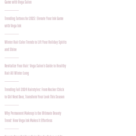
Game with Voga Salon
Trending Tattoos for 2025: Elevate Your Ink Game
with Voga Ink
Winter Hair Color Trends to Lift Your Holiday Spirits
and Shine
Revitalize Your Hair: Voga Salon’s Guide to Healthy
Hair All Winter Long
Trending Fall 2024 Hairstyles: From Rocker Chick
to Girl Next Door, Transform Your Look This Season
Why Permanent Makeup is the Ultimate Beauty
Trend: How Voga Ink Makes It Effortless