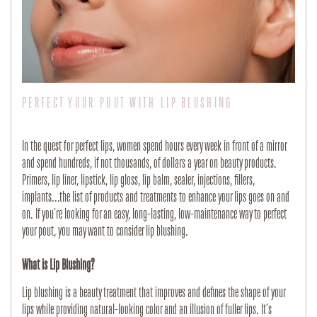
PERFECT YOUR POUT WITH LIP BLUSHING
In the quest for perfect lips, women spend hours every week in front of a mirror
and spend hundreds, if not thousands, of dollars a year on beauty products.
Primers, lip liner, lipstick, lip gloss, lip balm, sealer, injections, fillers,
implants...the list of products and treatments to enhance your lips goes on and
on. If you’re looking for an easy, long-lasting, low-maintenance way to perfect
your pout, you may want to consider lip blushing.
What is Lip Blushing?
Lip blushing is a beauty treatment that improves and defines the shape of your
lips while providing natural-looking color and an illusion of fuller lips. It’s