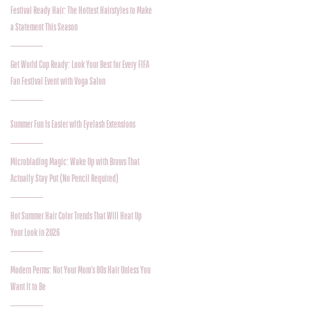
Festival Ready Hair: The Hottest Hairstyles to Make
a Statement This Season
Get World Cup Ready: Look Your Best for Every FIFA
Fan Festival Event with Voga Salon
Summer Fun Is Easier with Eyelash Extensions
Microblading Magic: Wake Up with Brows That
Actually Stay Put (No Pencil Required)
Hot Summer Hair Color Trends That Will Heat Up
Your Look in 2026
Modern Perms: Not Your Mom’s 80s Hair Unless You
Want It to Be