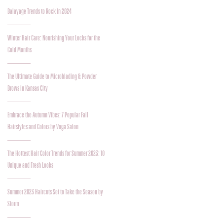
Balayage Trends to Rock in 2024
Winter Hair Care: Nourishing Your Locks for the
Cold Months
The Ultimate Guide to Microblading & Powder
Brows in Kansas City
Embrace the Autumn Vibes: 7 Popular Fall
Hairstyles and Colors by Voga Salon
The Hottest Hair Color Trends for Summer 2023: 10
Unique and Fresh Looks
Summer 2023 Haircuts Set to Take the Season by
Storm