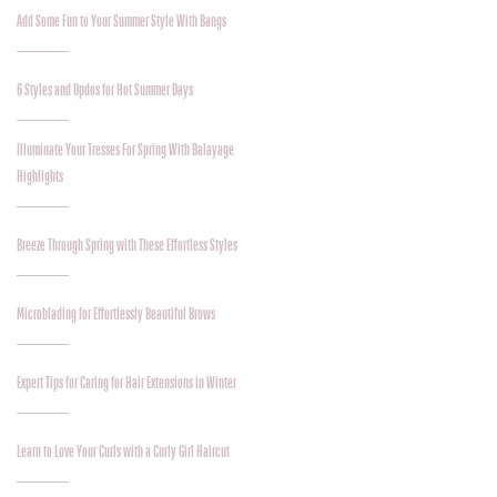
Add Some Fun to Your Summer Style With Bangs
6 Styles and Updos for Hot Summer Days
Illuminate Your Tresses For Spring With Balayage
Highlights
Breeze Through Spring with These Effortless Styles
Microblading for Effortlessly Beautiful Brows
Expert Tips for Caring for Hair Extensions in Winter
Learn to Love Your Curls with a Curly Girl Haircut