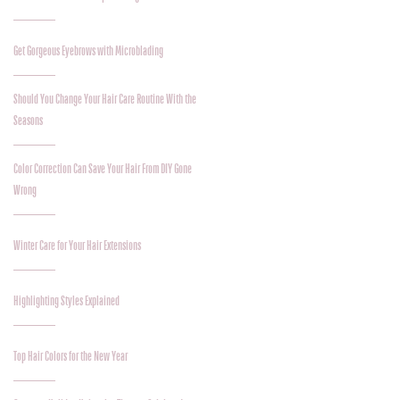
Get Gorgeous Eyebrows with Microblading
Should You Change Your Hair Care Routine With the
Seasons
Color Correction Can Save Your Hair From DIY Gone
Wrong
Winter Care for Your Hair Extensions
Highlighting Styles Explained
Top Hair Colors for the New Year