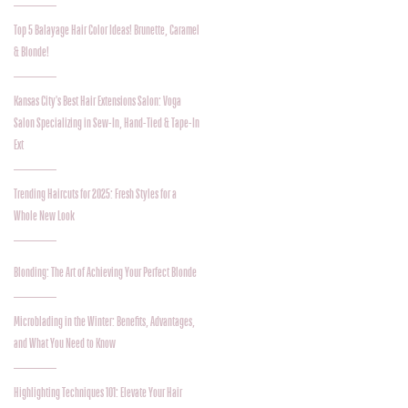
Top 5 Balayage Hair Color Ideas! Brunette, Caramel
& Blonde!
Kansas City's Best Hair Extensions Salon: Voga
Salon Specializing in Sew-In, Hand-Tied & Tape-In
Ext
Trending Haircuts for 2025: Fresh Styles for a
Whole New Look
Blonding: The Art of Achieving Your Perfect Blonde
Microblading in the Winter: Benefits, Advantages,
and What You Need to Know
Highlighting Techniques 101: Elevate Your Hair