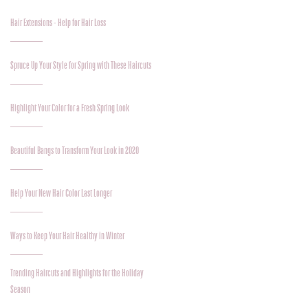
Hair Extensions - Help for Hair Loss
Spruce Up Your Style for Spring with These Haircuts
Highlight Your Color for a Fresh Spring Look
Beautiful Bangs to Transform Your Look in 2020
Help Your New Hair Color Last Longer
Ways to Keep Your Hair Healthy in Winter
Trending Haircuts and Highlights for the Holiday
Season