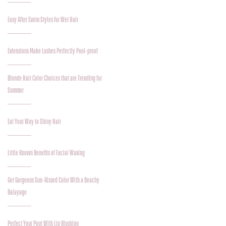
Easy After Swim Styles for Wet Hair
Extensions Make Lashes Perfectly Pool-proof
Blonde Hair Color Choices that are Trending for
Summer
Eat Your Way to Shiny Hair
Little Known Benefits of Facial Waxing
Get Gorgeous Sun-Kissed Color With a Beachy
Balayage
Perfect Your Pout With Lip Blushing