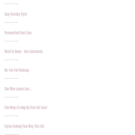
Easy Holiday Style
Personalized Hair Care
Need To Know – Hair Extensions
No-Fret Fall Makeup
She Who Lashes Last…
Five Ways To Amp Up Your Fall Color
Styles Coming Your Way This Fall