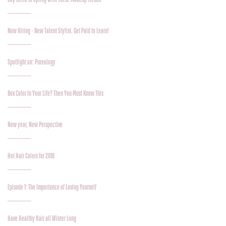
Now Hiring - New Talent Stylist. Get Paid to Learn!
Spotlight on: Pureology
Box Color In Your Life? Then You Must Know This
New year, New Perspective
Hot Hair Colors for 2018
Episode 1: The Importance of Loving Yourself
Have Healthy Hair all Winter Long