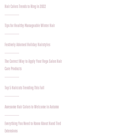
Hair Colors Trends to Ring in 2022
Tips for Healthy Manageable Winter Hair
Festively Adorned Holiday Hairstyles
The Correct Way to Apply Your Voga Salon Hair
Care Products
Top 5 Haircuts Trending This Fall
Awesome Hair Colors to Welcome in Autumn
Everything You Need to Know About Hand Tied
Extensions