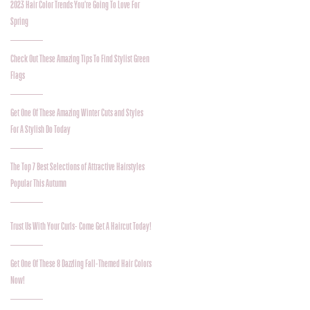
2023 Hair Color Trends You're Going To Love For
Spring
Check Out These Amazing Tips To Find Stylist Green
Flags
Get One Of These Amazing Winter Cuts and Styles
For A Stylish Do Today
The Top 7 Best Selections of Attractive Hairstyles
Popular This Autumn
Trust Us With Your Curls- Come Get A Haircut Today!
Get One Of These 8 Dazzling Fall-Themed Hair Colors
Now!