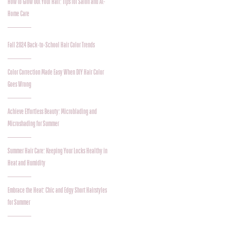
How to Grow Out Your Hair: Tips for Salon and At-
Home Care
Fall 2024 Back-to-School Hair Color Trends
Color Correction Made Easy When DIY Hair Color
Goes Wrong
Achieve Effortless Beauty: Microblading and
Microshading for Summer
Summer Hair Care: Keeping Your Locks Healthy in
Heat and Humidity
Embrace the Heat: Chic and Edgy Short Hairstyles
for Summer