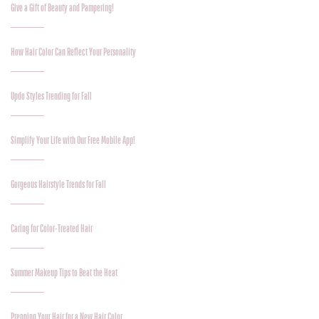
Give a Gift of Beauty and Pampering!
How Hair Color Can Reflect Your Personality
Updo Styles Trending for Fall
Simplify Your Life with Our Free Mobile App!
Gorgeous Hairstyle Trends for Fall
Caring for Color-Treated Hair
Summer Makeup Tips to Beat the Heat
Prepping Your Hair for a New Hair Color