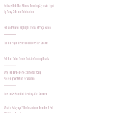
Holiday Hair That Shines: Trending Styles to Light
Up Every Gala and Celebration
Fall and Winter Highlight Trends at Voga Salon
Fall Hairstyle Trends You’ll Love This Season
Fall Hair Color Trends That Are Turning Heads
Why Fall is the Perfect Time for Scalp
Micropigmentation for Women
How to Get Your Hair Healthy After Summer
What Is Balayage? The Technique, Benefits & Fall