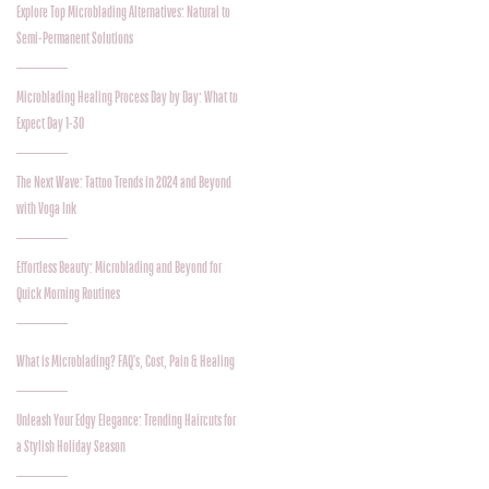
Explore Top Microblading Alternatives: Natural to
Semi-Permanent Solutions
Microblading Healing Process Day by Day: What to
Expect Day 1-30
The Next Wave: Tattoo Trends in 2024 and Beyond
with Voga Ink
Effortless Beauty: Microblading and Beyond for
Quick Morning Routines
What is Microblading? FAQ's, Cost, Pain & Healing
Unleash Your Edgy Elegance: Trending Haircuts for
a Stylish Holiday Season