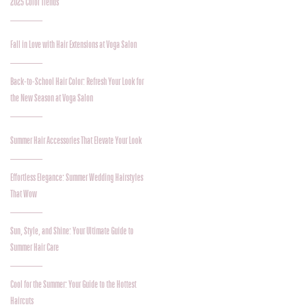
2025 Color Trends
Fall in Love with Hair Extensions at Voga Salon
Back-to-School Hair Color: Refresh Your Look for
the New Season at Voga Salon
Summer Hair Accessories That Elevate Your Look
Effortless Elegance: Summer Wedding Hairstyles
That Wow
Sun, Style, and Shine: Your Ultimate Guide to
Summer Hair Care
Cool for the Summer: Your Guide to the Hottest
Haircuts