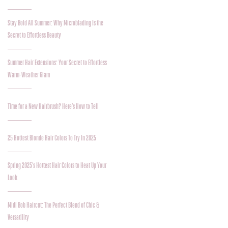
Stay Bold All Summer: Why Microblading Is the
Secret to Effortless Beauty
Summer Hair Extensions: Your Secret to Effortless
Warm-Weather Glam
Time for a New Hairbrush? Here’s How to Tell
25 Hottest Blonde Hair Colors To Try In 2025
Spring 2025’s Hottest Hair Colors to Heat Up Your
Look
Midi Bob Haircut: The Perfect Blend of Chic &
Versatility