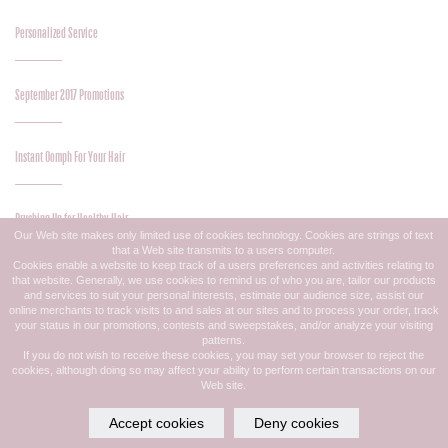
Personalized Service
September 2017 Promotions
Instant Oomph For Your Hair
Brushing Up for Healthy Hair
Our Web site makes only limited use of cookies technology. Cookies are strings of text
that a Web site transmits to a users computer.
Cookies enable a website to keep track of a users preferences and activities relating to
that website. Generally, we use cookies to remind us of who you are, tailor our products
August 2017 Promotions
and services to suit your personal interests, estimate our audience size, assist our
online merchants to track visits to and sales at our sites and to process your order, track
your status in our promotions, contests and sweepstakes, and/or analyze your visiting
patterns.
Great Midsummer Color
If you do not wish to receive these cookies, you may set your browser to reject the
cookies, although doing so may affect your ability to perform certain transactions on our
Web site.
Midsummer Style Update
Accept cookies
Deny cookies