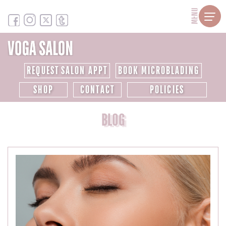
MENU
REQUEST SALON APPT
BOOK MICROBLADING
SHOP
CONTACT
POLICIES
BLOG