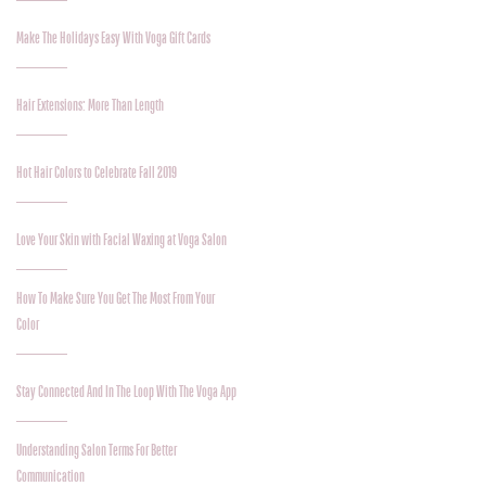
Make The Holidays Easy With Voga Gift Cards
Hair Extensions: More Than Length
Hot Hair Colors to Celebrate Fall 2019
Love Your Skin with Facial Waxing at Voga Salon
How To Make Sure You Get The Most From Your
Color
Stay Connected And In The Loop With The Voga App
Understanding Salon Terms For Better
Communication