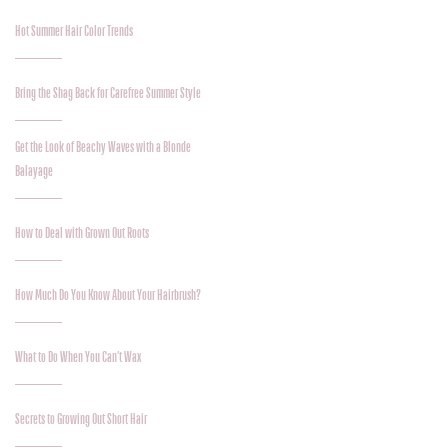
Hot Summer Hair Color Trends
Bring the Shag Back for Carefree Summer Style
Get the Look of Beachy Waves with a Blonde
Balayage
How to Deal with Grown Out Roots
How Much Do You Know About Your Hairbrush?
What to Do When You Can’t Wax
Secrets to Growing Out Short Hair