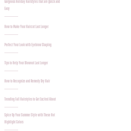
Gorgeous Holiday Hairstyles That are Quick and
Easy
How to Make Your Haircut Last Longer
Perfect Your Look with Eyebrow Shaping
Tips to Help Your Blowout Last Longer
How to Recognize and Remedy Dry Hair
Trending Fall Hairstyles to Get Excited About
Spice Up Your Summer Style with These Hot
Highlight Colors