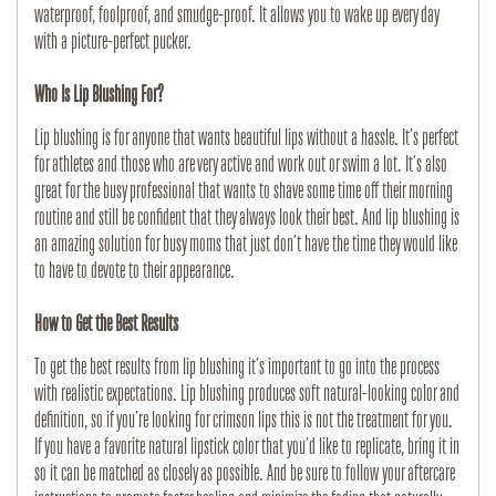
waterproof, foolproof, and smudge-proof. It allows you to wake up every day
with a picture-perfect pucker.
Who Is Lip Blushing For?
Lip blushing is for anyone that wants beautiful lips without a hassle. It’s perfect
for athletes and those who are very active and work out or swim a lot. It’s also
great for the busy professional that wants to shave some time off their morning
routine and still be confident that they always look their best. And lip blushing is
an amazing solution for busy moms that just don’t have the time they would like
to have to devote to their appearance.
How to Get the Best Results
To get the best results from lip blushing it’s important to go into the process
with realistic expectations. Lip blushing produces soft natural-looking color and
definition, so if you’re looking for crimson lips this is not the treatment for you.
If you have a favorite natural lipstick color that you’d like to replicate, bring it in
so it can be matched as closely as possible. And be sure to follow your aftercare