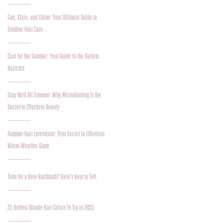
Sun, Style, and Shine: Your Ultimate Guide to
Summer Hair Care
Cool for the Summer: Your Guide to the Hottest
Haircuts
Stay Bold All Summer: Why Microblading Is the
Secret to Effortless Beauty
Summer Hair Extensions: Your Secret to Effortless
Warm-Weather Glam
Time for a New Hairbrush? Here’s How to Tell
25 Hottest Blonde Hair Colors To Try In 2025