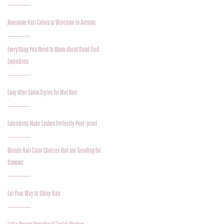
Awesome Hair Colors to Welcome in Autumn
Everything You Need to Know About Hand Tied
Extensions
Easy After Swim Styles for Wet Hair
Extensions Make Lashes Perfectly Pool-proof
Blonde Hair Color Choices that are Trending for
Summer
Eat Your Way to Shiny Hair