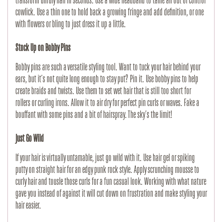
transform unruly hair in seconds. Use a wide headband to tame an out of control 
cowlick. Use a thin one to hold back a growing fringe and add definition, or one 
with flowers or bling to just dress it up a little.
Stock Up on Bobby Pins
Bobby pins are such a versatile styling tool. Want to tuck your hair behind your 
ears, but it’s not quite long enough to stay put? Pin it. Use bobby pins to help 
create braids and twists. Use them to set wet hair that is still too short for 
rollers or curling irons. Allow it to air dry for perfect pin curls or waves. Fake a 
bouffant with some pins and a bit of hairspray. The sky’s the limit!
Just Go Wild
If your hair is virtually untamable, just go wild with it. Use hair gel or spiking 
putty on straight hair for an edgy punk rock style. Apply scrunching mousse to 
curly hair and tousle those curls for a fun casual look. Working with what nature 
gave you instead of against it will cut down on frustration and make styling your 
hair easier.