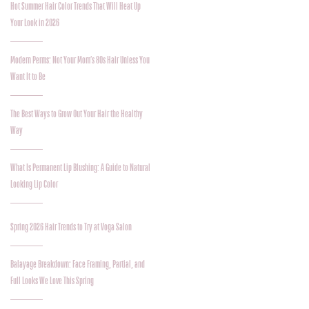
Hot Summer Hair Color Trends That Will Heat Up
Your Look in 2026
Modern Perms: Not Your Mom’s 80s Hair Unless You
Want It to Be
The Best Ways to Grow Out Your Hair the Healthy
Way
What Is Permanent Lip Blushing: A Guide to Natural
Looking Lip Color
Spring 2026 Hair Trends to Try at Voga Salon
Balayage Breakdown: Face Framing, Partial, and
Full Looks We Love This Spring