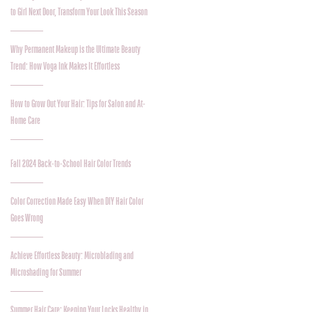
to Girl Next Door, Transform Your Look This Season
Why Permanent Makeup is the Ultimate Beauty
Trend: How Voga Ink Makes It Effortless
How to Grow Out Your Hair: Tips for Salon and At-
Home Care
Fall 2024 Back-to-School Hair Color Trends
Color Correction Made Easy When DIY Hair Color
Goes Wrong
Achieve Effortless Beauty: Microblading and
Microshading for Summer
Summer Hair Care: Keeping Your Locks Healthy in