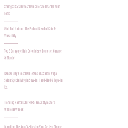
Spring 2025’s Hottest Hair Colors to Heat Up Your
Look
Midi Bob Haircut: The Perfect Blend of Chic &
Versatility
Top 5 Balayage Hair Color Ideas! Brunette, Caramel
& Blonde!
Kansas City's Best Hair Extensions Salon: Voga
Salon Specializing in Sew-In, Hand-Tied & Tape-In
Ext
Trending Haircuts for 2025: Fresh Styles for a
Whole New Look
Blonding: The Art of Achieving Your Perfect Blonde