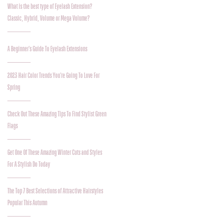
What is the best type of Eyelash Extension?
Classic, Hybrid, Volume or Mega Volume?
A Beginner's Guide To Eyelash Extensions
2023 Hair Color Trends You're Going To Love For
Spring
Check Out These Amazing Tips To Find Stylist Green
Flags
Get One Of These Amazing Winter Cuts and Styles
For A Stylish Do Today
The Top 7 Best Selections of Attractive Hairstyles
Popular This Autumn