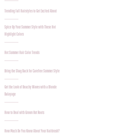
Trending Fall Hairstyles to Get Excited About
Spice Up Your Summer Style with These Hot
Highlight Colors
Hot Summer Hair Color Trends
Bring the Shag Back for Carefree Summer Style
Get the Look of Beachy Waves with a Blonde
Balayage
How to Deal with Grown Out Roots
How Much Do You Know About Your Hairbrush?