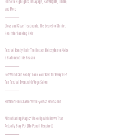
Guide to Highlights, Balayage, Babylights, Ombre,
and More
Gloss and Glaze Treatments: The Secret to Shinier,
Healthier Looking Hair
Festival Ready Hair: The Hottest Hairstyles to Make
a Statement This Season
Get World Cup Ready: Look Your Best for Every FIFA
Fan Festival Event with Voga Salon
Summer Fun Is Easier with Eyelash Extensions
Microblading Magic: Wake Up with Brows That
Actually Stay Put (No Pencil Required)