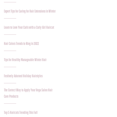
Expert Tips for Caring for Hair Extensions in Winter
Learn to Love Your Curls with a Curly Girl Haircut
Hair Colors Trends to Ring in 2022
Tips for Healthy Manageable Winter Hair
Festively Adorned Holiday Hairstyles
The Correct Way to Apply Your Voga Salon Hair
Care Products
Top 5 Haircuts Trending This Fall