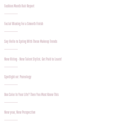
Fashion Month Hair Report
Facial Waxing For a Smooth Finish
Say Hello to Spring With These Makeup Trends
Now Hiring - New Talent Stylist. Get Paid to Learn!
Spotlight on: Pureology
Box Color In Your Life? Then You Must Know This
New year, New Perspective