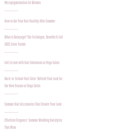
Micropigmentation for Women
How to Get Your Hair Healthy After Summer
What Is Balayage? The Technique, Benefits & Fall
2025 Color Trends
Fall in Love with Hair Extensions at Voga Salon
Back-to-School Hair Color: Refresh Your Look for
the New Season at Voga Salon
Summer Hair Accessories That Elevate Your Look
Effortless Elegance: Summer Wedding Hairstyles
That Wow