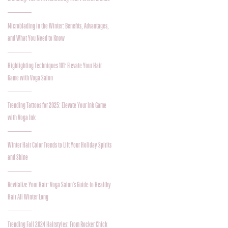
Microblading in the Winter: Benefits, Advantages,
and What You Need to Know
Highlighting Techniques 101: Elevate Your Hair
Game with Voga Salon
Trending Tattoos for 2025: Elevate Your Ink Game
with Voga Ink
Winter Hair Color Trends to Lift Your Holiday Spirits
and Shine
Revitalize Your Hair: Voga Salon’s Guide to Healthy
Hair All Winter Long
Trending Fall 2024 Hairstyles: From Rocker Chick