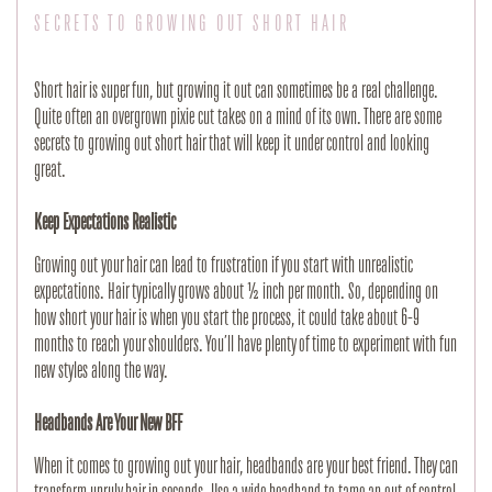
SECRETS TO GROWING OUT SHORT HAIR
Short hair is super fun, but growing it out can sometimes be a real challenge. 
Quite often an overgrown pixie cut takes on a mind of its own. There are some 
secrets to growing out short hair that will keep it under control and looking 
great.
Keep Expectations Realistic
Growing out your hair can lead to frustration if you start with unrealistic 
expectations. Hair typically grows about ½ inch per month. So, depending on 
how short your hair is when you start the process, it could take about 6-9 
months to reach your shoulders. You’ll have plenty of time to experiment with fun 
new styles along the way.
Headbands Are Your New BFF
When it comes to growing out your hair, headbands are your best friend. They can 