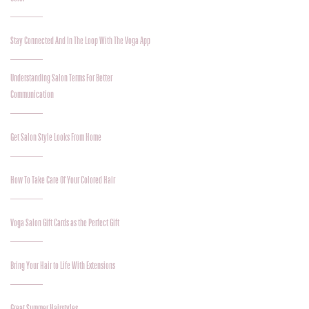
Stay Connected And In The Loop With The Voga App
Understanding Salon Terms For Better
Communication
Get Salon Style Looks From Home
How To Take Care Of Your Colored Hair
Voga Salon Gift Cards as the Perfect Gift
Bring Your Hair to Life With Extensions
Great Summer Hairstyles