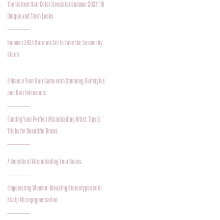
The Hottest Hair Color Trends for Summer 2023: 10
Unique and Fresh Looks
Summer 2023 Haircuts Set to Take the Season by
Storm
Enhance Your Hair Game with Stunning Hairstyles
and Hair Extensions
Finding Your Perfect Microblading Artist: Tips &
Tricks for Beautiful Brows
7 Benefits of Microblading Your Brows.
Empowering Women: Breaking Stereotypes with
Scalp Micropigmentation