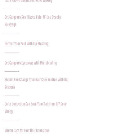
Little Known Benefits of Facial Waxing
Get Gorgeous Sun-Kissed Color With a Beachy
Balayage
Perfect Your Pout With Lip Blushing
Get Gorgeous Eyebrows with Microblading
Should You Change Your Hair Care Routine With the
Seasons
Color Correction Can Save Your Hair From DIY Gone
Wrong
Winter Care for Your Hair Extensions