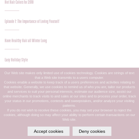
Hot Hair Colors for 2018
Episode 1: The Importance of Loving Yourself
Have Healthy Hair all Winter Long
Easy Holiday Style
Our Web site makes only limited use of cookies technology. Cookies are strings of text
that a Web site transmits to a users computer.
Personalized Hair Care
Cookies enable a website to keep track of a users preferences and activities relating to
that website. Generally, we use cookies to remind us of who you are, tailor our products
and services to suit your personal interests, estimate our audience size, assist our
online merchants to track visits to and sales at our sites and to process your order, track
Need To Know – Hair Extensions
your status in our promotions, contests and sweepstakes, and/or analyze your visiting
patterns.
If you do not wish to receive these cookies, you may set your browser to reject the
cookies, although doing so may affect your ability to perform certain transactions on our
No-Fret Fall Makeup
Web site.
Accept cookies
Deny cookies
She Who Lashes Last…