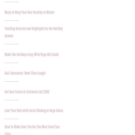
Ways to Keep Your Hair Healthy in Winter
Trending Haircuts and Highlights for the Holiday
Season
Make The Holidays Easy With Voga Gift Cards
Hair Extensions: More Than Length
Hot Hair Colors to Celebrate Fall 2019
Love Your Skin with Facial Waxing at Voga Salon
How To Make Sure You Get The Most From Your
Color