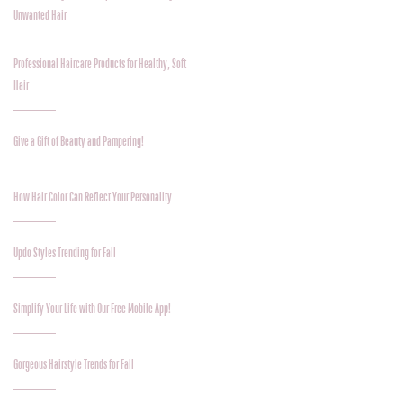
Unwanted Hair
Professional Haircare Products for Healthy, Soft
Hair
Give a Gift of Beauty and Pampering!
How Hair Color Can Reflect Your Personality
Updo Styles Trending for Fall
Simplify Your Life with Our Free Mobile App!
Gorgeous Hairstyle Trends for Fall