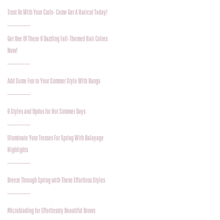
Trust Us With Your Curls- Come Get A Haircut Today!
Get One Of These 8 Dazzling Fall-Themed Hair Colors
Now!
Add Some Fun to Your Summer Style With Bangs
6 Styles and Updos for Hot Summer Days
Illuminate Your Tresses For Spring With Balayage
Highlights
Breeze Through Spring with These Effortless Styles
Microblading for Effortlessly Beautiful Brows