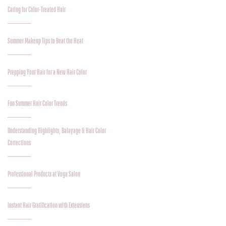
Caring for Color-Treated Hair
Summer Makeup Tips to Beat the Heat
Prepping Your Hair for a New Hair Color
Fun Summer Hair Color Trends
Understanding Highlights, Balayage & Hair Color
Corrections
Professional Products at Voga Salon
Instant Hair Gratification with Extensions