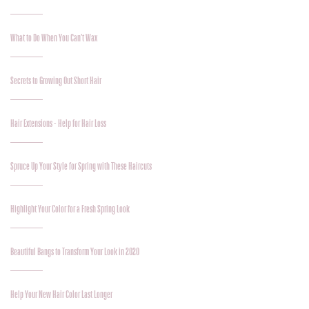
What to Do When You Can’t Wax
Secrets to Growing Out Short Hair
Hair Extensions - Help for Hair Loss
Spruce Up Your Style for Spring with These Haircuts
Highlight Your Color for a Fresh Spring Look
Beautiful Bangs to Transform Your Look in 2020
Help Your New Hair Color Last Longer