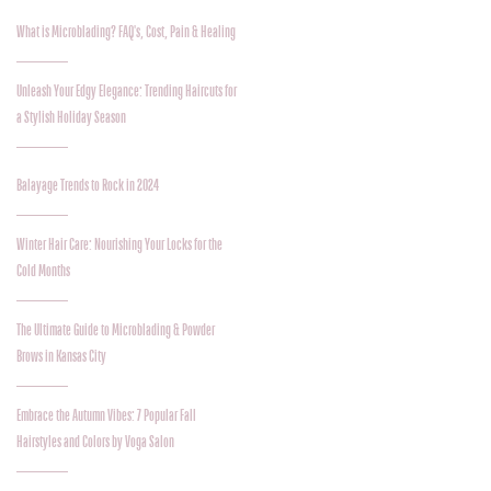
What is Microblading? FAQ's, Cost, Pain & Healing
Unleash Your Edgy Elegance: Trending Haircuts for
a Stylish Holiday Season
Balayage Trends to Rock in 2024
Winter Hair Care: Nourishing Your Locks for the
Cold Months
The Ultimate Guide to Microblading & Powder
Brows in Kansas City
Embrace the Autumn Vibes: 7 Popular Fall
Hairstyles and Colors by Voga Salon