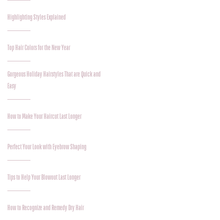
Highlighting Styles Explained
Top Hair Colors for the New Year
Gorgeous Holiday Hairstyles That are Quick and
Easy
How to Make Your Haircut Last Longer
Perfect Your Look with Eyebrow Shaping
Tips to Help Your Blowout Last Longer
How to Recognize and Remedy Dry Hair