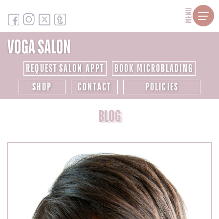
MENU
REQUEST SALON APPT
BOOK MICROBLADING
SHOP
CONTACT
POLICIES
BLOG