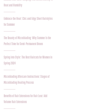
Heat and Humidity
Embrace the Heat: Chic and Edgy Short Hairstyles
for Summer
The Beauty of Microblading: Why Summer Is the
Perfect Time for Semi-Permanent Brows
Spring into Style: The Best Haircuts for Women in
Spring 2024
Microblading Aftercare Instructions: Stages of
Microblading Healing Process
Benefits of Hair Extensions for Hair Loss: Add
Volume Hair Extensions