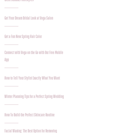
Get Your Dream Bridal Look at Voga Salon
Get a Fun New Spring Hair Color
Connect with Voga on the Go with Our Free Mobile
App
How to Tell Your Stylist Exactly What You Want
Winter Planning Tips for a Perfect Spring Wedding
How To Build the Perfect Skincare Routine
Facial Waxing: The Best Option for Removing