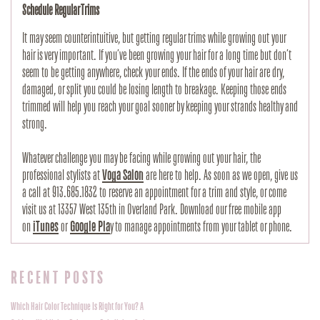
Schedule Regular Trims
It may seem counterintuitive, but getting regular trims while growing out your 
hair is very important. If you’ve been growing your hair for a long time but don’t 
seem to be getting anywhere, check your ends. If the ends of your hair are dry, 
damaged, or split you could be losing length to breakage. Keeping those ends 
trimmed will help you reach your goal sooner by keeping your strands healthy and 
strong.
Whatever challenge you may be facing while growing out your hair, the 
professional stylists at 
Voga Salon
 are here to help. As soon as we open, give us 
a call at 913.685.1832 to reserve an appointment for a trim and style, or come 
visit us at 13357 West 135th in Overland Park. Download our free mobile app 
on 
iTunes
 or 
Google Pla
y to manage appointments from your tablet or phone.
RECENT POSTS
Which Hair Color Technique Is Right for You? A