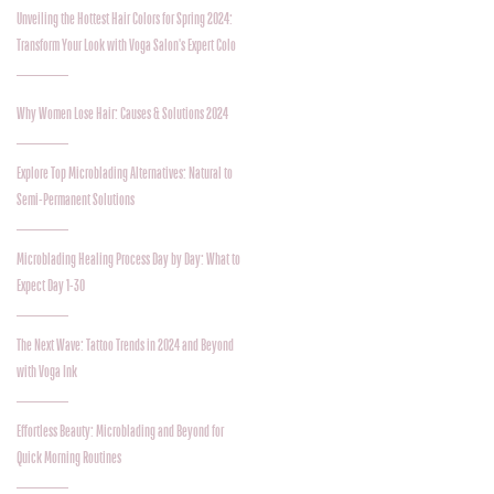
Unveiling the Hottest Hair Colors for Spring 2024:
Transform Your Look with Voga Salon's Expert Colo
Why Women Lose Hair: Causes & Solutions 2024
Explore Top Microblading Alternatives: Natural to
Semi-Permanent Solutions
Microblading Healing Process Day by Day: What to
Expect Day 1-30
The Next Wave: Tattoo Trends in 2024 and Beyond
with Voga Ink
Effortless Beauty: Microblading and Beyond for
Quick Morning Routines