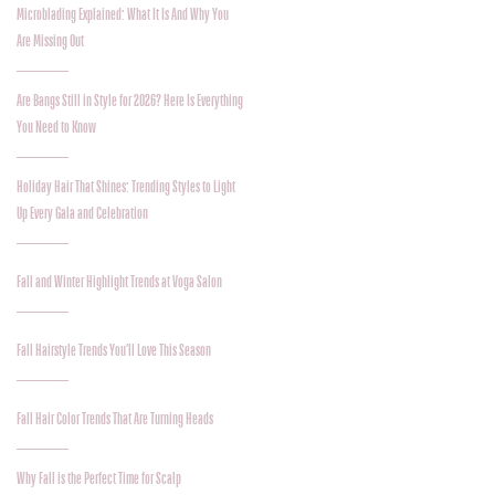
Microblading Explained: What It Is And Why You
Are Missing Out
Are Bangs Still in Style for 2026? Here Is Everything
You Need to Know
Holiday Hair That Shines: Trending Styles to Light
Up Every Gala and Celebration
Fall and Winter Highlight Trends at Voga Salon
Fall Hairstyle Trends You’ll Love This Season
Fall Hair Color Trends That Are Turning Heads
Why Fall is the Perfect Time for Scalp