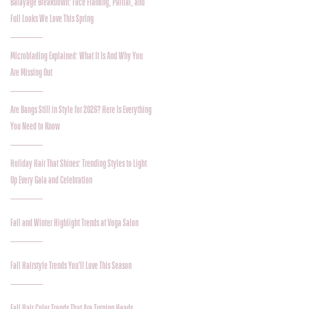
Balayage Breakdown: Face Framing, Partial, and
Full Looks We Love This Spring
Microblading Explained: What It Is And Why You
Are Missing Out
Are Bangs Still in Style for 2026? Here Is Everything
You Need to Know
Holiday Hair That Shines: Trending Styles to Light
Up Every Gala and Celebration
Fall and Winter Highlight Trends at Voga Salon
Fall Hairstyle Trends You’ll Love This Season
Fall Hair Color Trends That Are Turning Heads