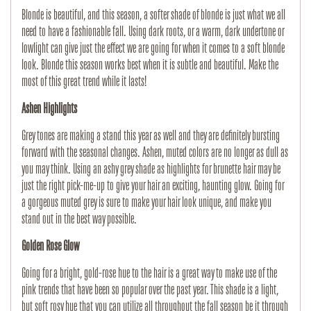
Blonde is beautiful, and this season, a softer shade of blonde is just what we all
need to have a fashionable fall. Using dark roots, or a warm, dark undertone or
lowlight can give just the effect we are going for when it comes to a soft blonde
look. Blonde this season works best when it is subtle and beautiful. Make the
most of this great trend while it lasts!
Ashen Highlights
Grey tones are making a stand this year as well and they are definitely bursting
forward with the seasonal changes. Ashen, muted colors are no longer as dull as
you may think. Using an ashy grey shade as highlights for brunette hair may be
just the right pick-me-up to give your hair an exciting, haunting glow. Going for
a gorgeous muted grey is sure to make your hair look unique, and make you
stand out in the best way possible.
Golden Rose Glow
Going for a bright, gold-rose hue to the hair is a great way to make use of the
pink trends that have been so popular over the past year. This shade is a light,
but soft rosy hue that you can utilize all throughout the fall season be it through