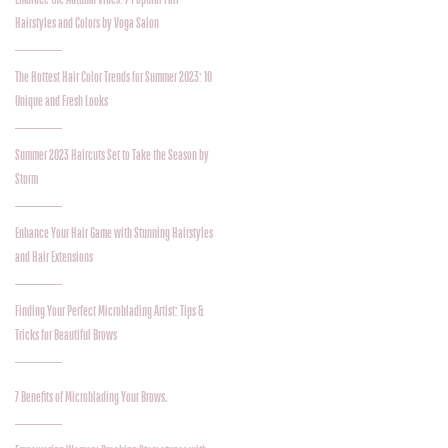
Hairstyles and Colors by Voga Salon
The Hottest Hair Color Trends for Summer 2023: 10
Unique and Fresh Looks
Summer 2023 Haircuts Set to Take the Season by
Storm
Enhance Your Hair Game with Stunning Hairstyles
and Hair Extensions
Finding Your Perfect Microblading Artist: Tips &
Tricks for Beautiful Brows
7 Benefits of Microblading Your Brows.