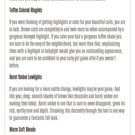
Toffee Colored Ringlets
If you were thinking of getting highlights or color for your beautiful curls, you are
in luck. Brown curls are completely in and even more so when accompanied by a
gorgeous honeyed highlight. If you color your hair a gorgeous toffee shade you
are sure to be the envy of the neighborhood, but more than that, emphasizing
them with a highlight or babylight would give you an outstanding appearance,
and you are sure to be confident in your curly girl game after if you weren’t
before.
Burnt Umber Lowlights
If you are looking for a more subtle change, lowlights may be your game. And
this year, deep, smooth shades of brown like chocolate and burnt umber are
making their debut. Burnt umber is one that is sure to never disappoint, given its
rich, earthy tone and depth. Streaking this discreetly through the hair is one way
to guarantee a fantastic fall look.
Warm Soft Blonde