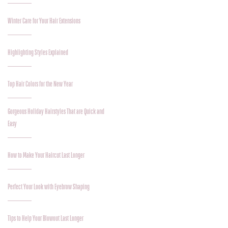
Winter Care for Your Hair Extensions
Highlighting Styles Explained
Top Hair Colors for the New Year
Gorgeous Holiday Hairstyles That are Quick and
Easy
How to Make Your Haircut Last Longer
Perfect Your Look with Eyebrow Shaping
Tips to Help Your Blowout Last Longer