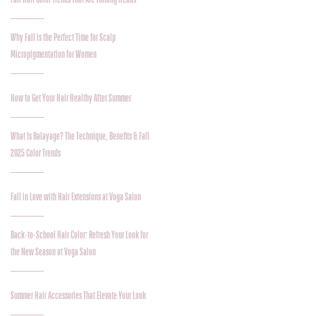
Why Fall is the Perfect Time for Scalp
Micropigmentation for Women
How to Get Your Hair Healthy After Summer
What Is Balayage? The Technique, Benefits & Fall
2025 Color Trends
Fall in Love with Hair Extensions at Voga Salon
Back-to-School Hair Color: Refresh Your Look for
the New Season at Voga Salon
Summer Hair Accessories That Elevate Your Look