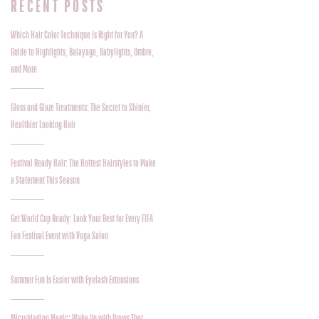
RECENT POSTS
Which Hair Color Technique Is Right for You? A
Guide to Highlights, Balayage, Babylights, Ombre,
and More
Gloss and Glaze Treatments: The Secret to Shinier,
Healthier Looking Hair
Festival Ready Hair: The Hottest Hairstyles to Make
a Statement This Season
Get World Cup Ready: Look Your Best for Every FIFA
Fan Festival Event with Voga Salon
Summer Fun Is Easier with Eyelash Extensions
Microblading Magic: Wake Up with Brows That