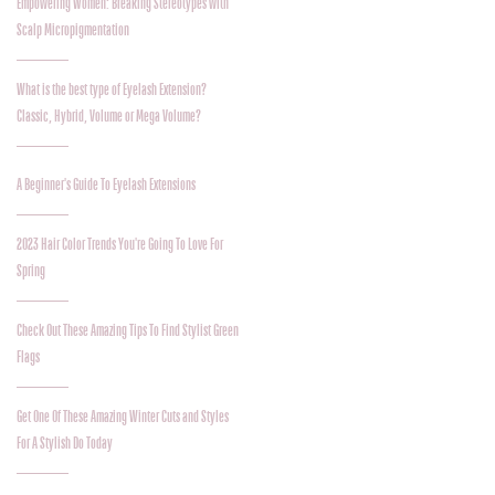
Empowering Women: Breaking Stereotypes with
Scalp Micropigmentation
What is the best type of Eyelash Extension?
Classic, Hybrid, Volume or Mega Volume?
A Beginner's Guide To Eyelash Extensions
2023 Hair Color Trends You're Going To Love For
Spring
Check Out These Amazing Tips To Find Stylist Green
Flags
Get One Of These Amazing Winter Cuts and Styles
For A Stylish Do Today