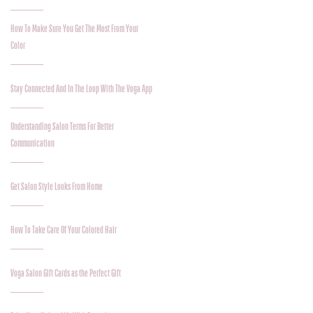
How To Make Sure You Get The Most From Your
Color
Stay Connected And In The Loop With The Voga App
Understanding Salon Terms For Better
Communication
Get Salon Style Looks From Home
How To Take Care Of Your Colored Hair
Voga Salon Gift Cards as the Perfect Gift