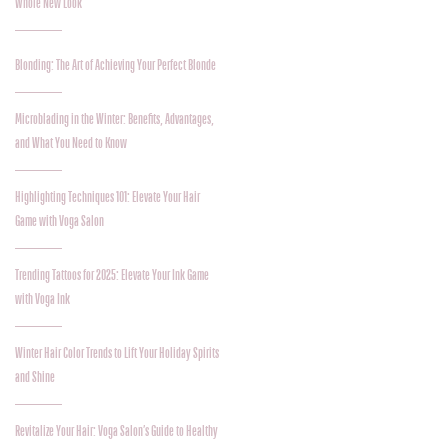
Whole New Look
Blonding: The Art of Achieving Your Perfect Blonde
Microblading in the Winter: Benefits, Advantages,
and What You Need to Know
Highlighting Techniques 101: Elevate Your Hair
Game with Voga Salon
Trending Tattoos for 2025: Elevate Your Ink Game
with Voga Ink
Winter Hair Color Trends to Lift Your Holiday Spirits
and Shine
Revitalize Your Hair: Voga Salon’s Guide to Healthy