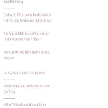
Hair All Winter Long
Trending Fall 2024 Hairstyles: From Rocker Chick
to Girl Next Door, Transform Your Look This Season
Why Permanent Makeup is the Ultimate Beauty
Trend: How Voga Ink Makes It Effortless
How to Grow Out Your Hair: Tips for Salon and At-
Home Care
Fall 2024 Back-to-School Hair Color Trends
Color Correction Made Easy When DIY Hair Color
Goes Wrong
Achieve Effortless Beauty: Microblading and