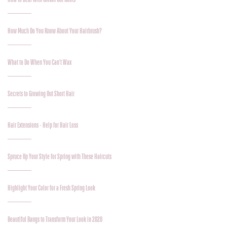
How Much Do You Know About Your Hairbrush?
What to Do When You Can’t Wax
Secrets to Growing Out Short Hair
Hair Extensions - Help for Hair Loss
Spruce Up Your Style for Spring with These Haircuts
Highlight Your Color for a Fresh Spring Look
Beautiful Bangs to Transform Your Look in 2020