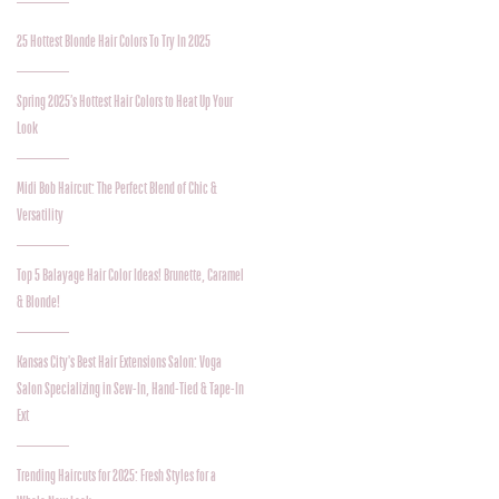
25 Hottest Blonde Hair Colors To Try In 2025
Spring 2025’s Hottest Hair Colors to Heat Up Your
Look
Midi Bob Haircut: The Perfect Blend of Chic &
Versatility
Top 5 Balayage Hair Color Ideas! Brunette, Caramel
& Blonde!
Kansas City's Best Hair Extensions Salon: Voga
Salon Specializing in Sew-In, Hand-Tied & Tape-In
Ext
Trending Haircuts for 2025: Fresh Styles for a