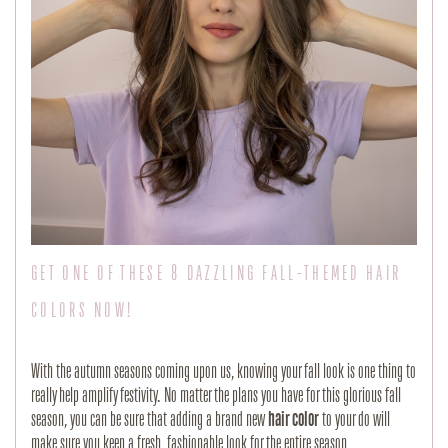
GET ONE OF THESE 8 DAZZLING FALL-THEMED HAIR
COLORS NOW!
With the autumn seasons coming upon us, knowing your fall look is one thing to
really help amplify festivity. No matter the plans you have for this glorious fall
season, you can be sure that adding a brand new
hair color
to your do will
make sure you keep a fresh, fashionable look for the entire season.