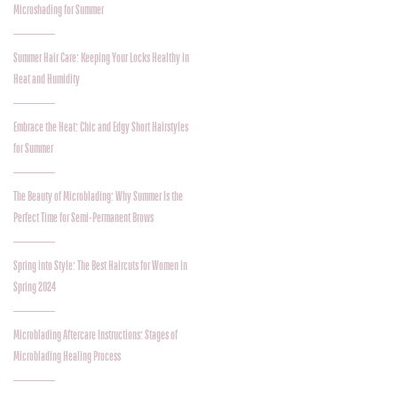
Microshading for Summer
Summer Hair Care: Keeping Your Locks Healthy in
Heat and Humidity
Embrace the Heat: Chic and Edgy Short Hairstyles
for Summer
The Beauty of Microblading: Why Summer Is the
Perfect Time for Semi-Permanent Brows
Spring into Style: The Best Haircuts for Women in
Spring 2024
Microblading Aftercare Instructions: Stages of
Microblading Healing Process