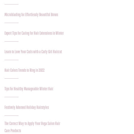
Microblading for Effortlessly Beautiful Brows
Expert Tips for Caring for Hair Extensions in Winter
Learn to Love Your Curls with a Curly Girl Haircut
Hair Colors Trends to Ring in 2022
Tips for Healthy Manageable Winter Hair
Festively Adorned Holiday Hairstyles
The Correct Way to Apply Your Voga Salon Hair
Care Products