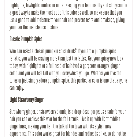
highlights, lowlights, ombre, or more. Keeping your hair healthy and shiny can be
a great way to make the most out of this color as well, so make sure that you
use a good to add moisture to your hair and prevent tears and breakage, giving
your hair the best chance to shine.
Classic Pumpkin Spice
Who can resist a classic pumpkin spice drink? If you are a pumpkin spice
fanatic, you will be craving more than just the lattes. Get your spicey new look
today, with highlights or a full head of hair dyed a gorgeous orangey-ginger
color, and you will feel fall with you everywhere you go. Whether you love the
tones or just simply adore pumpkin spice, this particular color is one that anyone
can enjoy.
Light Strawberry Ginger
Strawberry ginger, or strawberry blonde, is a drop-dead gorgeous shade for your
hair you can achieve this year for the fall trends. Live it up with light reddish
ginger hues, making your hair the talk of the town with its stylish new
appearance. This color works great for blondes and redheads alike, so do not be