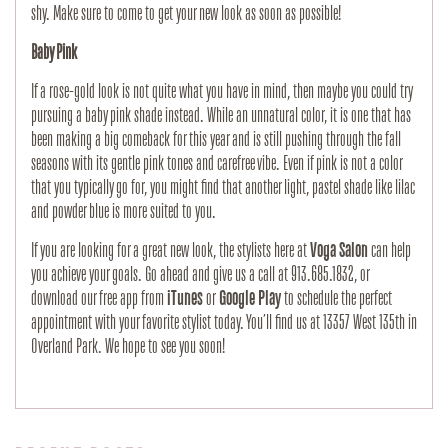
shy. Make sure to come to get your new look as soon as possible!
Baby Pink
If a rose-gold look is not quite what you have in mind, then maybe you could try
pursuing a baby pink shade instead. While an unnatural color, it is one that has
been making a big comeback for this year and is still pushing through the fall
seasons with its gentle pink tones and carefree vibe. Even if pink is not a color
that you typically go for, you might find that another light, pastel shade like lilac
and powder blue is more suited to you.
If you are looking for a great new look, the stylists here at
Voga Salon
can help
you achieve your goals. Go ahead and give us a call at 913.685.1832, or
download our free app from
iTunes
or
Google Play
to schedule the perfect
appointment with your favorite stylist today. You’ll find us at 13357 West 135th in
Overland Park. We hope to see you soon!