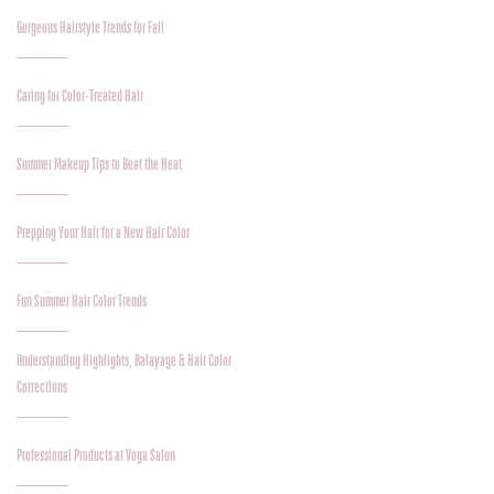
Gorgeous Hairstyle Trends for Fall
Caring for Color-Treated Hair
Summer Makeup Tips to Beat the Heat
Prepping Your Hair for a New Hair Color
Fun Summer Hair Color Trends
Understanding Highlights, Balayage & Hair Color
Corrections
Professional Products at Voga Salon