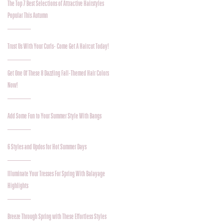
The Top 7 Best Selections of Attractive Hairstyles
Popular This Autumn
Trust Us With Your Curls- Come Get A Haircut Today!
Get One Of These 8 Dazzling Fall-Themed Hair Colors
Now!
Add Some Fun to Your Summer Style With Bangs
6 Styles and Updos for Hot Summer Days
Illuminate Your Tresses For Spring With Balayage
Highlights
Breeze Through Spring with These Effortless Styles