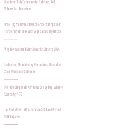
Benefits of Hair Extensions for Hair Loss: Add
Volume Hair Extensions
Unveiling the Hottest Hair Colors for Spring 2024:
Transform Your Look with Voga Salon's Expert Colo
Why Women Lose Hair: Causes & Solutions 2024
Explore Top Microblading Alternatives: Natural to
Semi-Permanent Solutions
Microblading Healing Process Day by Day: What to
Expect Day 1-30
The Next Wave: Tattoo Trends in 2024 and Beyond
with Voga Ink