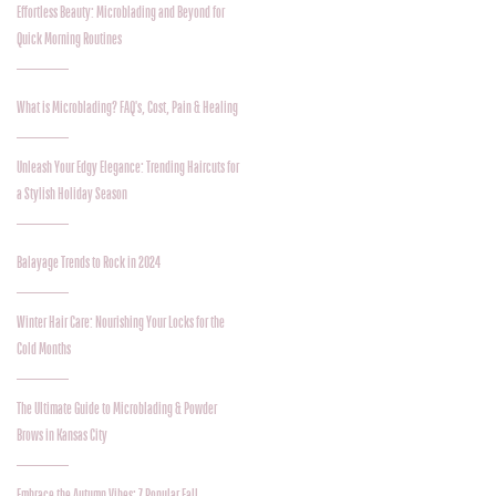
Effortless Beauty: Microblading and Beyond for
Quick Morning Routines
What is Microblading? FAQ's, Cost, Pain & Healing
Unleash Your Edgy Elegance: Trending Haircuts for
a Stylish Holiday Season
Balayage Trends to Rock in 2024
Winter Hair Care: Nourishing Your Locks for the
Cold Months
The Ultimate Guide to Microblading & Powder
Brows in Kansas City
Embrace the Autumn Vibes: 7 Popular Fall