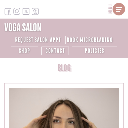
MENU
REQUEST SALON APPT
BOOK MICROBLADING
SHOP
CONTACT
POLICIES
BLOG