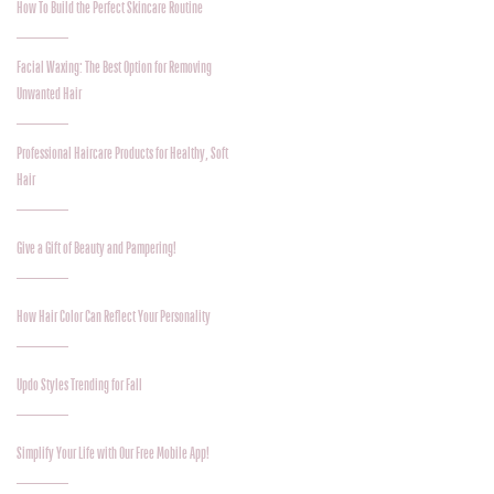
How To Build the Perfect Skincare Routine
Facial Waxing: The Best Option for Removing
Unwanted Hair
Professional Haircare Products for Healthy, Soft
Hair
Give a Gift of Beauty and Pampering!
How Hair Color Can Reflect Your Personality
Updo Styles Trending for Fall
Simplify Your Life with Our Free Mobile App!