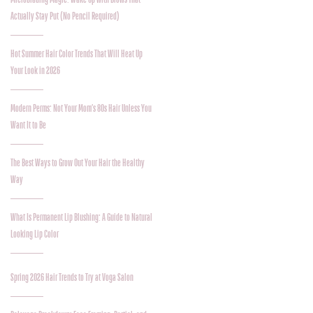
Actually Stay Put (No Pencil Required)
Hot Summer Hair Color Trends That Will Heat Up
Your Look in 2026
Modern Perms: Not Your Mom’s 80s Hair Unless You
Want It to Be
The Best Ways to Grow Out Your Hair the Healthy
Way
What Is Permanent Lip Blushing: A Guide to Natural
Looking Lip Color
Spring 2026 Hair Trends to Try at Voga Salon