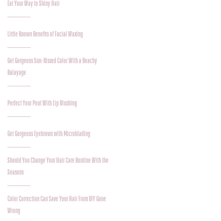
Eat Your Way to Shiny Hair
Little Known Benefits of Facial Waxing
Get Gorgeous Sun-Kissed Color With a Beachy
Balayage
Perfect Your Pout With Lip Blushing
Get Gorgeous Eyebrows with Microblading
Should You Change Your Hair Care Routine With the
Seasons
Color Correction Can Save Your Hair From DIY Gone
Wrong