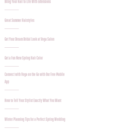
Bring Your Hair to Life With Extensions
Great Summer Hairstyles
Get Your Dream Bridal Look at Voga Salon
Get a Fun New Spring Hair Color
Connect with Voga on the Go with Our Free Mobile
App
How to Tell Your Stylist Exactly What You Want
Winter Planning Tips for a Perfect Spring Wedding