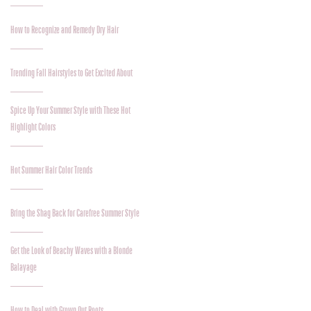
How to Recognize and Remedy Dry Hair
Trending Fall Hairstyles to Get Excited About
Spice Up Your Summer Style with These Hot
Highlight Colors
Hot Summer Hair Color Trends
Bring the Shag Back for Carefree Summer Style
Get the Look of Beachy Waves with a Blonde
Balayage
How to Deal with Grown Out Roots