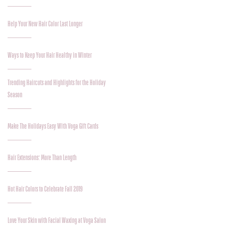
Help Your New Hair Color Last Longer
Ways to Keep Your Hair Healthy in Winter
Trending Haircuts and Highlights for the Holiday
Season
Make The Holidays Easy With Voga Gift Cards
Hair Extensions: More Than Length
Hot Hair Colors to Celebrate Fall 2019
Love Your Skin with Facial Waxing at Voga Salon