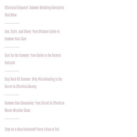
Effortless Elegance: Summer Wedding Hairstyles
That Wow
Sun, Style, and Shine: Your Ultimate Guide to
Summer Hair Care
Cool for the Summer: Your Guide to the Hottest
Haircuts
Stay Bold All Summer: Why Microblading Is the
Secret to Effortless Beauty
Summer Hair Extensions: Your Secret to Effortless
Warm-Weather Glam
Time for a New Hairbrush? Here’s How to Tell