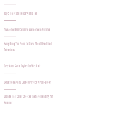
Top 5 Haircuts Trending This Fall
Awesome Hair Colors to Welcome in Autumn
Everything You Need to Know About Hand Tied
Extensions
Easy After Swim Styles for Wet Hair
Extensions Make Lashes Perfectly Pool-proof
Blonde Hair Color Choices that are Trending for
Summer