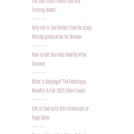
Fall Hair Color Trends That Are
Turning Heads
Why Fall is the Perfect Time for Scalp
Micropigmentation for Women
How to Get Your Hair Healthy After
Summer
What Is Balayage? The Technique,
Benefits & Fall 2025 Color Trends
Fall in Love with Hair Extensions at
Voga Salon