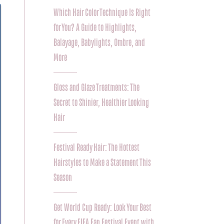
Which Hair Color Technique Is Right
for You? A Guide to Highlights,
Balayage, Babylights, Ombre, and
More
Gloss and Glaze Treatments: The
Secret to Shinier, Healthier Looking
Hair
Festival Ready Hair: The Hottest
Hairstyles to Make a Statement This
Season
Get World Cup Ready: Look Your Best
for Every FIFA Fan Festival Event with