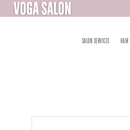
SALON SERVICES
HAIR