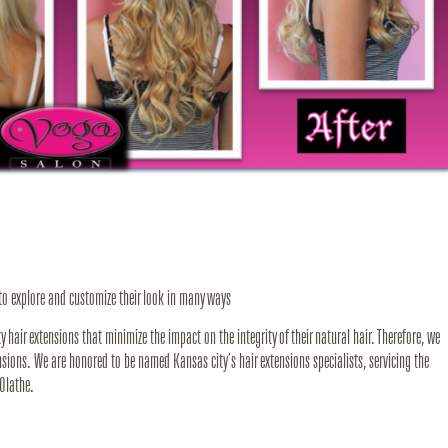
 to explore and customize their look in many ways
hair extensions that minimize the impact on the integrity of their natural hair. Therefore, we
nsions. We are honored to be named Kansas city’s hair extensions specialists, servicing the
Olathe.