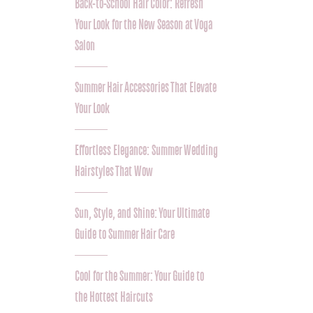
Back-to-School Hair Color: Refresh
Your Look for the New Season at Voga
Salon
Summer Hair Accessories That Elevate
Your Look
Effortless Elegance: Summer Wedding
Hairstyles That Wow
Sun, Style, and Shine: Your Ultimate
Guide to Summer Hair Care
Cool for the Summer: Your Guide to
the Hottest Haircuts