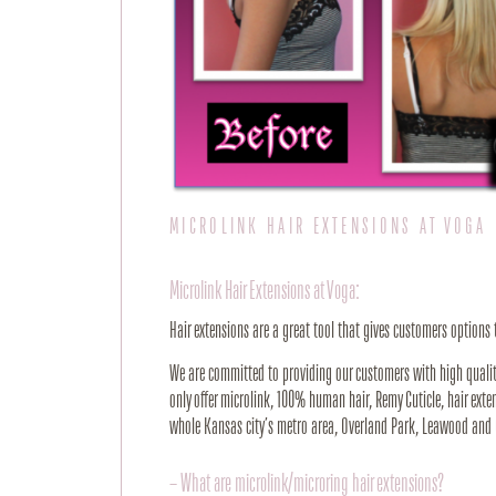
MICROLINK HAIR EXTENSIONS AT VOGA
Microlink Hair Extensions at Voga:
Hair extensions are a great tool that gives customers options
We are committed to providing our customers with high quality 
only offer microlink, 100% human hair, Remy Cuticle, hair exte
whole Kansas city’s metro area, Overland Park, Leawood and 
– What are microlink/microring hair extensions?