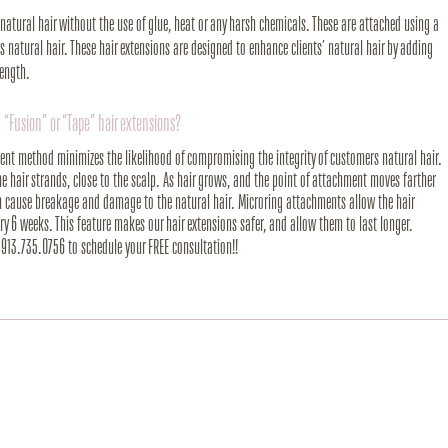
’ natural hair without the use of glue, heat or any harsh chemicals. These are attached using a
 natural hair. These hair extensions are designed to enhance clients’ natural hair by adding
length.
 “Fusion” or “Tape” hair extensions?
ment method minimizes the likelihood of compromising the integrity of customers natural hair.
the hair strands, close to the scalp. As hair grows, and the point of attachment moves farther
an cause breakage and damage to the natural hair. Microring attachments allow the hair
y 6 weeks. This feature makes our hair extensions safer, and allow them to last longer.
t 913.735.0756 to schedule your FREE consultation!!