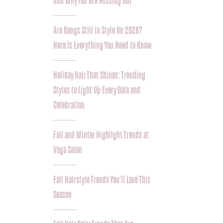
And Why You Are Missing Out
Are Bangs Still in Style for 2026?
Here Is Everything You Need to Know
Holiday Hair That Shines: Trending
Styles to Light Up Every Gala and
Celebration
Fall and Winter Highlight Trends at
Voga Salon
Fall Hairstyle Trends You’ll Love This
Season