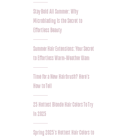
Stay Bold All Summer: Why
Microblading Is the Secret to
Effortless Beauty
Summer Hair Extensions: Your Secret
to Effortless Warm-Weather Glam
Time for a New Hairbrush? Here’s
How to Tell
25 Hottest Blonde Hair Colors To Try
In 2025
Spring 2025’s Hottest Hair Colors to