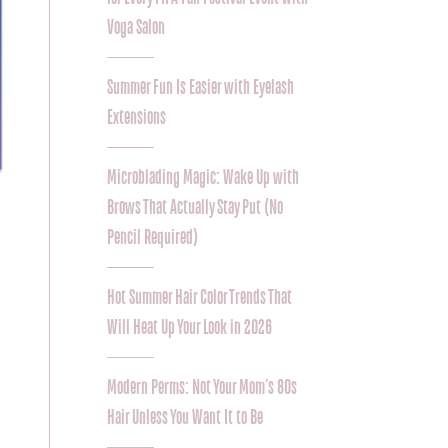
Voga Salon
Summer Fun Is Easier with Eyelash
Extensions
Microblading Magic: Wake Up with
Brows That Actually Stay Put (No
Pencil Required)
Hot Summer Hair Color Trends That
Will Heat Up Your Look in 2026
Modern Perms: Not Your Mom’s 80s
Hair Unless You Want It to Be