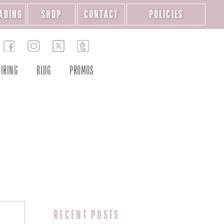
ADING
SHOP
CONTACT
POLICIES
IRING
BLOG
PROMOS
RECENT POSTS