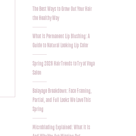
The Best Ways to Grow Out Your Hair
the Healthy Way
What Is Permanent Lip Blushing: A
Guide to Natural Looking Lip Color
Spring 2026 Hair Trends to Try at Voga
Salon
Balayage Breakdown: Face Framing,
Partial, and Full Looks We Love This
Spring
Microblading Explained: What It Is