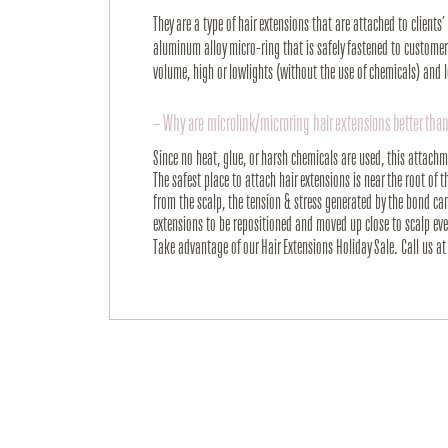
They are a type of hair extensions that are attached to clients
aluminum alloy micro-ring that is safely fastened to customers
volume, high or lowlights (without the use of chemicals) and 
– Why are microlink/microring hair extensions better than
Since no heat, glue, or harsh chemicals are used, this attach
The safest place to attach hair extensions is near the root of 
from the scalp, the tension & stress generated by the bond c
extensions to be repositioned and moved up close to scalp ever
Take advantage of our Hair Extensions Holiday Sale. Call us a