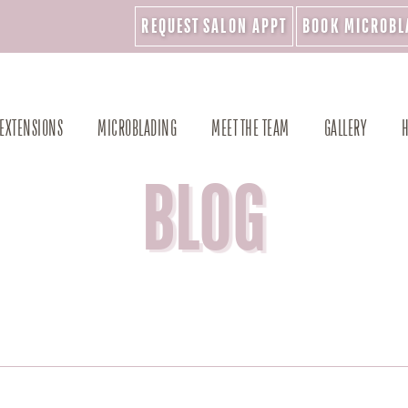
REQUEST SALON APPT
BOOK MICROBL
 EXTENSIONS
MICROBLADING
MEET THE TEAM
GALLERY
H
BLOG