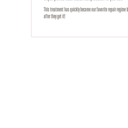
This treatment has quickly become our favorite repair regime 
after they get it!