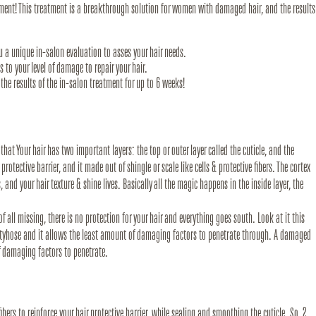
atment! This treatment is a breakthrough solution for women with damaged hair, and the results
u a unique in-salon evaluation to asses your hair needs.
ns to your level of damage to repair your hair.
the results of the in-salon treatment for up to 6 weeks!
at Your hair has two important layers: the top or outer layer called the cuticle, and the
 protective barrier, and it made out of shingle or scale like cells & protective fibers. The cortex
s, and your hair texture & shine lives. Basically all the magic happens in the inside layer, the
f all missing, there is no protection for your hair and everything goes south. Look at it this
antyhose and it allows the least amount of damaging factors to penetrate through. A damaged
f damaging factors to penetrate.
ibers to reinforce your hair protective barrier, while sealing and smoothing the cuticle. So, 2