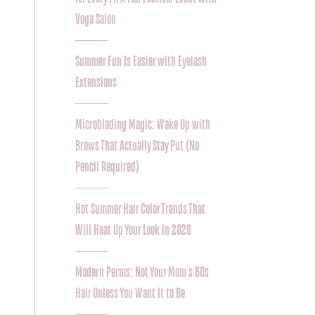
Voga Salon
Summer Fun Is Easier with Eyelash
Extensions
Microblading Magic: Wake Up with
Brows That Actually Stay Put (No
Pencil Required)
Hot Summer Hair Color Trends That
Will Heat Up Your Look in 2026
Modern Perms: Not Your Mom’s 80s
Hair Unless You Want It to Be