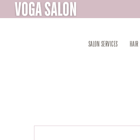
SALON SERVICES
HAIR