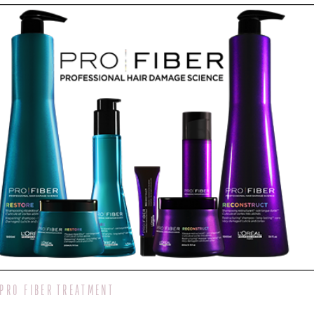
PRO FIBER TREATMENT