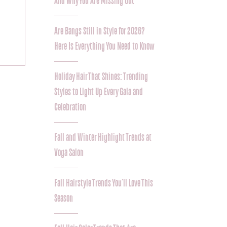
And Why You Are Missing Out
Are Bangs Still in Style for 2026?
Here Is Everything You Need to Know
Holiday Hair That Shines: Trending
Styles to Light Up Every Gala and
Celebration
Fall and Winter Highlight Trends at
Voga Salon
Fall Hairstyle Trends You’ll Love This
Season