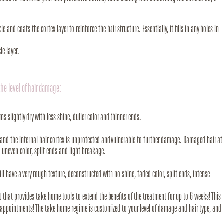
e and coats the cortex layer to reinforce the hair structure. Essentially, it fills in any holes in
le layer.
the level of hair damage:
ms slightly dry with less shine, duller color and thinner ends.
off and the internal hair cortex is unprotected and vulnerable to further damage. Damaged hair at
n uneven color, split ends and light breakage.
will have a very rough texture, deconstructed with no shine, faded color, split ends, intense
et that provides take home tools to extend the benefits of the treatment for up to 6 weeks! This
r appointments! The take home regime is customized to your level of damage and hair type, and