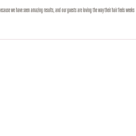
because we have seen amazing results, and our guests are loving the way their hair feels weeks