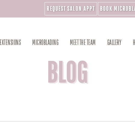
REQUEST SALON APPT
BOOK MICROBL
 EXTENSIONS
MICROBLADING
MEET THE TEAM
GALLERY
H
BLOG