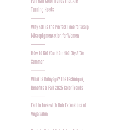
Fall Hair Color Trends That Are
Turning Heads
Why Fall is the Perfect Time for Scalp
Micropigmentation for Women
How to Get Your Hair Healthy After
Summer
What Is Balayage? The Technique,
Benefits & Fall 2025 Color Trends
Fall in Love with Hair Extensions at
Voga Salon