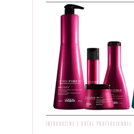
INTRODUCING L’ORÉAL PROFESSIONNEL 