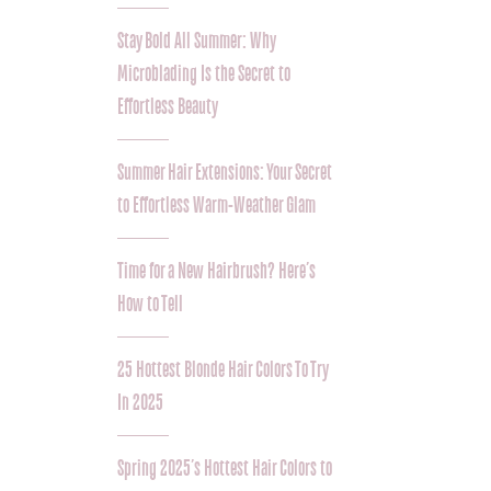
Stay Bold All Summer: Why
Microblading Is the Secret to
Effortless Beauty
Summer Hair Extensions: Your Secret
to Effortless Warm-Weather Glam
Time for a New Hairbrush? Here’s
How to Tell
25 Hottest Blonde Hair Colors To Try
In 2025
Spring 2025’s Hottest Hair Colors to