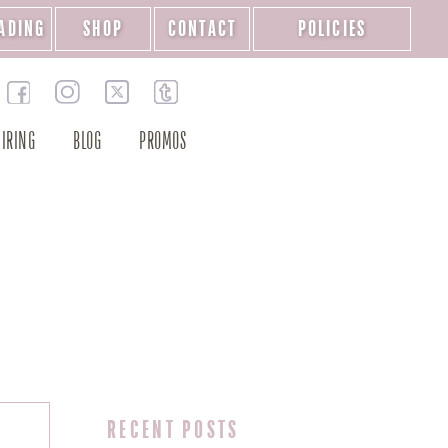
ADING
SHOP
CONTACT
POLICIES
IRING
BLOG
PROMOS
RECENT POSTS