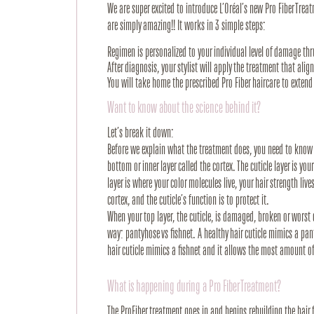
We are super excited to introduce L’Oréal’s new Pro Fiber Tre
are simply amazing!! It works in 3 simple steps:
Regimen is personalized to your individual level of damage thr
After diagnosis, your stylist will apply the treatment that alig
You will take home the prescribed Pro Fiber haircare to extend 
Want to know about the science behind it?
Let’s break it down:
Before we explain what the treatment does, you need to know th
bottom or inner layer called the cortex. The cuticle layer is your
layer is where your color molecules live, your hair strength live
cortex, and the cuticle’s function is to protect it.
When your top layer, the cuticle, is damaged, broken or worst o
way: pantyhose vs fishnet. A healthy hair cuticle mimics a p
hair cuticle mimics a fishnet and it allows the most amount o
What is happening during a Pro Fiber Treatment?
The ProFiber treatment goes in and begins rebuilding the hair f