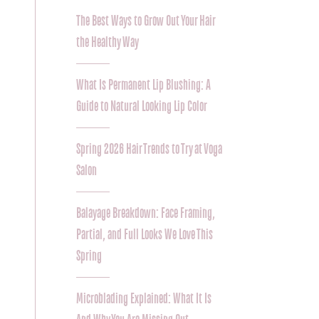
The Best Ways to Grow Out Your Hair
the Healthy Way
What Is Permanent Lip Blushing: A
Guide to Natural Looking Lip Color
Spring 2026 Hair Trends to Try at Voga
Salon
Balayage Breakdown: Face Framing,
Partial, and Full Looks We Love This
Spring
Microblading Explained: What It Is