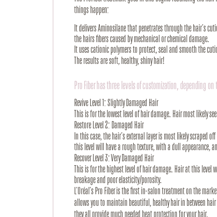
things happen:
It delivers Aminosilane that penetrates through the hair’s cuticl
the hairs fibers caused by mechanical or chemical damage.
It uses cationic polymers to protect, seal and smooth the cutic
The results are soft, healthy, shiny hair!
Pro Fiber has three levels of customization, depending on 
Revive Level 1: Slightly Damaged Hair
This is for the lowest level of hair damage. Hair most likely see
Restore Level 2: Damaged Hair
In this case, the hair’s external layer is most likely scraped 
this level will have a rough texture, with a dull appearance, a
Recover Level 3: Very Damaged Hair
This is for the highest level of hair damage. Hair at this level 
breakage and poor elasticity/porosity.
L’Oréal’s Pro Fiber is the first in-salon treatment on the mark
allows you to maintain beautiful, healthy hair in between hai
they all provide much needed heat protection for your hair.