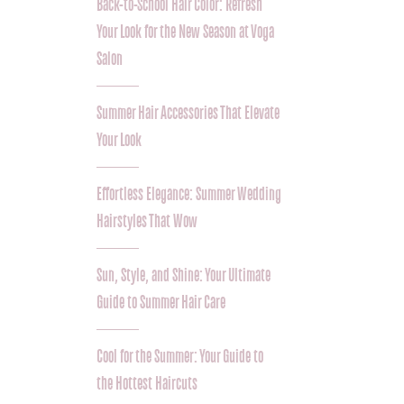
Back-to-School Hair Color: Refresh
Your Look for the New Season at Voga
Salon
Summer Hair Accessories That Elevate
Your Look
Effortless Elegance: Summer Wedding
Hairstyles That Wow
Sun, Style, and Shine: Your Ultimate
Guide to Summer Hair Care
Cool for the Summer: Your Guide to
the Hottest Haircuts