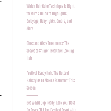
Which Hair Color Technique Is Right
for You? A Guide to Highlights,
Balayage, Babylights, Ombre, and
More
Gloss and Glaze Treatments: The
Secret to Shinier, Healthier Looking
Hair
Festival Ready Hair: The Hottest
Hairstyles to Make a Statement This
Season
Get World Cup Ready: Look Your Best
for Every FIFA Fan Festival Event with